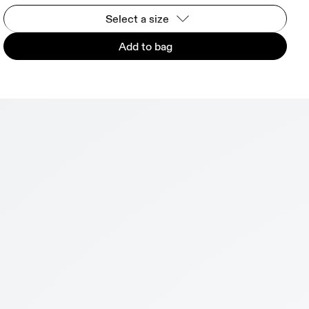
Select a size
Add to bag