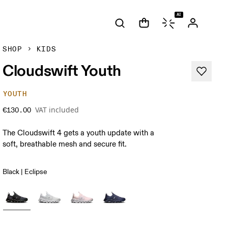
AI
SHOP
KIDS
Cloudswift Youth
YOUTH
VAT included
€130.00
The Cloudswift 4 gets a youth update with a
soft, breathable mesh and secure fit.
Black | Eclipse