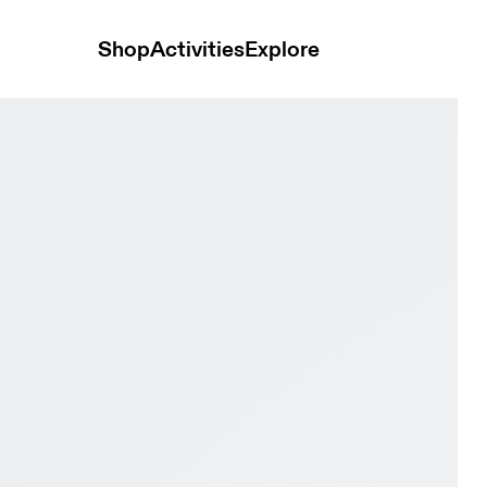
Shop
Activities
Explore
k & Eclipse Youth Active life Shoes