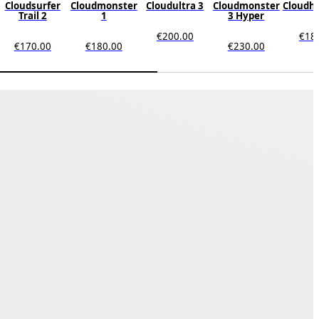
Cloudsurfer
Cloudmonster
Cloudultra 3
Cloudmonster
Cloudho
Trail 2
1
3 Hyper
€200.00
€18
€170.00
€180.00
€230.00