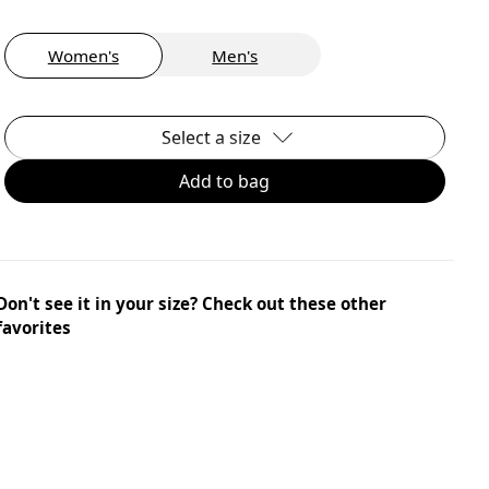
Women's
Men's
Select a size
Add to bag
Don't see it in your size? Check out these other
favorites