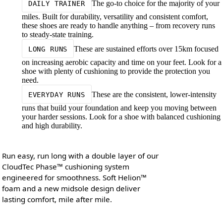
The go-to choice for the majority of your
DAILY TRAINER
miles. Built for durability, versatility and consistent comfort,
these shoes are ready to handle anything – from recovery runs
to steady-state training.
These are sustained efforts over 15km focused
LONG RUNS
on increasing aerobic capacity and time on your feet. Look for a
shoe with plenty of cushioning to provide the protection you
need.
These are the consistent, lower-intensity
EVERYDAY RUNS
runs that build your foundation and keep you moving between
your harder sessions. Look for a shoe with balanced cushioning
and high durability.
Run easy, run long with a double layer of our
CloudTec Phase™ cushioning system
engineered for smoothness. Soft Helion™
foam and a new midsole design deliver
lasting comfort, mile after mile.