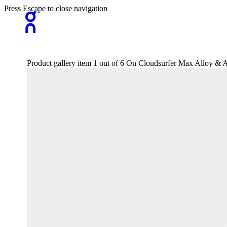
Press Escape to close navigation
Product gallery item 1 out of 6 On Cloudsurfer Max Alloy 