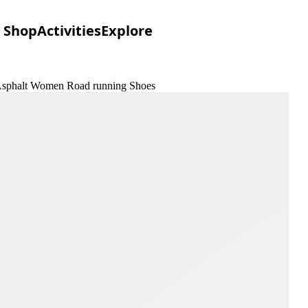
Shop
Activities
Explore
& Asphalt Women Road running Shoes