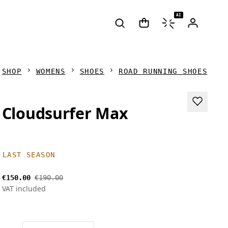
AI
SHOP
WOMENS
SHOES
ROAD RUNNING SHOES
Cloudsurfer Max
LAST SEASON
€150.00
€190.00
VAT included