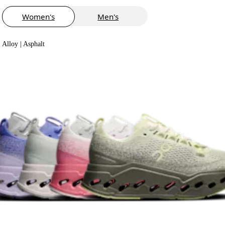
Women's
Men's
Alloy | Asphalt