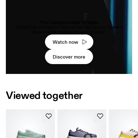
The Cloudmonster 3 Hyper
Hyped for a reason. One of our designers breaks
down what makes a super trainer.
Watch now
Discover more
Viewed together