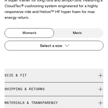
A super trainer for long runs and tempo runs. Featuring a
CloudTec® cushioning system engineered for a highly
responsive ride and Helion™ HF hyper foam for max
energy return.
Women's
Men's
Select a size
SIZE & FIT
Regular. True to size.
SHIPPING & RETURNS
Free shipping on all orders over 35 €
Size Guide - Womens Shoes
MATERIALS & TRANSPARENCY
Free returns within 30 days