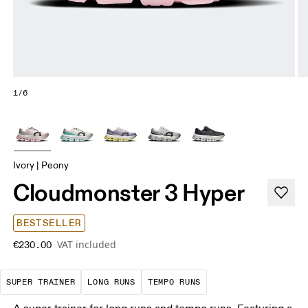
1/6
Ivory | Peony
Cloudmonster 3 Hyper
BESTSELLER
VAT included
€230.00
A daily trainer infused with race-day tech. E
These are sustained efforts over 
These are sustained, 
SUPER TRAINER
LONG RUNS
TEMPO RUNS