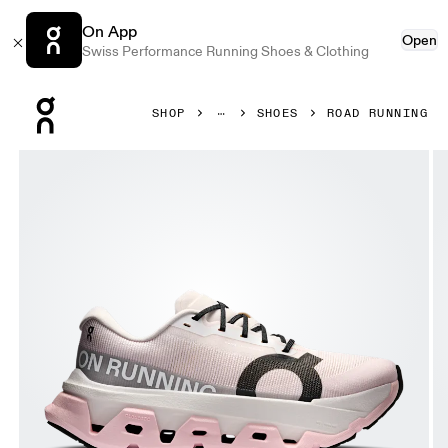
On App
Open
Swiss Performance Running Shoes & Clothing
Press Escape to close navigation
SHOP
SHOES
ROAD RUNNING
Product gallery item 1 out of 6 On Cloudmonster 3 Hyper 