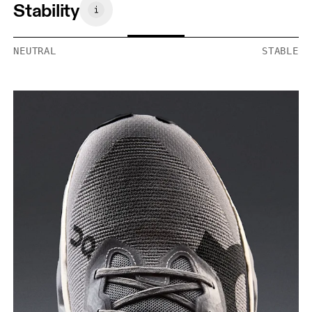
Stability
NEUTRAL
STABLE