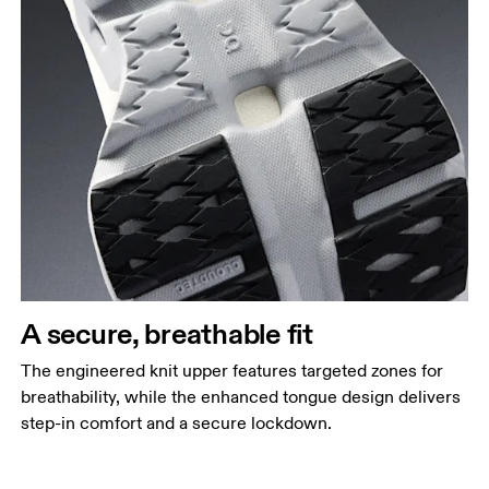
A secure, breathable fit
The engineered knit upper features targeted zones for
breathability, while the enhanced tongue design delivers
step-in comfort and a secure lockdown.