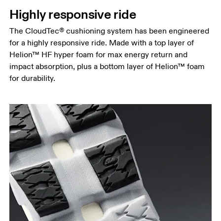
Highly responsive ride
The CloudTec® cushioning system has been engineered
for a highly responsive ride. Made with a top layer of
Helion™ HF hyper foam for max energy return and
impact absorption, plus a bottom layer of Helion™ foam
for durability.