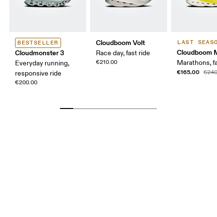
Cloudboom Volt
LAST SEAS
BESTSELLER
Cloudboom 
Cloudmonster 3
Race day, fast ride
€210.00
Marathons, fa
Everyday running,
€165.00
€240
responsive ride
€200.00