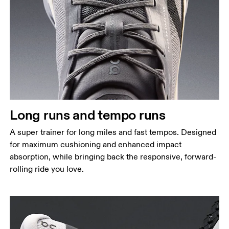
Long runs and tempo runs
A super trainer for long miles and fast tempos. Designed
for maximum cushioning and enhanced impact
absorption, while bringing back the responsive, forward-
rolling ride you love.