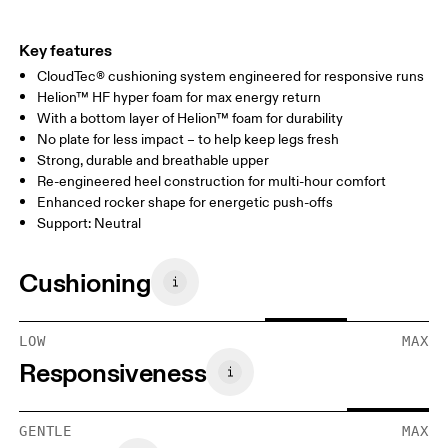
Key features
CloudTec® cushioning system engineered for responsive runs
Helion™ HF hyper foam for max energy return
With a bottom layer of Helion™ foam for durability
No plate for less impact – to help keep legs fresh
Strong, durable and breathable upper
Re-engineered heel construction for multi-hour comfort
Enhanced rocker shape for energetic push-offs
Support: Neutral
Cushioning
LOW
MAX
Responsiveness
GENTLE
MAX