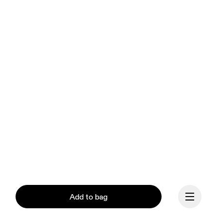
Add to bag