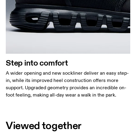
Step into comfort
A wider opening and new sockliner deliver an easy step-
in, while its improved heel construction offers more
support. Upgraded geometry provides an incredible on-
foot feeling, making all-day wear a walk in the park.
Viewed together