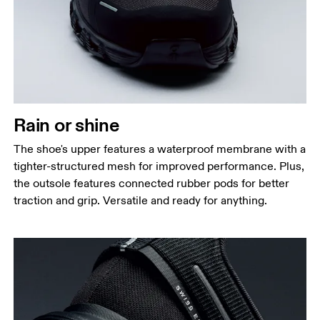
Rain or shine
The shoe's upper features a waterproof membrane with a
tighter-structured mesh for improved performance. Plus,
the outsole features connected rubber pods for better
traction and grip. Versatile and ready for anything.