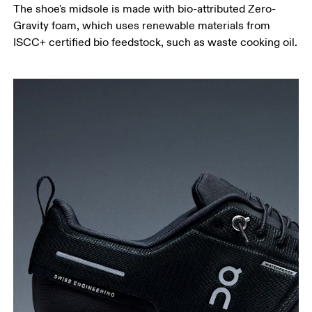
The shoe's midsole is made with bio-attributed Zero-
Gravity foam, which uses renewable materials from
ISCC+ certified bio feedstock, such as waste cooking oil.