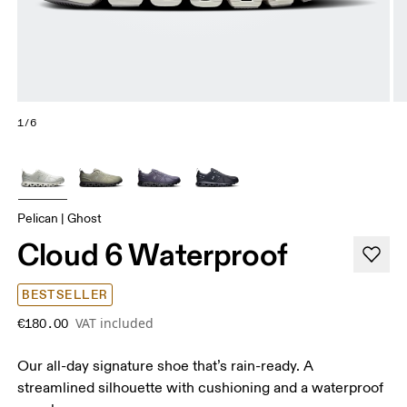
1/6
Pelican | Ghost
Cloud 6 Waterproof
BESTSELLER
VAT included
€180.00
Our all-day signature shoe that’s rain-ready. A
streamlined silhouette with cushioning and a waterproof