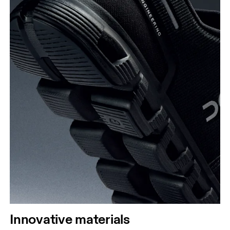
Innovative materials