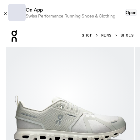
On App
Open
Swiss Performance Running Shoes & Clothing
Press Escape to close navigation
SHOP
MENS
SHOES
Product gallery item 1 out of 6 On Cloud 6 Waterproof Peli