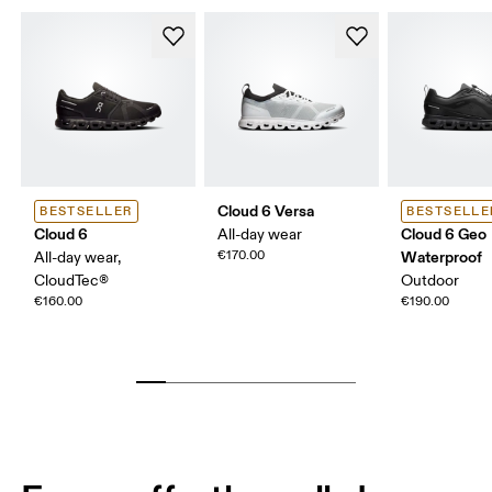
Cloud 6 Versa
BESTSELLER
BESTSELLE
Cloud 6
Cloud 6 Geo
All-day wear
€170.00
Waterproof
All-day wear,
CloudTec®
Outdoor
€160.00
€190.00