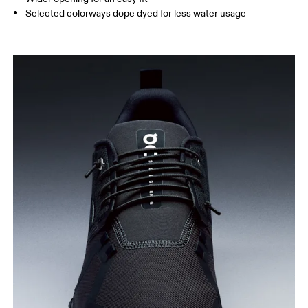
Selected colorways dope dyed for less water usage