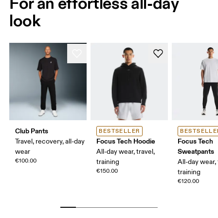
For an effortless all-day
look
Club Pants
BESTSELLER
BESTSELLE
Focus Tech Hoodie
Focus Tech
Travel, recovery, all-day
Sweatpants
wear
All-day wear, travel,
€100.00
training
All-day wear, 
€150.00
training
€120.00