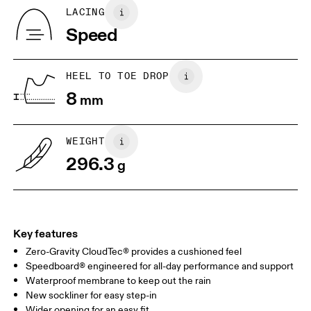
Country of origin
BR
37
38
LACING
Vietnam
Speed
JP
25
25.5
UK
6.5
7
HEEL TO TOE DROP
8
mm
US
7
7.5
WEIGHT
Drag horizontally to see more
296.3
g
Key features
Zero-Gravity CloudTec® provides a cushioned feel
Speedboard® engineered for all-day performance and support
Waterproof membrane to keep out the rain
New sockliner for easy step-in
Wider opening for an easy fit