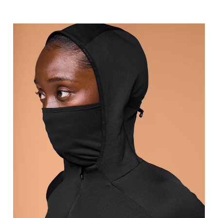
Bust
Measure around the fullest part across bust point
Waist
Measure around the natural waistline, which is th