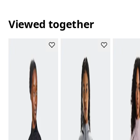
Viewed together