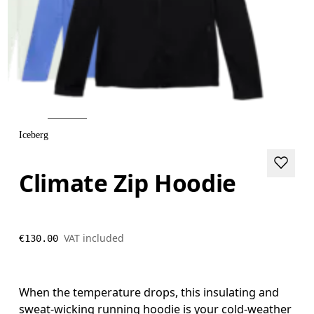
Iceberg
Climate Zip Hoodie
VAT included
€130.00
When the temperature drops, this insulating and
sweat-wicking running hoodie is your cold-weather