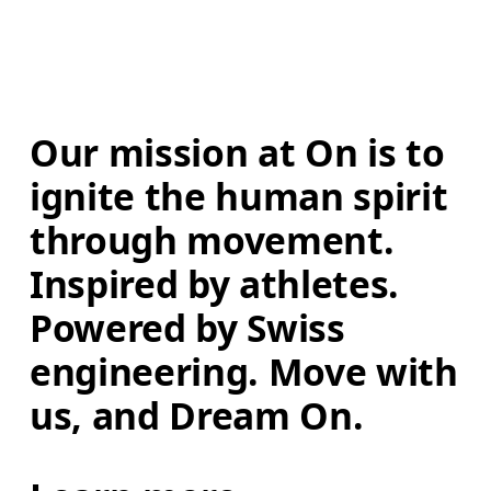
Our mission at On is to 
ignite the human spirit 
through movement. 
Inspired by athletes. 
Powered by Swiss 
engineering. Move with 
us, and Dream On.