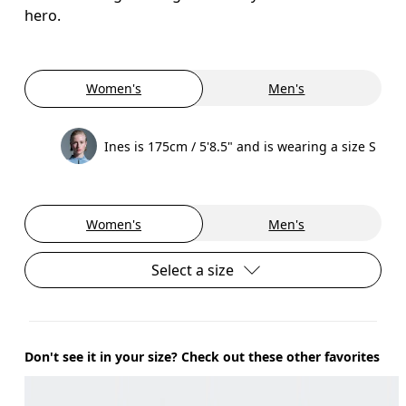
hero.
Women's
Men's
Ines is 175cm / 5'8.5" and is wearing a size S
Women's
Men's
Select a size
Don't see it in your size? Check out these other favorites