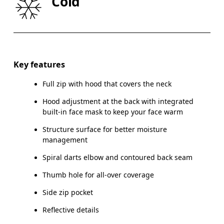
Cold
HIP
90
91 — 96
97
Drag horizontally to see more
Key features
Full zip with hood that covers the neck
How to measure
Hood adjustment at the back with integrated
built-in face mask to keep your face warm
Structure surface for better moisture
management
Spiral darts elbow and contoured back seam
Thumb hole for all-over coverage
Side zip pocket
Reflective details