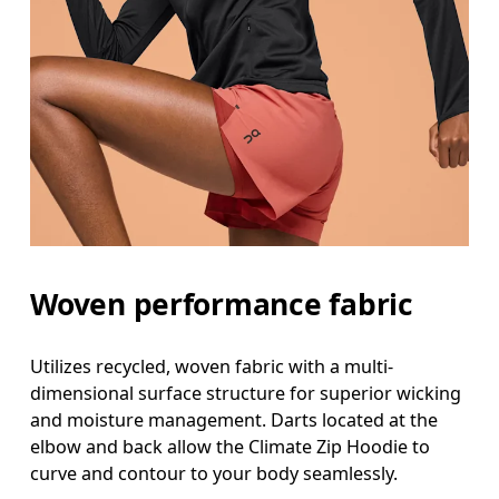
Woven performance fabric
Utilizes recycled, woven fabric with a multi-
dimensional surface structure for superior wicking
and moisture management. Darts located at the
elbow and back allow the Climate Zip Hoodie to
curve and contour to your body seamlessly.