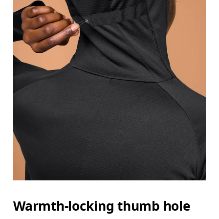
Warmth-locking thumb hole