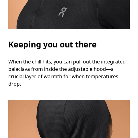
Hip
Measure around the fullest part of the hip.
Keeping you out there
When the chill hits, you can pull out the integrated
balaclava from inside the adjustable hood—a
crucial layer of warmth for when temperatures
drop.