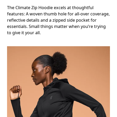
The Climate Zip Hoodie excels at thoughtful
features: A woven thumb hole for all-over coverage,
reflective details and a zipped side pocket for
essentials. Small things matter when you’re trying
to give it your all.