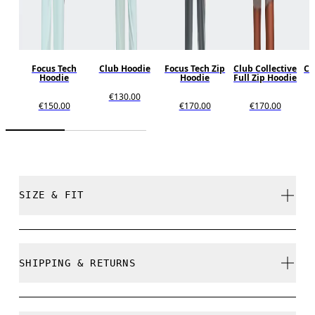
Focus Tech
Club Hoodie
Focus Tech Zip
Club Collective
Cl
Hoodie
Hoodie
Full Zip Hoodie
€130.00
€150.00
€170.00
€170.00
SIZE & FIT
Close. True to size.
SHIPPING & RETURNS
Free shipping on all orders over 35 €