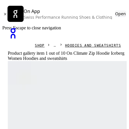
On App
Open
Swiss Performance Running Shoes & Clothing
Press Escape to close navigation
SHOP
HOODIES AND SWEATSHIRTS
Product gallery item 1 out of 10 On Climate Zip Hoodie Iceberg
Women Hoodies and sweatshirts