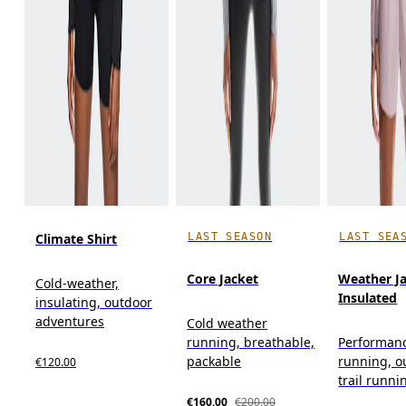
LAST SEASON
LAST SEA
Climate Shirt
Core Jacket
Weather J
Cold-weather,
Insulated
insulating, outdoor
adventures
Cold weather
running, breathable,
Performan
packable
running, o
€120.00
trail runni
€160.00
€200.00