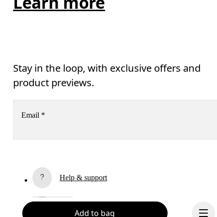
Learn more
Stay in the loop, with exclusive offers and
product previews.
Email
*
Receive personalized content across digital media platforms
based on your interactions with On.
Read more
Help & support
Subscribe
Chat
Add to bag