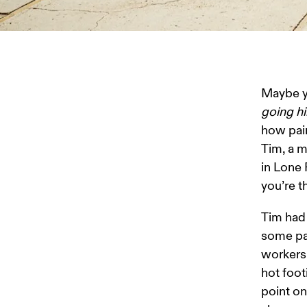
Maybe yo
going hi
how pain
Tim, a m
in Lone 
you’re t
Tim had 
some pal
workers 
hot foot
point on