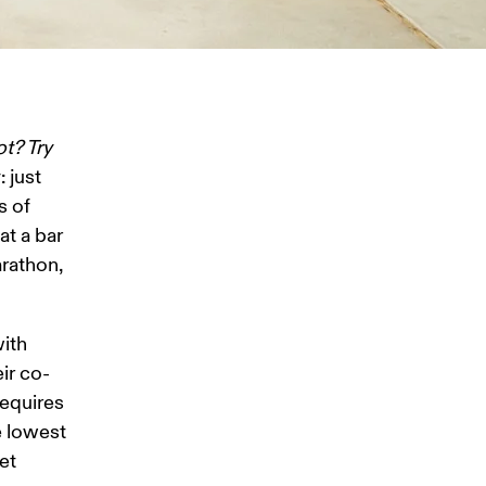
ot? Try 
 just 
 of 
t a bar 
rathon, 
ith 
ir co-
equires 
e lowest 
et 