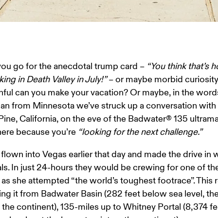
u go for the anecdotal trump card – 
“You think that’s h
king in Death Valley in July!”
 – or maybe morbid curiosity:
ful can you make your vacation? Or maybe, in the words
an from Minnesota we’ve struck up a conversation with a
Pine, California, on the eve of the Badwater® 135 ultrama
here because you’re 
“looking for the next challenge.”
flown into Vegas earlier that day and made the drive in w
s. In just 24-hours they would be crewing for one of the
as she attempted “the world’s toughest footrace”. This r
ing it from Badwater Basin (282 feet below sea level, th
 the continent), 135-miles up to Whitney Portal (8,374 fe