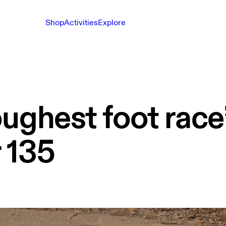
Shop
Activities
Explore
ughest foot race
 135