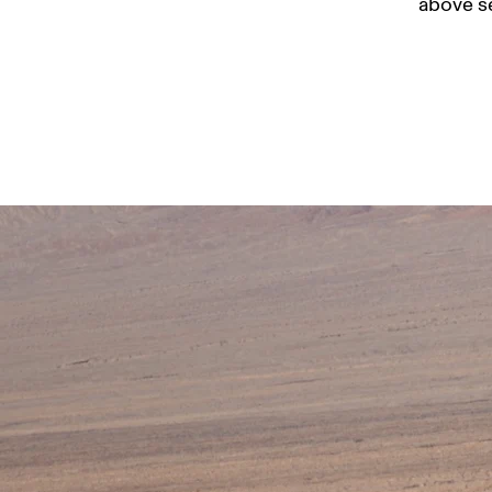
above se