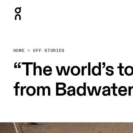
Press Escape to close navigation
HOME
OFF STORIES
“The world’s to
from Badwater