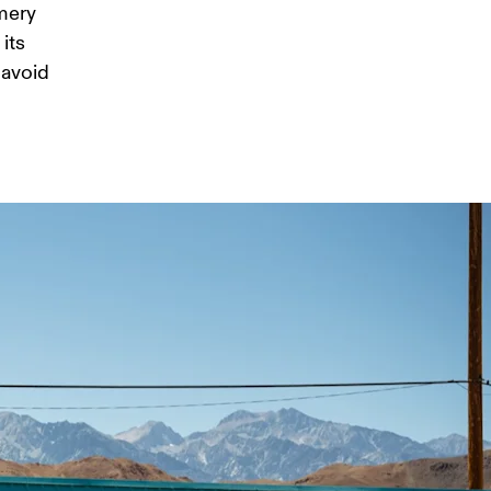
mery 
its 
 avoid 