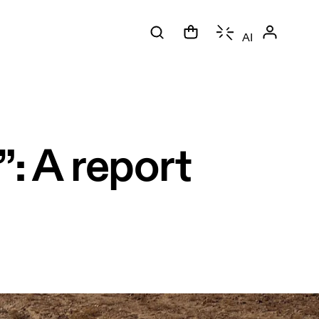
AI
”: A report