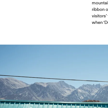
mountain
ribbon of
visitors
when ‘De