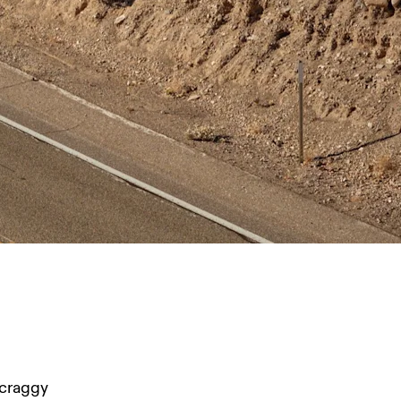
 craggy 