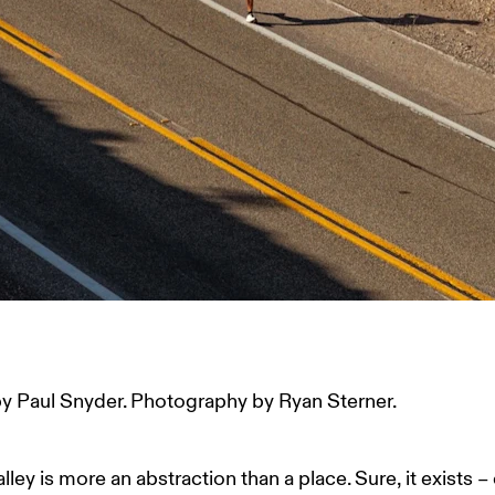
y Paul Snyder. Photography by Ryan Sterner. 
lley is more an abstraction than a place. Sure, it exists –