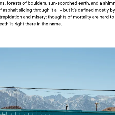
s, forests of boulders, sun-scorched earth, and a shim
 asphalt slicing through it all – but it’s defined mostly by 
’ trepidation and misery: thoughts of mortality are hard to
ath’ is right there in the name.