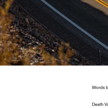
Words b
Death Va