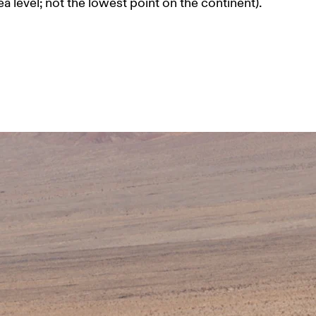
a level; not the lowest point on the continent). 