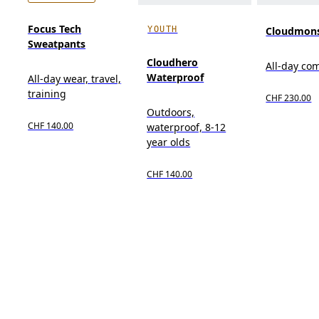
Focus Tech
YOUTH
Cloudmons
Sweatpants
Cloudhero
All-day co
Waterproof
All-day wear, travel,
training
CHF 230.00
Outdoors,
CHF 140.00
waterproof, 8-12
year olds
CHF 140.00