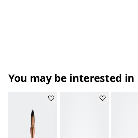
You may be interested in