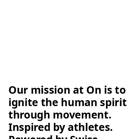
Our mission at On is to 
ignite the human spirit 
through movement. 
Inspired by athletes. 