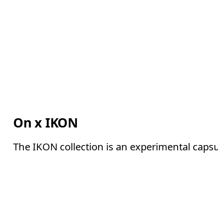
On x IKON
The IKON collection is an experimental capsu