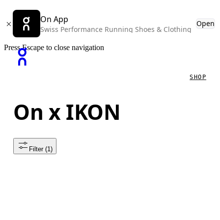
On App
Open
Swiss Performance Running Shoes & Clothing
Press Escape to close navigation
SHOP
On x IKON
Filter
 (1)