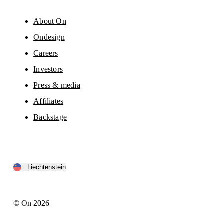
About On
Ondesign
Careers
Investors
Press & media
Affiliates
Backstage
Liechtenstein
© On 2026