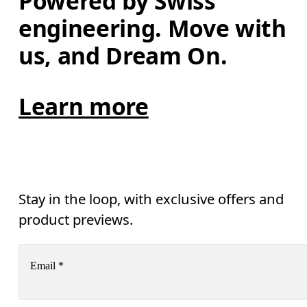
Powered by Swiss 
engineering. Move with 
us, and Dream On.
Learn more
Stay in the loop, with exclusive offers and
product previews.
Email
*