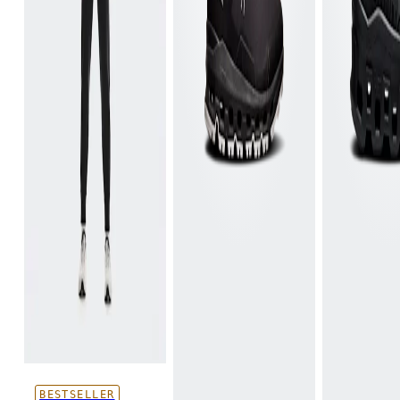
BESTSELLER