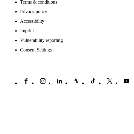
Terms & conditions
Privacy policy
Accessibility
Imprint
Vulnerability reporting
Consent Settings