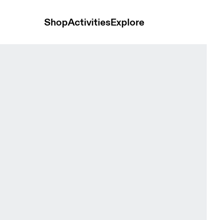
Shop
Activities
Explore
me Men Pants