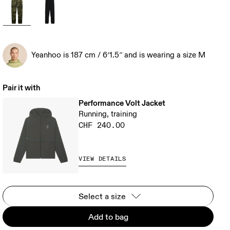
Yeanhoo is 187 cm / 6′1.5″ and is wearing a size M
Pair it with
Performance Volt Jacket
Running, training
CHF 240.00
VIEW DETAILS
Select a size
Add to bag