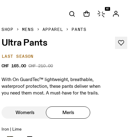
AI
SHOP
MENS
APPAREL
PANTS
Ultra Pants
LAST SEASON
CHF 165.00
CHF 210.00
With On GuardTec™ lightweight, breathable,
waterproof protection, these pants deliver when
you need them most. A must-have for the trails.
Women's
Men's
Iron | Lime