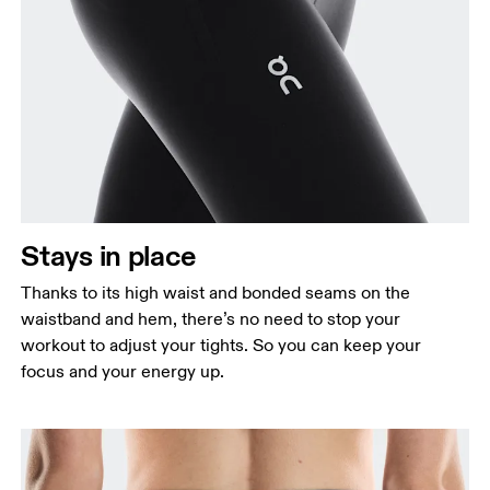
Stays in place
Thanks to its high waist and bonded seams on the
waistband and hem, there’s no need to stop your
workout to adjust your tights. So you can keep your
focus and your energy up.