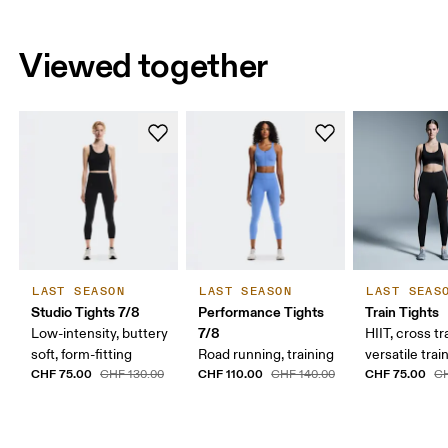
Viewed together
LAST SEASON
LAST SEASON
LAST SEAS
Studio Tights 7/8
Performance Tights
Train Tights
7/8
Low-intensity, buttery
HIIT, cross tr
soft, form-fitting
Road running, training
versatile trai
CHF 75.00
CHF 110.00
CHF 75.00
CHF 130.00
CHF 140.00
CH