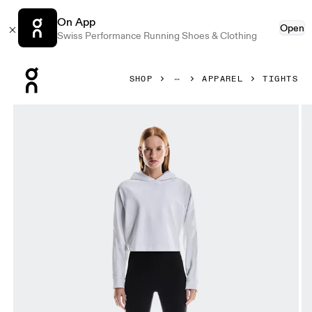
On App
Open
Swiss Performance Running Shoes & Clothing
Press Escape to close navigation
SHOP
APPAREL
TIGHTS
Product gallery item 1 out of 7 On Train Tights 7/8 Black Wo