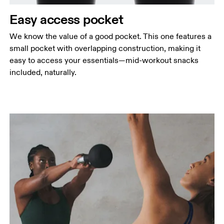
Easy access pocket
We know the value of a good pocket. This one features a
small pocket with overlapping construction, making it
easy to access your essentials—mid-workout snacks
included, naturally.