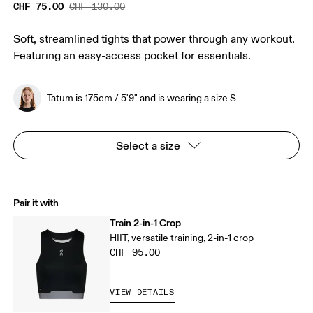
CHF 75.00
CHF 130.00
Soft, streamlined tights that power through any workout.
Featuring an easy-access pocket for essentials.
Tatum is 175cm / 5'9" and is wearing a size S
Select a size
Pair it with
Train 2-in-1 Crop
HIIT, versatile training, 2-in-1 crop
CHF 95.00
VIEW DETAILS