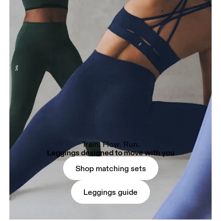
Train. Flow. Run.
Leggings designed to move with you
Shop matching sets
Leggings guide