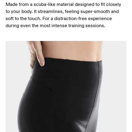
around the fullest part of the thigh.
Made from a scuba-like material designed to fit closely
Inseam
to your body. It streamlines, feeling super-smooth and
Stand with feet slightly apart, legs straight.
soft to the touch. For a distraction-free experience
Measure from the top of your inside leg down to
during even the most intense training sessions.
your ankle.