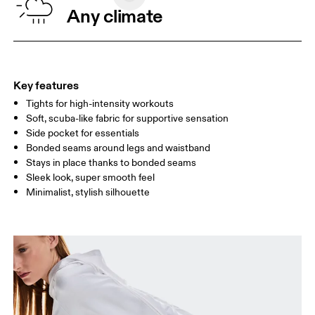
WAIST
67
68 — 73
74
Any climate
HIP
90
91 — 96
97 
THIGH
53
55
Key features
Tights for high-intensity workouts
Drag horizontally to see more
Soft, scuba-like fabric for supportive sensation
Side pocket for essentials
Bonded seams around legs and waistband
How to measure
Stays in place thanks to bonded seams
Sleek look, super smooth feel
Minimalist, stylish silhouette