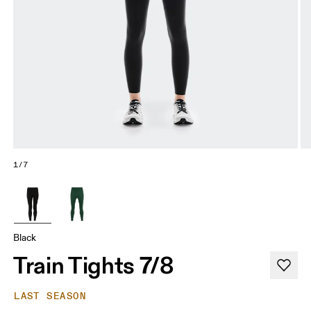
1/7
Black
Train Tights 7/8
LAST SEASON