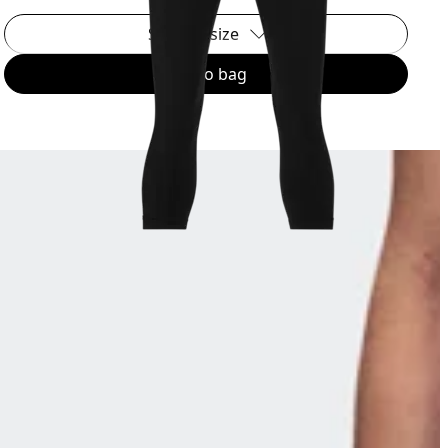
Select a size
Add to bag