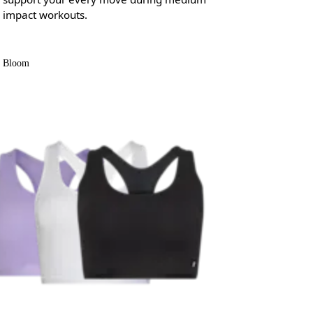
impact workouts.
Bloom