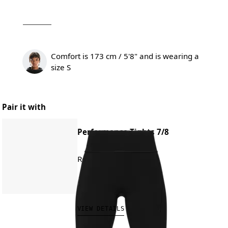
Comfort is 173 cm / 5'8" and is wearing a
size S
Pair it with
Performance Tights 7/8
Road running, training
CHF 140.00
VIEW DETAILS