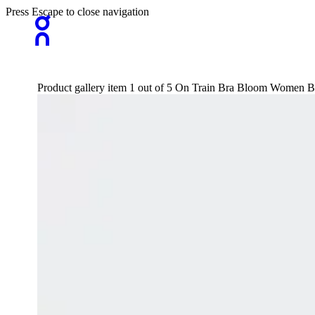
Press Escape to close navigation
Product gallery item 1 out of 5 On Train Bra Bloom Women B