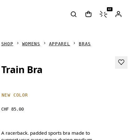
AI
SHOP
WOMENS
APPAREL
BRAS
Train Bra
NEW COLOR
CHF 85.00
A racerback. padded sports bra made to
support your every move during medium