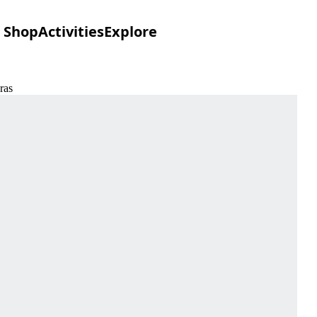
Shop
Activities
Explore
ras