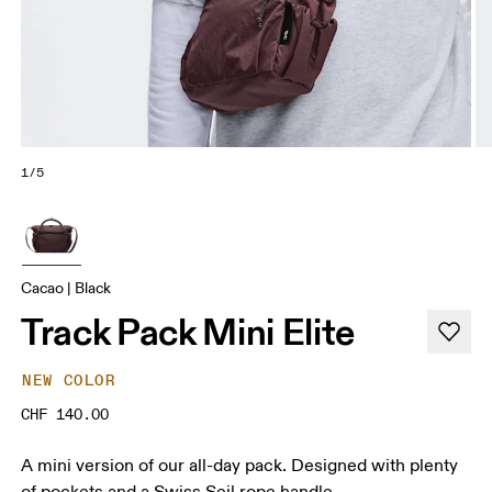
1/5
Cacao | Black
Track Pack Mini Elite
NEW COLOR
CHF 140.00
A mini version of our all-day pack. Designed with plenty