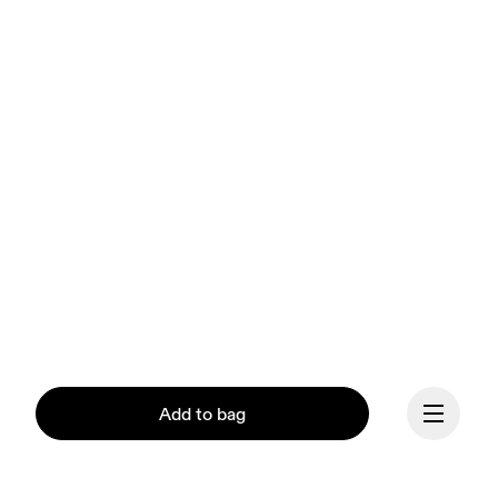
Add to bag