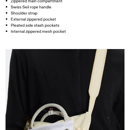
Zippered main compartment
Swiss Seil rope handle
Vietnam
Shoulder strap
External zippered pocket
Pleated side stash pockets
Internal zippered mesh pocket