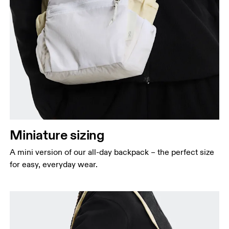
Miniature sizing
A mini version of our all-day backpack – the perfect size
for easy, everyday wear.