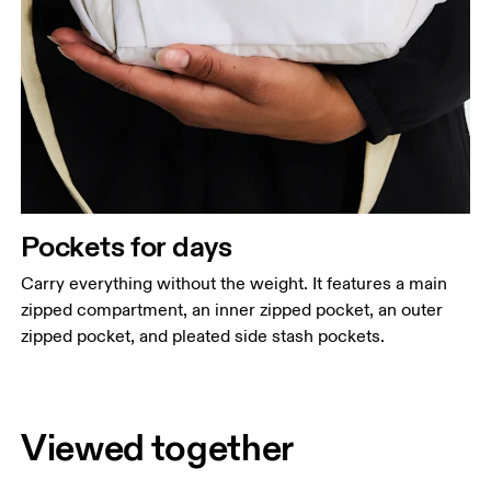
Pockets for days
Carry everything without the weight. It features a main
zipped compartment, an inner zipped pocket, an outer
zipped pocket, and pleated side stash pockets.
Viewed together