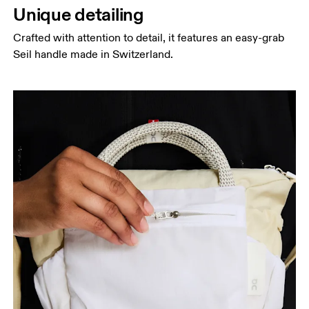
Unique detailing
Crafted with attention to detail, it features an easy-grab
Seil handle made in Switzerland.