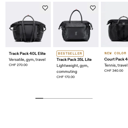
Track Pack 40L Elite
NEW COLOR
BESTSELLER
Court Pack 
Track Pack 35L Lite
Versatile, gym, travel
CHF 270.00
Tennis, travel
Lightweight, gym,
CHF 340.00
commuting
CHF 170.00