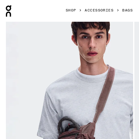
Press Escape to close navigation
SHOP
ACCESSORIES
BAGS
Product gallery item 1 out of 5 On Track Pack Mini Elite Ca