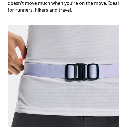
doesn't move much when you're on the move. Ideal
for runners, hikers and travel.