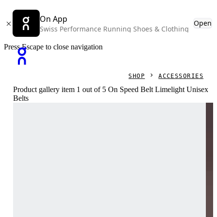
On App
Open
Swiss Performance Running Shoes & Clothing
Press Escape to close navigation
SHOP
ACCESSORIES
Product gallery item 1 out of 5 On Speed Belt Limelight Unisex
Belts