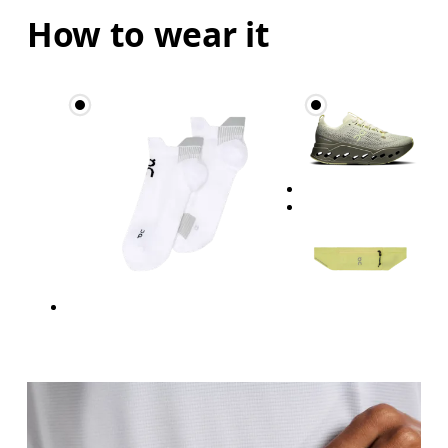
How to wear it
Hip
Measure around the fullest part of the hip.