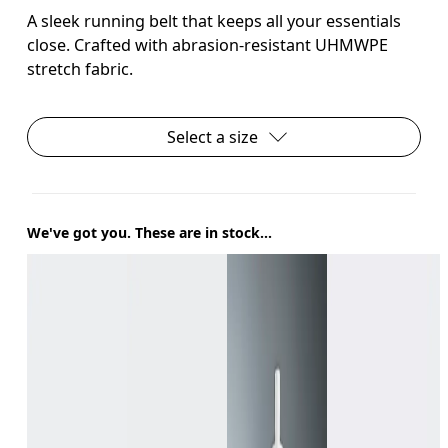
A sleek running belt that keeps all your essentials
close. Crafted with abrasion-resistant UHMWPE
stretch fabric.
Select a size
We've got you. These are in stock...