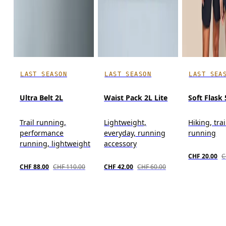
LAST SEASON
LAST SEASON
LAST SEA
Ultra Belt 2L
Waist Pack 2L Lite
Soft Flask
Trail running,
Lightweight,
Hiking, trai
performance
everyday, running
running
running, lightweight
accessory
CHF 20.00
C
CHF 88.00
CHF 110.00
CHF 42.00
CHF 60.00