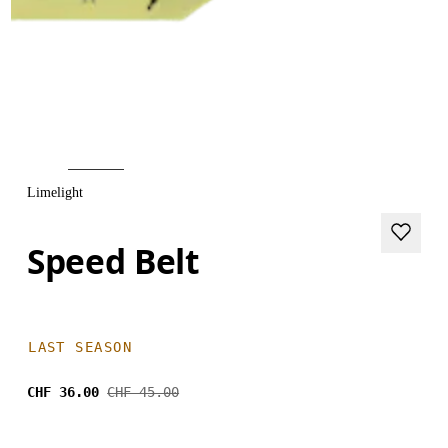
Limelight
Speed Belt
LAST SEASON
CHF 36.00
CHF 45.00