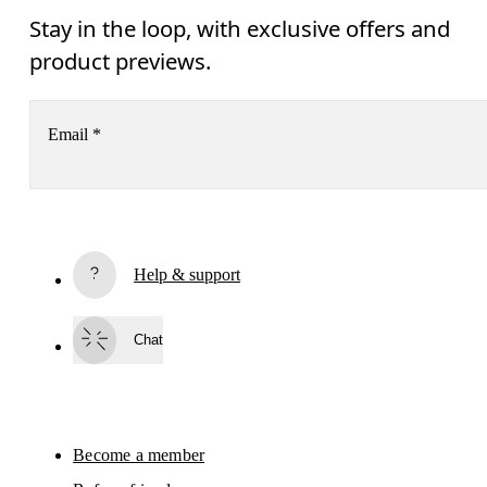
Stay in the loop, with exclusive offers and
product previews.
Email
*
Subscribe
Help & support
By continuing, you accept our privacy policy. Your personal data will be 
passed on to On AG so we can contact you about our products and send you
surveys via e-mail. Data processing and the statistical analysis of the data 
Chat
will be carried out by our service providers, Sailthru (USA) and Braze (USA).
You can unsubscribe at any time by using the unsubscribe link in each e-mail
Please visit the 
On Group Privacy Notice
 for more information.
Become a member