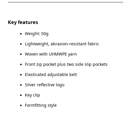
SIZE GUIDE - BELT SIZES
Do not iron
Materials
S/M
L/XL
Do not tumble dry
Front: Polyamide (recycled) 66%, UHMWPE | UHMW 21%,
Key features
Elastane 13%. Back: Polyamide (recycled) 94%, Elastane
HIP
66 — 82
83 — 1
Warm hand wash
6%.
Weight: 50g
Lightweight, abrasion-resistant fabric
Drag horizontally to see more
Country of origin
Woven with UHMWPE yarn
Vietnam
Front zip pocket plus two side slip pockets
How to measure
Elasticated adjustable belt
Silver reflective logo
Key clip
Formfitting style