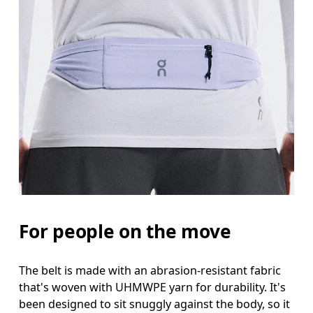
For people on the move
The belt is made with an abrasion-resistant fabric
that's woven with UHMWPE yarn for durability. It's
been designed to sit snuggly against the body, so it