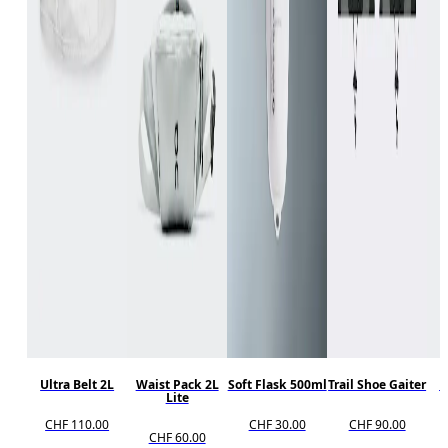
Ultra Belt 2L
Waist Pack 2L
Soft Flask 500ml
Trail Shoe Gaiter
R
Lite
CHF 110.00
CHF 30.00
CHF 90.00
CHF 60.00