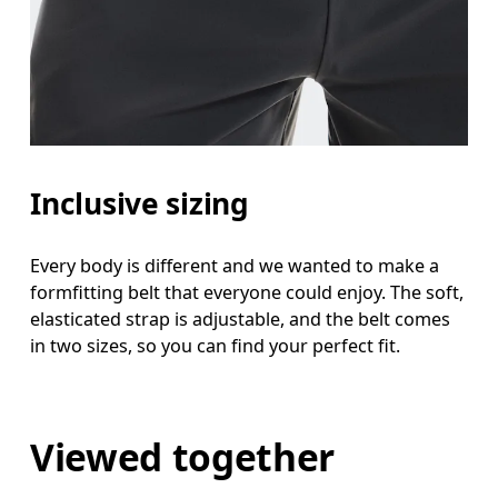
Inclusive sizing
Every body is different and we wanted to make a
formfitting belt that everyone could enjoy. The soft,
elasticated strap is adjustable, and the belt comes
in two sizes, so you can find your perfect fit.
Viewed together