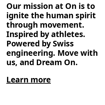
Our mission at On is to 
ignite the human spirit 
through movement. 
Inspired by athletes. 
Powered by Swiss 
engineering. Move with 
us, and Dream On.
Learn more