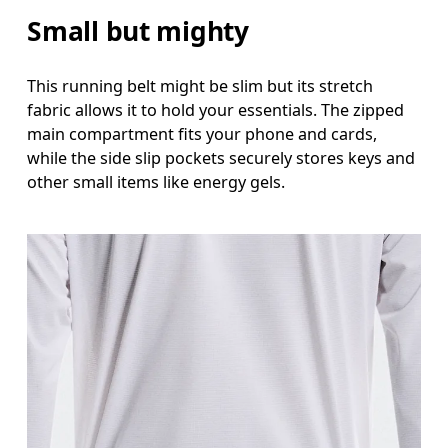
Small but mighty
This running belt might be slim but its stretch
fabric allows it to hold your essentials. The zipped
main compartment fits your phone and cards,
while the side slip pockets securely stores keys and
other small items like energy gels.