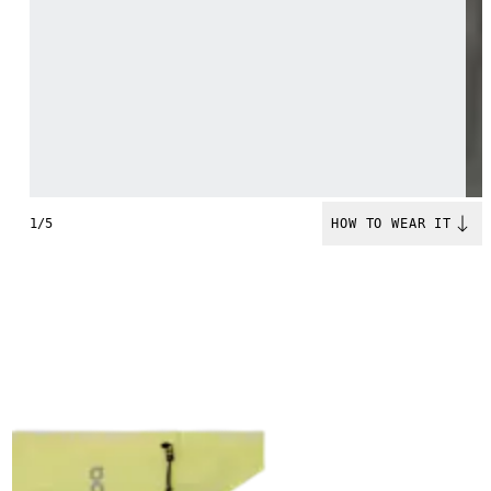
1/5
HOW TO WEAR IT