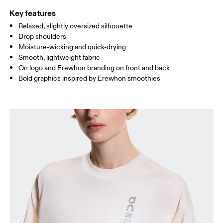
Key features
Relaxed, slightly oversized silhouette
Drag horizontally to see more
Drop shoulders
Moisture-wicking and quick-drying
Smooth, lightweight fabric
How to measure
On logo and Erewhon branding on front and back
Bold graphics inspired by Erewhon smoothies