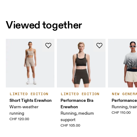
Viewed together
LIMITED EDITION
LIMITED EDITION
NEW GENER
Short Tights Erewhon
Performance Bra
Performance
Erewhon
Warm-weather
Running, trai
CHF 110.00
running
Running, medium
CHF 120.00
support
CHF 105.00