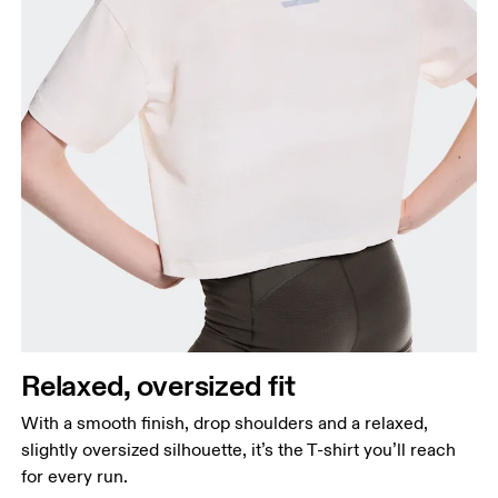
Relaxed, oversized fit
With a smooth finish, drop shoulders and a relaxed,
slightly oversized silhouette, it’s the T-shirt you’ll reach
for every run.