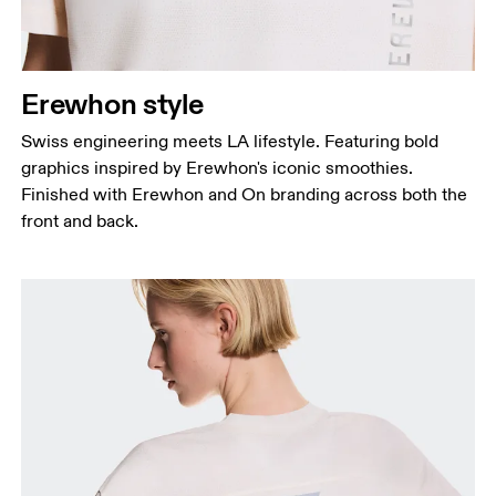
Erewhon style
Swiss engineering meets LA lifestyle. Featuring bold
graphics inspired by Erewhon's iconic smoothies.
Finished with Erewhon and On branding across both the
front and back.