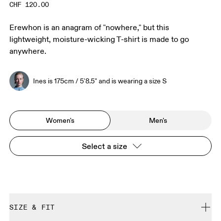
CHF 120.00
Erewhon is an anagram of "nowhere," but this
lightweight, moisture-wicking T-shirt is made to go
anywhere.
Ines is 175cm / 5'8.5" and is wearing a size S
Women's
Men's
Select a size
SIZE & FIT