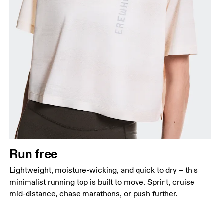
Bust
Measure around the fullest part across bust points,
keeping the tape horizontal.
Waist
Measure around the natural waistline, which is the
narrowest part.
Run free
Hip
Lightweight, moisture-wicking, and quick to dry – this
Measure around the fullest part of the hip.
minimalist running top is built to move. Sprint, cruise
mid-distance, chase marathons, or push further.