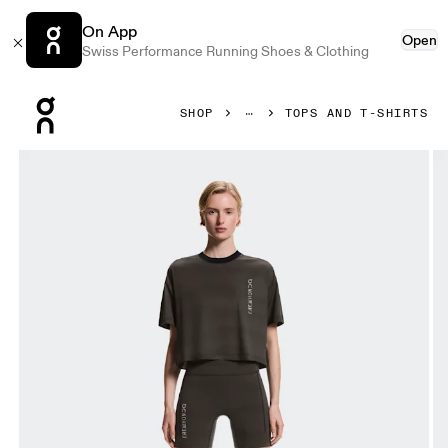
On App
Open
Swiss Performance Running Shoes & Clothing
Press Escape to close navigation
SHOP
TOPS AND T-SHIRTS
Product gallery item 1 out of 5 On Performance-T Erewhon 