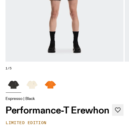
1/5
Espresso | Black
Performance-T Erewhon
LIMITED EDITION