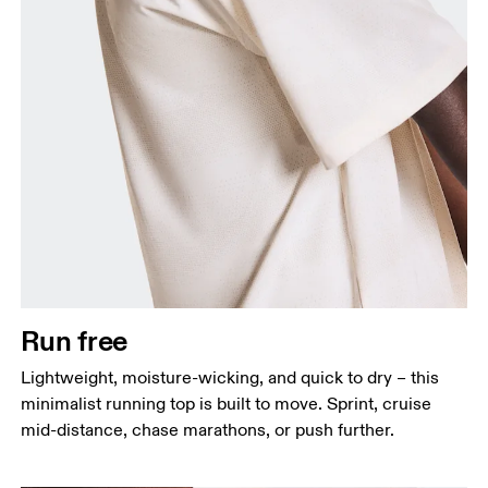
Chest
Measure around the fullest part across chest
points, keeping the tape horizontal.
Waist
Measure around the natural waistline, which is the
narrowest part.
Run free
Hip
Lightweight, moisture-wicking, and quick to dry – this
Measure around the fullest part of the hip.
minimalist running top is built to move. Sprint, cruise
mid-distance, chase marathons, or push further.