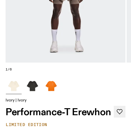
1/6
Ivory | Ivory
Performance-T Erewhon
LIMITED EDITION