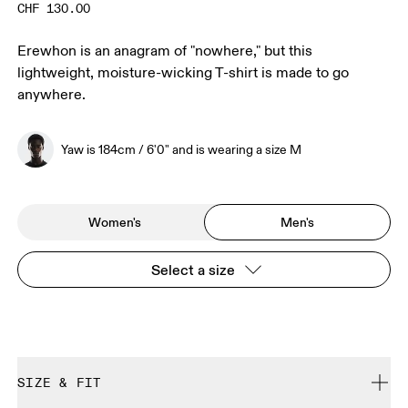
CHF 130.00
Erewhon is an anagram of "nowhere," but this
lightweight, moisture-wicking T-shirt is made to go
anywhere.
Yaw is 184cm / 6'0" and is wearing a size M
Women's
Men's
Select a size
SIZE & FIT