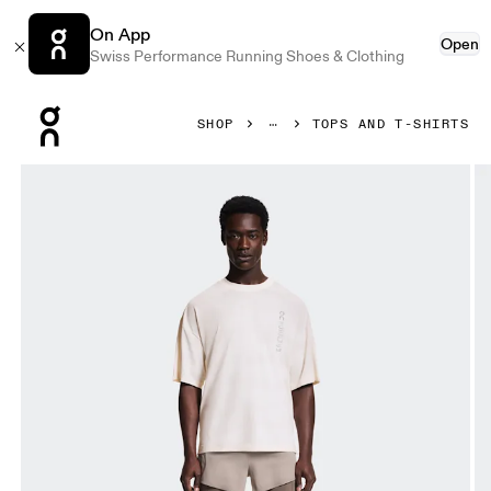
On App
Open
Swiss Performance Running Shoes & Clothing
Press Escape to close navigation
SHOP
TOPS AND T-SHIRTS
Product gallery item 1 out of 6 On Performance-T Erewhon Iv