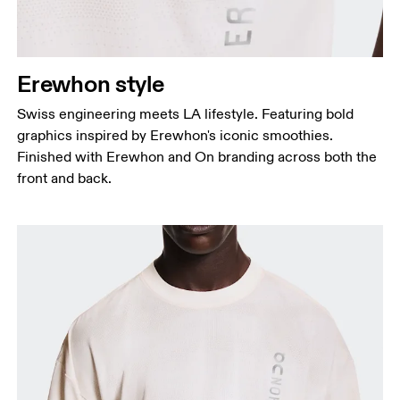
Erewhon style
Swiss engineering meets LA lifestyle. Featuring bold
graphics inspired by Erewhon's iconic smoothies.
Finished with Erewhon and On branding across both the
front and back.