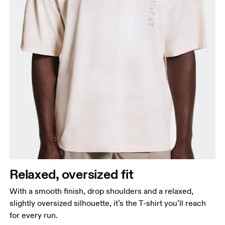
Relaxed, oversized fit
With a smooth finish, drop shoulders and a relaxed,
slightly oversized silhouette, it’s the T-shirt you’ll reach
for every run.