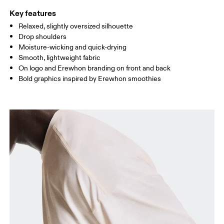
Key features
Relaxed, slightly oversized silhouette
Drag horizontally to see more
Drop shoulders
Moisture-wicking and quick-drying
Smooth, lightweight fabric
How to measure
On logo and Erewhon branding on front and back
Bold graphics inspired by Erewhon smoothies