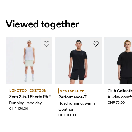
Viewed together
Club Collecti
LIMITED EDITION
BESTSELLER
Zero 2-in-1 Shorts PAF
Performance-T
All-day comf
Running, race day
CHF 75.00
Road running, warm
CHF 150.00
weather
CHF 100.00