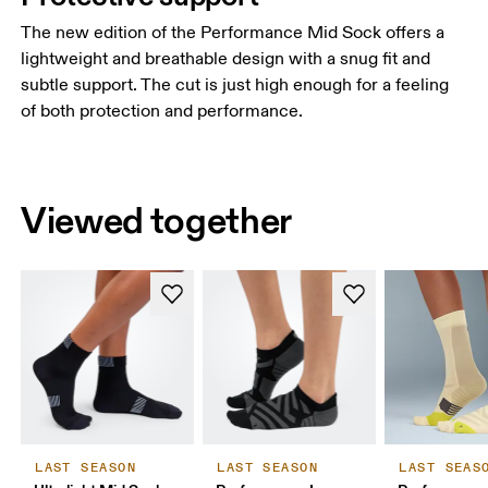
The new edition of the Performance Mid Sock offers a
lightweight and breathable design with a snug fit and
subtle support. The cut is just high enough for a feeling
of both protection and performance.
Viewed together
LAST SEASON
LAST SEASON
LAST SEAS