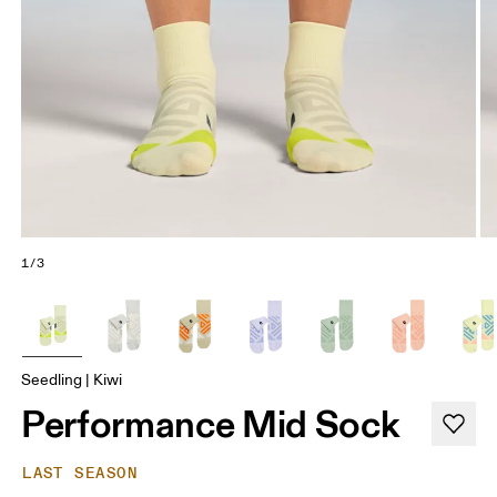
1/3
Seedling | Kiwi
Performance Mid Sock
LAST SEASON