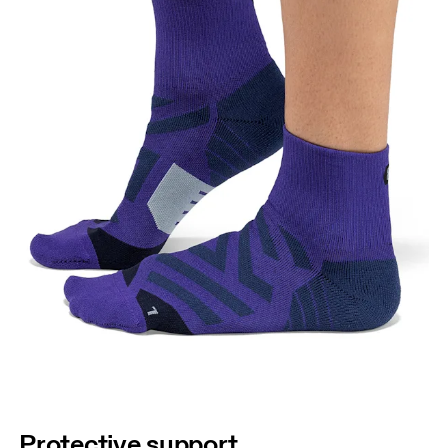
Protective support