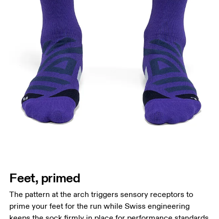
Feet, primed
The pattern at the arch triggers sensory receptors to
prime your feet for the run while Swiss engineering
keeps the sock firmly in place for performance standards