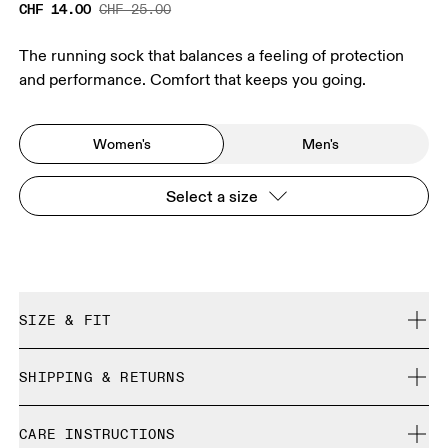
CHF 14.00
CHF 25.00
The running sock that balances a feeling of protection
and performance. Comfort that keeps you going.
Women's
Men's
Select a size
SIZE & FIT
True to size.
SHIPPING & RETURNS
Free shipping on all orders over CHF 40
Size Guide - Womens Socks
CARE INSTRUCTIONS
Free returns within 30 days