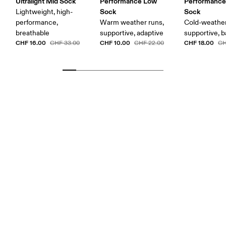
Ultralight Mid Sock
Performance Low
Performance
Sock
Sock
Lightweight, high-
performance,
Warm weather runs,
Cold-weather
breathable
supportive, adaptive
supportive, b
CHF 16.00
CHF 10.00
CHF 18.00
CHF 33.00
CHF 22.00
CH