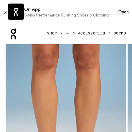
On App
Open
Swiss Performance Running Shoes & Clothing
Press Escape to close navigation
SHOP
ACCESSORIES
SOCKS
Product gallery item 1 out of 3 On Performance Mid Sock 