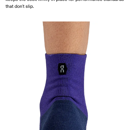
that don't slip.