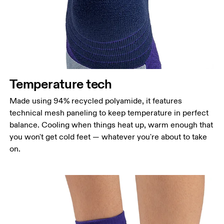
Temperature tech
Made using 94% recycled polyamide, it features
technical mesh paneling to keep temperature in perfect
balance. Cooling when things heat up, warm enough that
you won't get cold feet — whatever you're about to take
on.