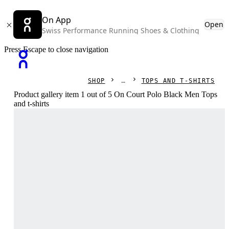
On App
Open
Swiss Performance Running Shoes & Clothing
Press Escape to close navigation
SHOP
TOPS AND T-SHIRTS
Product gallery item 1 out of 5 On Court Polo Black Men Tops
and t-shirts