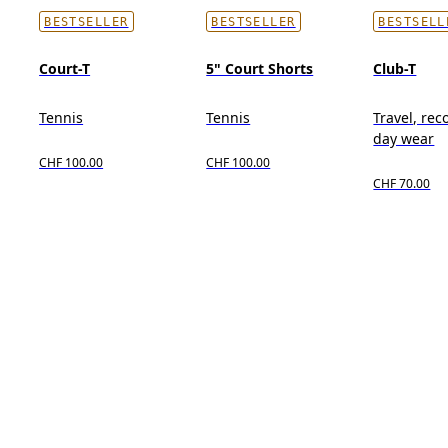
BESTSELLER
BESTSELLER
BESTSELL
Court-T
5" Court Shorts
Club-T
Tennis
Tennis
Travel, reco
day wear
CHF 100.00
CHF 100.00
CHF 70.00