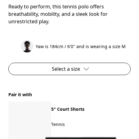
Ready to perform, this tennis polo offers
breathability, mobility, and a sleek look for
unrestricted play.
Yaw is 184cm / 6'0" and is wearing a size M
Select a size
Pair it with
5" Court Shorts
Tennis