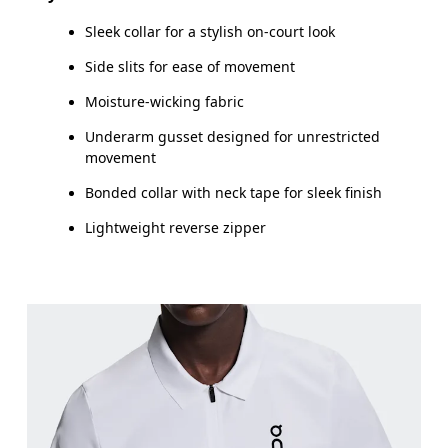
Sleek collar for a stylish on-court look
How to measure
Side slits for ease of movement
Moisture-wicking fabric
Underarm gusset designed for unrestricted
movement
Bonded collar with neck tape for sleek finish
Lightweight reverse zipper