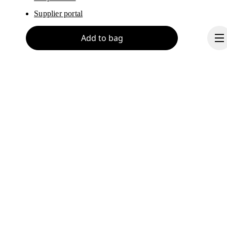
Supplier portal
Add to bag
About On
Ondesign
Careers
Investors
Continue
Press & media
Affiliates
Backstage
Liechtenstein