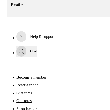
Email
*
Subscribe
Help & support
By continuing, you accept our privacy policy. Your personal data will be 
passed on to On AG so we can contact you about our products and send you
surveys via e-mail. Data processing and the statistical analysis of the data 
Chat
will be carried out by our service providers, Sailthru (USA) and Braze (USA).
You can unsubscribe at any time by using the unsubscribe link in each e-mail
Please visit the 
On Group Privacy Notice
 for more information.
Become a member
Refer a friend
Gift cards
On stores
Shop locator