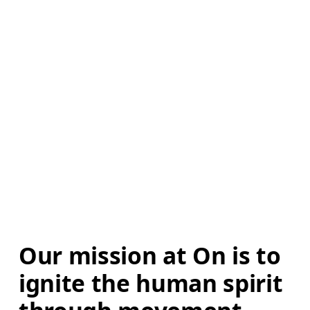
Our mission at On is to 
ignite the human spirit 