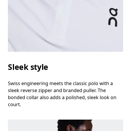
Sleek style
Swiss engineering meets the classic polo with a
sleek reverse zipper and branded puller. The
bonded collar also adds a polished, sleek look on
court.