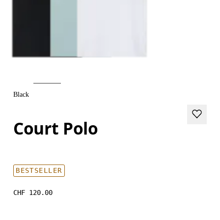
Black
Court Polo
BESTSELLER
CHF 120.00