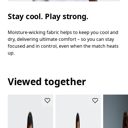
Stay cool. Play strong.
Moisture-wicking fabric helps to keep you cool and
dry, delivering ultimate comfort – so you can stay
focused and in control, even when the match heats
up.
Viewed together