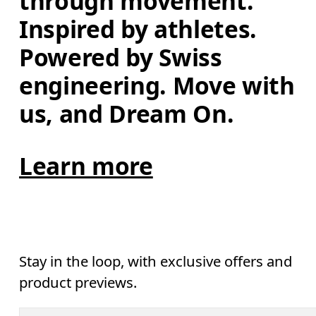
through movement. 
Inspired by athletes. 
Powered by Swiss 
engineering. Move with 
us, and Dream On.
Learn more
Stay in the loop, with exclusive offers and
product previews.