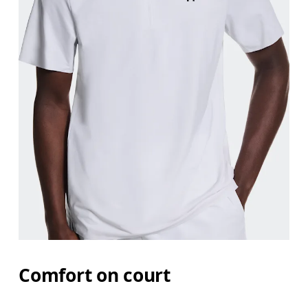
Chest
Measure around the fullest part across chest poin
Waist
Measure around the natural waistline, which is th
Hip
Measure around the fullest part of the hip.
Comfort on court