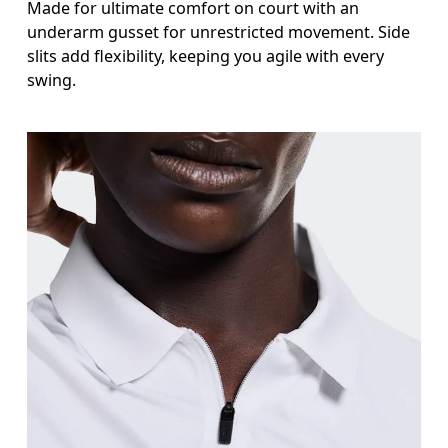
Made for ultimate comfort on court with an
underarm gusset for unrestricted movement. Side
slits add flexibility, keeping you agile with every
swing.