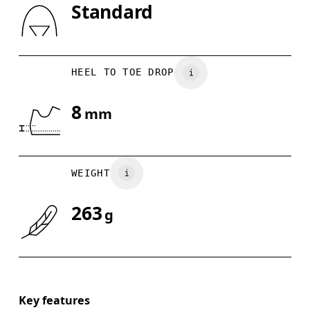
Standard
Drag horizontally to see more
HEEL TO TOE DROP
8
mm
WEIGHT
263
g
Key features