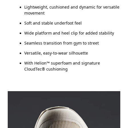
Lightweight, cushioned and dynamic for versatile
movement
Soft and stable underfoot feel
Wide platform and heel clip for added stability
Seamless transition from gym to street
Versatile, easy-to-wear silhouette
With Helion™ superfoam and signature
CloudTec® cushioning