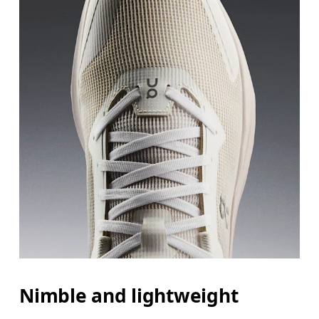
Nimble and lightweight