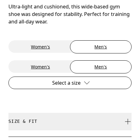
Ultra-light and cushioned, this wide-based gym
shoe was designed for stability. Perfect for training
and all-day wear.
Women's
Men's
Women's
Men's
Select a size
SIZE & FIT