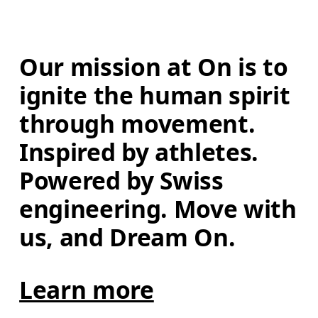
Our mission at On is to 
ignite the human spirit 
through movement. 
Inspired by athletes. 
Powered by Swiss 
engineering. Move with 
us, and Dream On.
Learn more