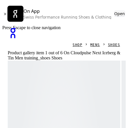
On App
Open
Swiss Performance Running Shoes & Clothing
Press Escape to close navigation
SHOP
MENS
SHOES
Product gallery item 1 out of 6 On Cloudpulse Next Iceberg &
Tin Men training_shoes Shoes