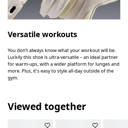
Versatile workouts
You don’t always know what your workout will be.
Luckily this shoe is ultra-versatile – an ideal partner
for warm-ups, with a wider platform for lunges and
more. Plus, it's easy to style all-day outside of the
gym.
Viewed together