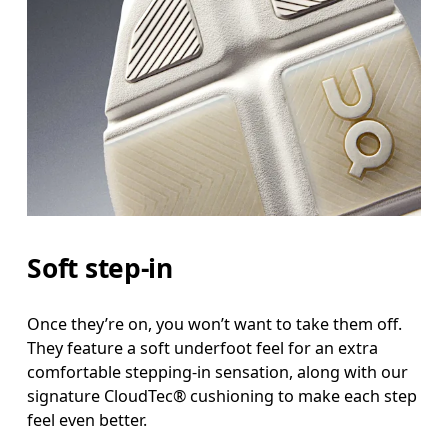
Soft step-in
Once they’re on, you won’t want to take them off.
They feature a soft underfoot feel for an extra
comfortable stepping-in sensation, along with our
signature CloudTec® cushioning to make each step
feel even better.