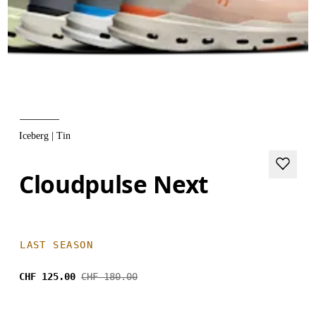
Iceberg | Tin
Cloudpulse Next
LAST SEASON
CHF 125.00
CHF 180.00