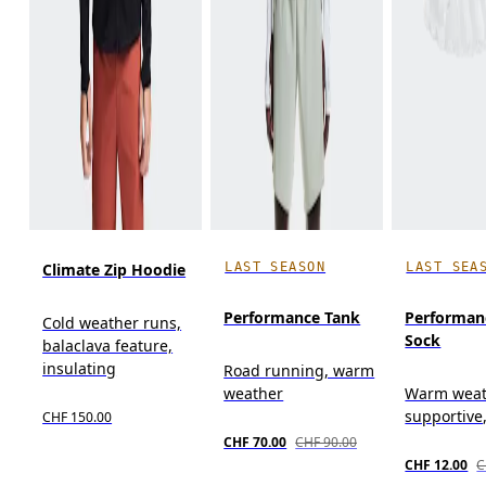
LAST SEASON
LAST SEA
Climate Zip Hoodie
Performance Tank
Performan
Cold weather runs,
Sock
balaclava feature,
insulating
Road running, warm
weather
Warm weat
supportive
CHF 150.00
CHF 70.00
CHF 90.00
CHF 12.00
C