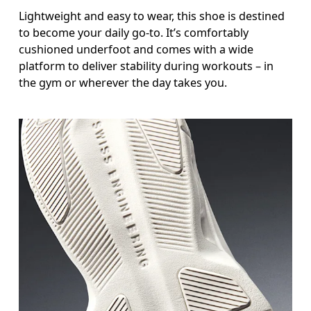
Lightweight and easy to wear, this shoe is destined
to become your daily go-to. It’s comfortably
cushioned underfoot and comes with a wide
platform to deliver stability during workouts – in
the gym or wherever the day takes you.