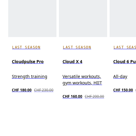
LAST SEASON
LAST SEASON
LAST SEA
Cloudpulse Pro
Cloud X 4
Cloud 6 P
Strength training
Versatile workouts,
All-day
gym workouts, HIIT
CHF 180.00
CHF 230.00
CHF 150.00
CHF 160.00
CHF 200.00