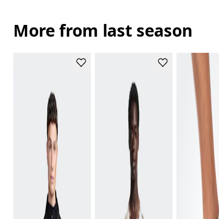
More from last season