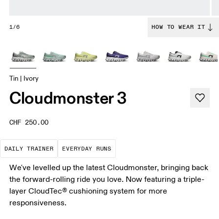
1/6
HOW TO WEAR IT
Tin | Ivory
Cloudmonster 3
CHF 250.00
The go-to choice for the majority of your miles.
These are the consistent, low
DAILY TRAINER
EVERYDAY RUNS
We've levelled up the latest Cloudmonster, bringing back
the forward-rolling ride you love. Now featuring a triple-
layer CloudTec® cushioning system for more
responsiveness.