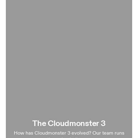
The Cloudmonster 3
How has Cloudmonster 3 evolved? Our team runs