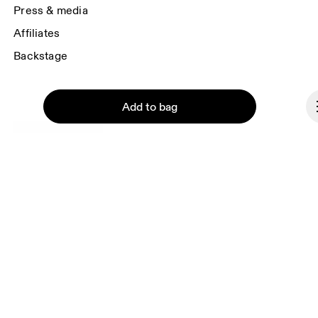
Press & media
Affiliates
Backstage
Add to bag
Liechtenstein
© On 2026
Terms & conditions
Privacy policy
Continue
Accessibility
Imprint
Vulnerability reporting
Consent Settings