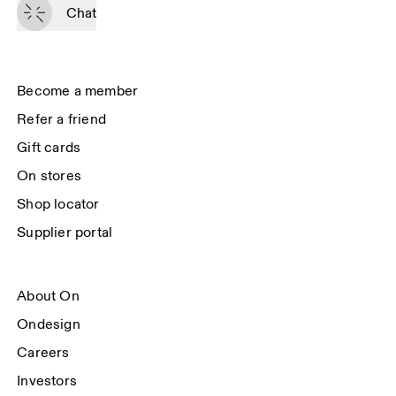
passed on to On AG so we can contact you about our products and send 
Chat
you surveys via e-mail. Data processing and the statistical analysis of the 
data will be carried out by our service providers, Sailthru (USA) and Braze 
(USA). You can unsubscribe at any time by using the unsubscribe link in 
each e-mail. Please visit the 
On Group Privacy Notice
 for more information.
Become a member
Refer a friend
Gift cards
On stores
Shop locator
Supplier portal
About On
Ondesign
Careers
Investors