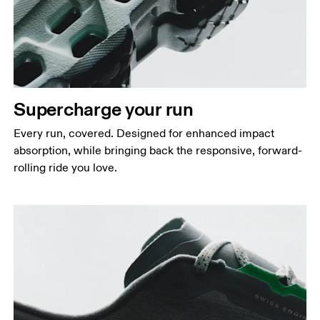
Supercharge your run
Every run, covered. Designed for enhanced impact
absorption, while bringing back the responsive, forward-
rolling ride you love.