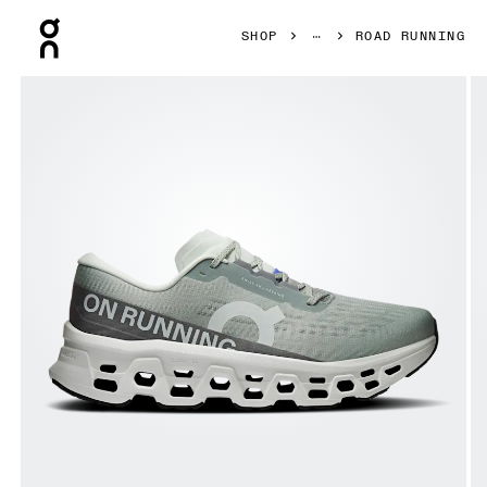
Press Escape to close navigation
SHOP
ROAD RUNNING
Product gallery item 1 out of 6 On Cloudmonster 3 Tin & Iv