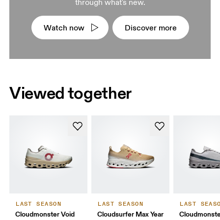
through what's new.
Watch now
Discover more
Viewed together
LAST SEASON
LAST SEASON
LAST SEAS
Cloudmonster Void
Cloudsurfer Max Year
Cloudmonste