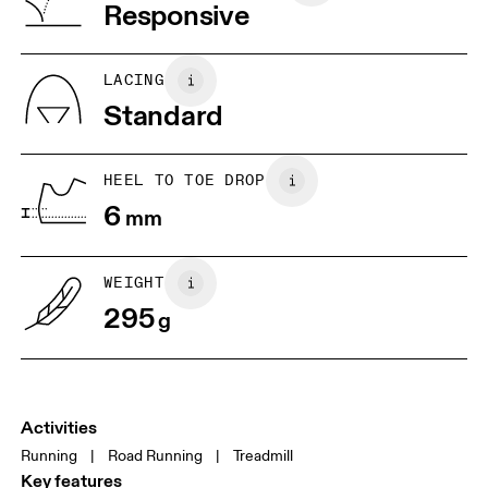
Vietnam
Responsive
JP
25
25.5
UK
6.5
7
LACING
Standard
US
7
7.5
HEEL TO TOE DROP
Drag horizontally to see more
6
mm
WEIGHT
295
g
Activities
Running
|
Road Running
|
Treadmill
Key features