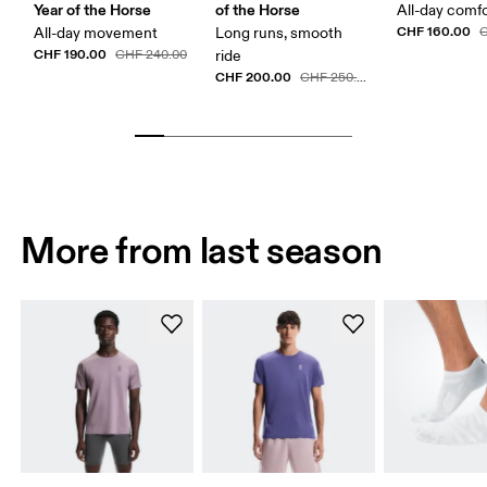
Year of the Horse
of the Horse
All-day comf
CHF 160.00
All-day movement
Long runs, smooth
C
CHF 190.00
CHF 240.00
ride
CHF 200.00
CHF 250.00
More from last season