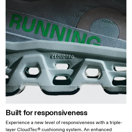
Built for responsiveness
Experience a new level of responsiveness with a triple-
layer CloudTec® cushioning system. An enhanced