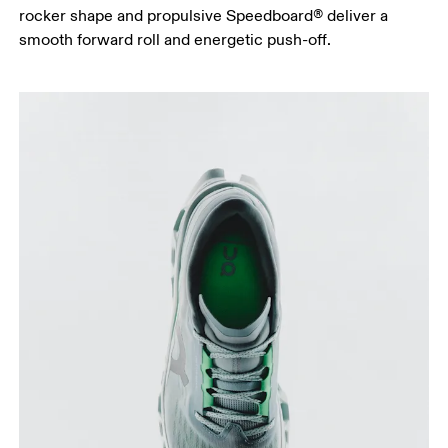
rocker shape and propulsive Speedboard® deliver a
smooth forward roll and energetic push-off.