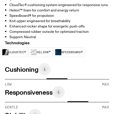
CloudTec® cushioning system engineered for responsive runs
Helion™ foam for comfort and energy return
Speedboard® for propulsion
Knit upper engineered for breathability
Enhanced rocker shape for energetic push-offs
Compressed rubber outsole for optimized traction
Support: Neutral
Technologies
CloudTec® is a structural cushioning system. By
Helion™ foam is designed to suppo
Speedboard® is b
CLOUDTEC®
HELION™
SPEEDBOARD®
Cushioning
LOW
MAX
Responsiveness
GENTLE
MAX