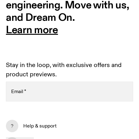
engineering. Move with us, 
and Dream On.
Learn more
Stay in the loop, with exclusive offers and
product previews.
Email
*
Subscribe
Help & support
By continuing, you accept our privacy policy. Your personal data will be 