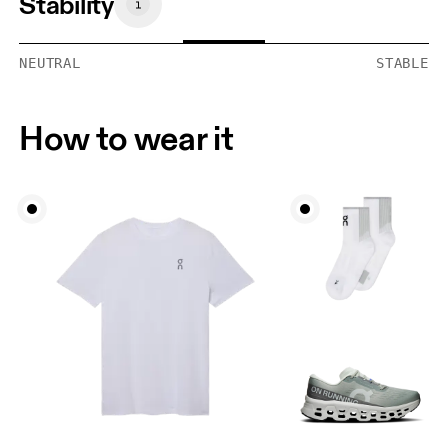
Stability
NEUTRAL
STABLE
How to wear it