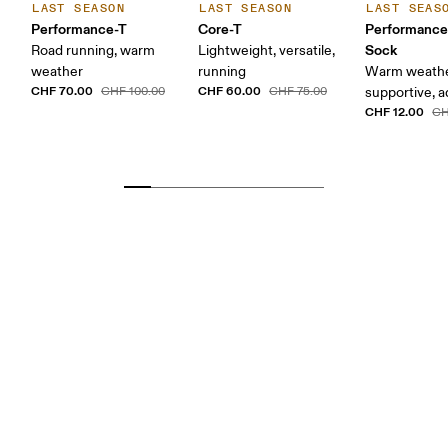
LAST SEASON
LAST SEASON
LAST SEAS
Performance-T
Core-T
Performanc
Sock
Road running, warm
Lightweight, versatile,
weather
running
Warm weathe
CHF 70.00
CHF 60.00
CHF 100.00
CHF 75.00
supportive, a
CHF 12.00
CH