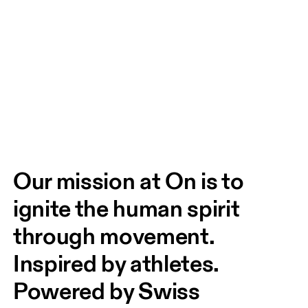
Our mission at On is to 
ignite the human spirit 
through movement. 
Inspired by athletes. 
Powered by Swiss 