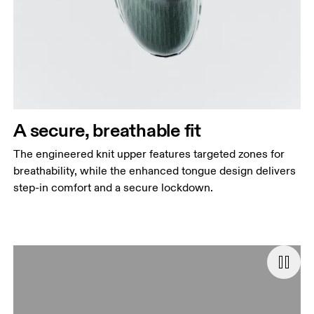
A secure, breathable fit
The engineered knit upper features targeted zones for
breathability, while the enhanced tongue design delivers
step-in comfort and a secure lockdown.