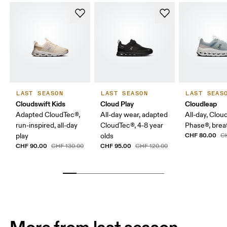
LAST SEASON
LAST SEASON
LAST SEAS
Cloudswift Kids
Cloud Play
Cloudleap
Adapted CloudTec®,
All-day wear, adapted
All-day, Clou
run-inspired, all-day
CloudTec®, 4-8 year
Phase®, breat
CHF 80.00
play
olds
C
CHF 90.00
CHF 95.00
CHF 130.00
CHF 120.00
More from last season