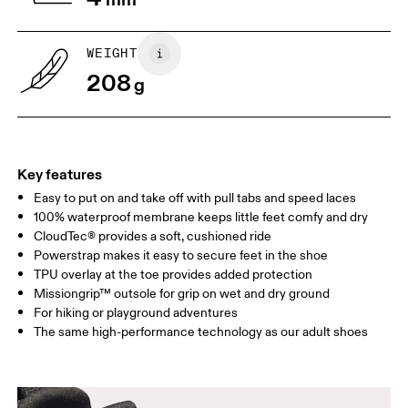
child to stand on top of the paper
measure the length from 
with their heels touching the wall.
top of their toes to the en
paper.
WEIGHT
208
g
Key features
Easy to put on and take off with pull tabs and speed laces
100% waterproof membrane keeps little feet comfy and dry
CloudTec® provides a soft, cushioned ride
Powerstrap makes it easy to secure feet in the shoe
Size Guide - Kids Shoes
TPU overlay at the toe provides added protection
Missiongrip™ outsole for grip on wet and dry ground
Centimeters
Inches
For hiking or playground adventures
The same high-performance technology as our adult shoes
SIZE GUIDE - KIDS SHOES
CM
16.7
17.1
1