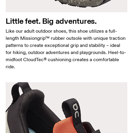
Little feet. Big adventures.
Like our adult outdoor shoes, this shoe utilizes a full-
length Missiongrip™ rubber outsole with unique traction
patterns to create exceptional grip and stability – ideal
for hiking, outdoor adventures and playgrounds. Heel-to-
midfoot CloudTec® cushioning creates a comfortable
ride.