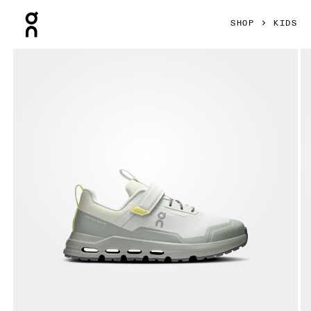
Press Escape to close navigation
SHOP
KIDS
Product gallery item 1 out of 6 On Cloudhero Waterproof Ice