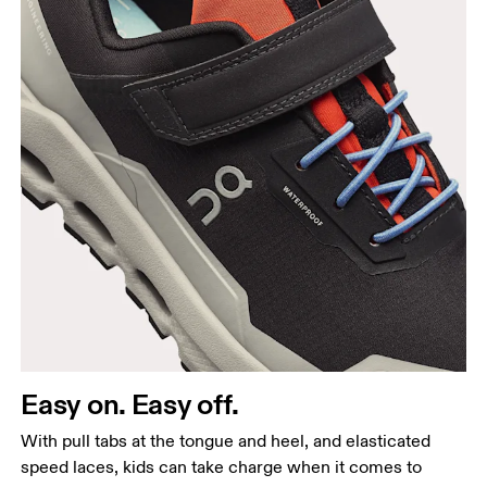
Easy on. Easy off.
With pull tabs at the tongue and heel, and elasticated
speed laces, kids can take charge when it comes to