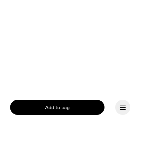
Add to bag
Our mission at On is to 