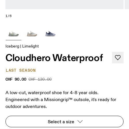
1/6
Iceberg | Limelight
Cloudhero Waterproof
LAST SEASON
CHF 90.00
CHF 130.00
A low-cut, waterproof shoe for 4-8 year olds.
Engineered with a Missiongrip™ outsole, it's ready for
outdoor adventures.
Select a size