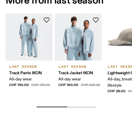
LAST SEASON
LAST SEASON
LAST SEAS
Track Pants IKON
Track Jacket IKON
Lightweight 
All-day wear
All-day wear
All-day, breat
CHF 150.00
CHF 160.00
CHF 190.00
CHF 200.00
lifestyle
CHF 28.00
CH