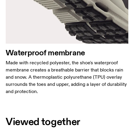
Waterproof membrane
Made with recycled polyester, the shoe's waterproof
membrane creates a breathable barrier that blocks rain
and snow. A thermoplastic polyurethane (TPU) overlay
surrounds the toes and upper, adding a layer of durability
and protection.
Viewed together