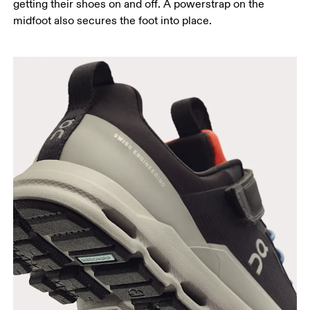
getting their shoes on and off. A powerstrap on the
midfoot also secures the foot into place.