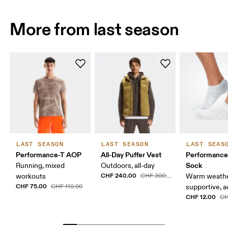
More from last season
LAST SEASON
LAST SEASON
LAST SEAS
Performance-T AOP
All-Day Puffer Vest
Performanc
Sock
Running, mixed
Outdoors, all-day
CHF 240.00
workouts
CHF 300.00
Warm weathe
CHF 75.00
CHF 110.00
supportive, a
CHF 12.00
CH