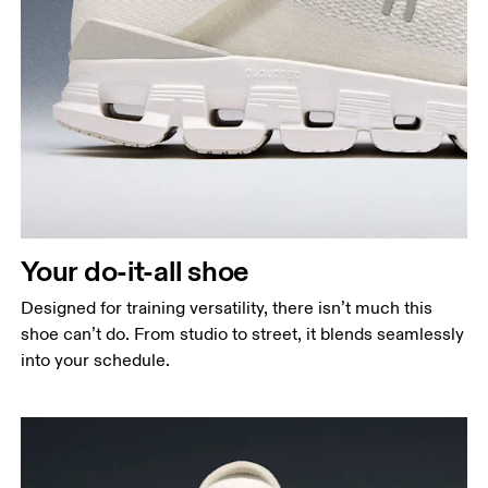
Your do-it-all shoe
Designed for training versatility, there isn’t much this
shoe can’t do. From studio to street, it blends seamlessly
into your schedule.