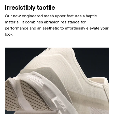
Irresistibly tactile
Our new engineered mesh upper features a haptic
material. It combines abrasion resistance for
performance and an aesthetic to effortlessly elevate your
look.