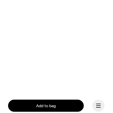
Add to bag