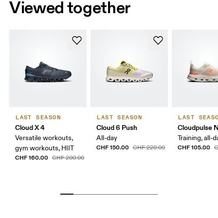
Viewed together
LAST SEASON
LAST SEASON
LAST SEAS
Cloud X 4
Cloud 6 Push
Cloudpulse 
Versatile workouts,
All-day
Training, all-
CHF 150.00
CHF 105.00
gym workouts, HIIT
CHF 220.00
C
CHF 160.00
CHF 200.00