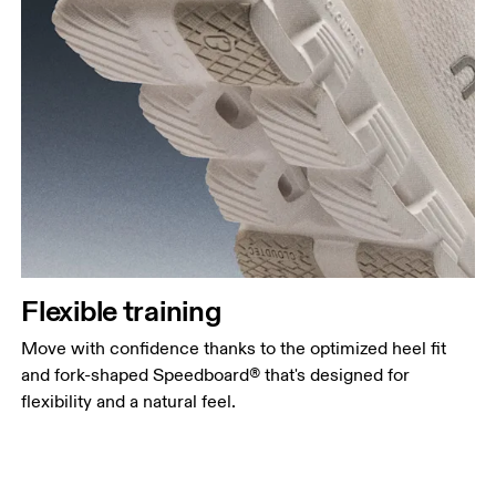
Flexible training
Move with confidence thanks to the optimized heel fit
and fork-shaped Speedboard® that's designed for
flexibility and a natural feel.