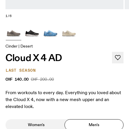
1/6
Cinder | Desert
Cloud X 4 AD
LAST SEASON
CHF 140.00
CHF 200.00
From workouts to every day. Everything you loved about
the Cloud X 4, now with a new mesh upper and an
elevated look.
Women's
Men's