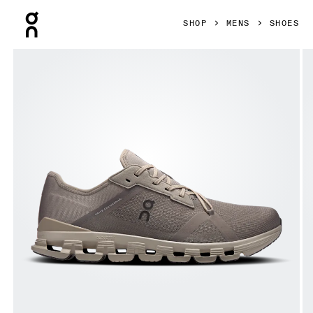
Press Escape to close navigation
SHOP
MENS
SHOES
Product gallery item 1 out of 6 On Cloud X 4 AD Cinder & 