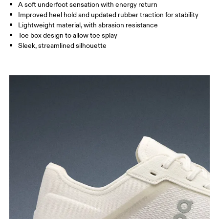
A soft underfoot sensation with energy return
Improved heel hold and updated rubber traction for stability
Lightweight material, with abrasion resistance
Toe box design to allow toe splay
Sleek, streamlined silhouette