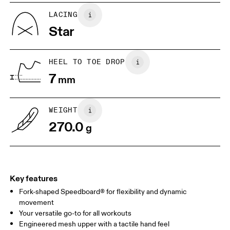
UK
6.5
7
LACING
Star
US
7
7.5
HEEL TO TOE DROP
Drag horizontally to see more
7
mm
WEIGHT
270.0
g
Key features
Fork-shaped Speedboard® for flexibility and dynamic
movement
Your versatile go-to for all workouts
Engineered mesh upper with a tactile hand feel