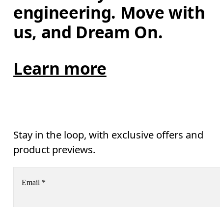
engineering. Move with 
us, and Dream On.
Learn more
Stay in the loop, with exclusive offers and
product previews.
Email
*