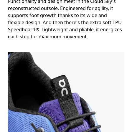
Functionality and design meet in the Cloud Sky's
reconstructed outsole. Engineered for agility, it
supports foot growth thanks to its wide and
flexible design. And then there's the extra soft TPU
Speedboard®. Lightweight and pliable, it energizes
each step for maximum movement.