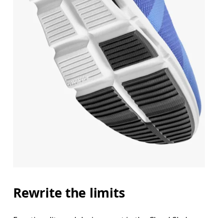
Rewrite the limits