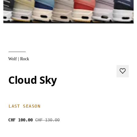
Wolf | Rock
Cloud Sky
LAST SEASON
CHF 100.00
CHF 130.00