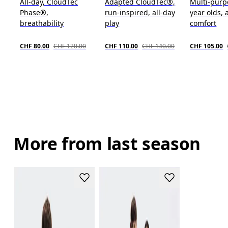
All-day, CloudTec
Adapted CloudTec®,
Multi-purp
Phase®,
run-inspired, all-day
year olds, 
breathability
play
comfort
CHF 80.00
CHF 120.00
CHF 110.00
CHF 140.00
CHF 105.00
More from last season