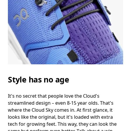
Style has no age
It's no secret that people love the Cloud's
streamlined design – even 8-15 year olds. That's
where the Cloud Sky comes in. At first glance, it
looks like the original, but it's loaded with extra
tech for growing feet. This way, they can look the
same but perform even better. Talk about a win-