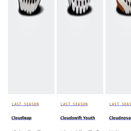
LAST SEASON
LAST SEASON
LAST SEA
Cloudleap
Cloudswift Youth
Cloudnova