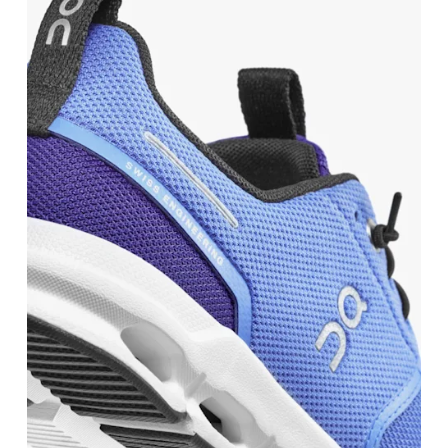
UK
3
3.5
JP
21.6
22
BR
33.5
34
Drag horizontally to see more