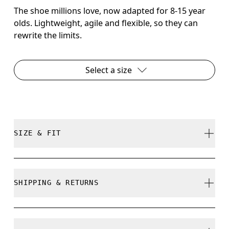
The shoe millions love, now adapted for 8-15 year
olds. Lightweight, agile and flexible, so they can
rewrite the limits.
Select a size
SIZE & FIT
True to size.
SHIPPING & RETURNS
Free shipping on all orders over CHF 40
How to measure your kid's feet
Free returns within 30 days