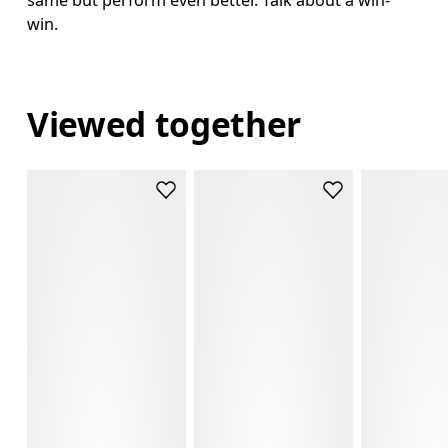
win.
Viewed together