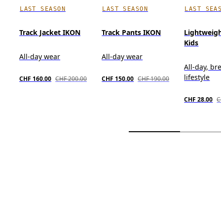
LAST SEASON
LAST SEASON
LAST SEA
Track Jacket IKON
Track Pants IKON
Lightweig
Kids
All-day wear
All-day wear
All-day, br
lifestyle
CHF 160.00
CHF 200.00
CHF 150.00
CHF 190.00
CHF 28.00
C