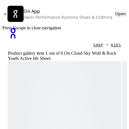
On App
Open
Swiss Performance Running Shoes & Clothing
Press Escape to close navigation
SHOP
KIDS
Product gallery item 1 out of 6 On Cloud Sky Wolf & Rock
Youth Active life Shoes