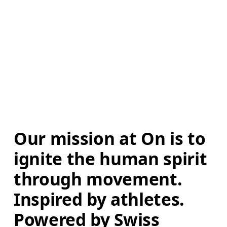
Our mission at On is to 
ignite the human spirit 
through movement. 
Inspired by athletes. 
Powered by Swiss 