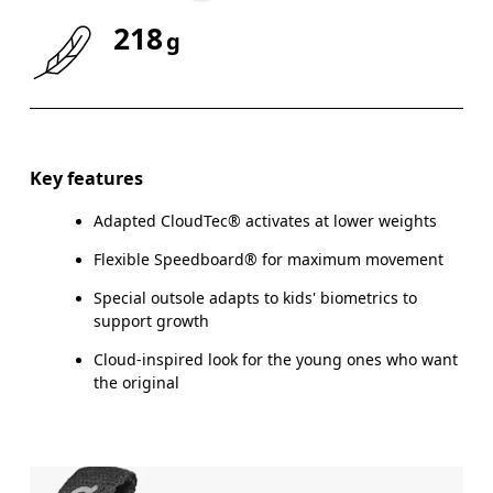
218
g
Size Guide - Youth Shoes
Key features
Adapted CloudTec® activates at lower weights
Centimeters
Flexible Speedboard® for maximum movement
Special outsole adapts to kids' biometrics to
support growth
CM
21.6
22
Cloud-inspired look for the young ones who want
the original
EU
35.5
36
US
3.5
4