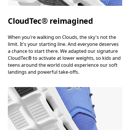
CloudTec® reimagined
When you're walking on Clouds, the sky's not the
limit. It's your starting line. And everyone deserves
a chance to start there. We adapted our signature
CloudTec® to activate at lower weights, so kids and
teens around the world could experience our soft
landings and powerful take-offs.