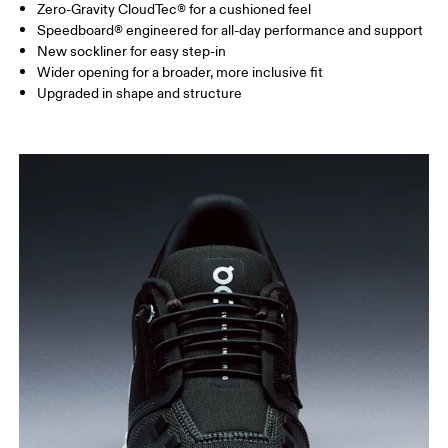
Zero-Gravity CloudTec® for a cushioned feel
Speedboard® engineered for all-day performance and support
New sockliner for easy step-in
Wider opening for a broader, more inclusive fit
Upgraded in shape and structure