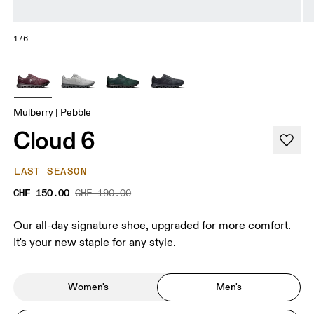
1/6
Mulberry | Pebble
Cloud 6
LAST SEASON
CHF 150.00
CHF 190.00
Our all-day signature shoe, upgraded for more comfort.
It's your new staple for any style.
Women's
Men's