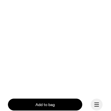
Add to bag