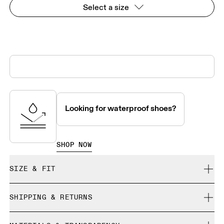
Select a size
Looking for waterproof shoes?
SHOP NOW
SIZE & FIT
True to size.
SHIPPING & RETURNS
Free shipping on all orders over CHF 40
Size Guide - Mens Shoes