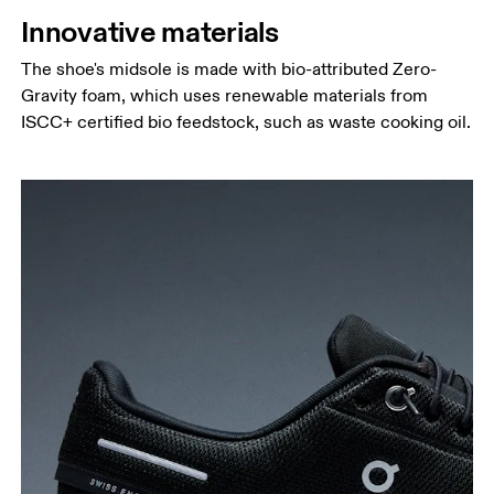
Innovative materials
The shoe's midsole is made with bio-attributed Zero-
Gravity foam, which uses renewable materials from
ISCC+ certified bio feedstock, such as waste cooking oil.