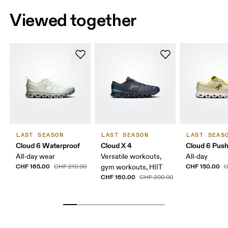
Viewed together
LAST SEASON
LAST SEASON
LAST SEAS
Cloud 6 Waterproof
Cloud X 4
Cloud 6 Pus
All-day wear
Versatile workouts,
All-day
CHF 165.00
CHF 150.00
CHF 210.00
gym workouts, HIIT
C
CHF 160.00
CHF 200.00