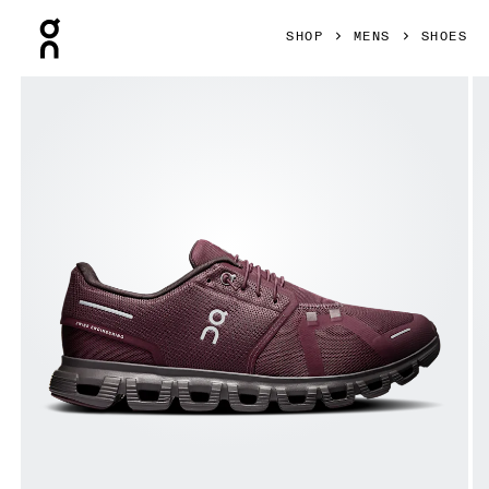
Press Escape to close navigation
SHOP
MENS
SHOES
Product gallery item 1 out of 6 On Cloud 6 Mulberry & Pebb