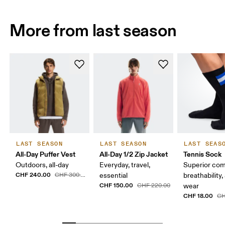
More from last season
LAST SEASON
LAST SEASON
LAST SEAS
All-Day Puffer Vest
All-Day 1/2 Zip Jacket
Tennis Sock
Outdoors, all-day
Everyday, travel,
Superior com
CHF 240.00
CHF 300.00
essential
breathability,
CHF 150.00
CHF 220.00
wear
CHF 18.00
CH