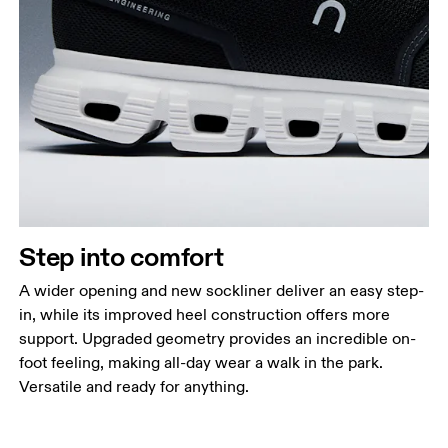
Step into comfort
A wider opening and new sockliner deliver an easy step-
in, while its improved heel construction offers more
support. Upgraded geometry provides an incredible on-
foot feeling, making all-day wear a walk in the park.
Versatile and ready for anything.