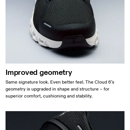
Improved geometry
Same signature look. Even better feel. The Cloud 6’s
geometry is upgraded in shape and structure – for
superior comfort, cushioning and stability.