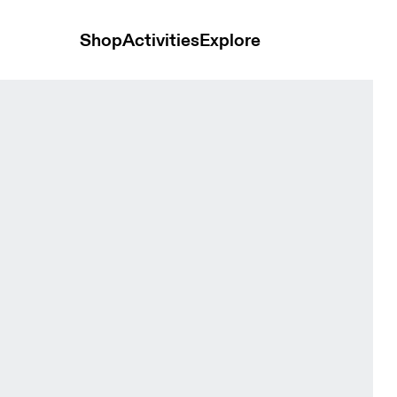
Shop
Activities
Explore
 Men Hoodies and sweatshirts