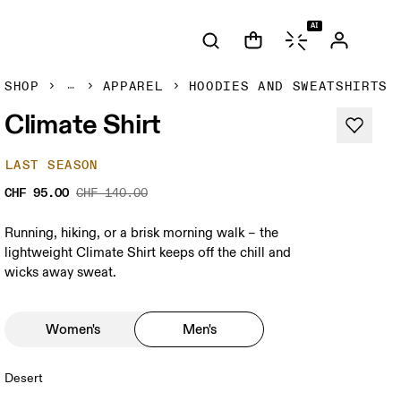
AI
SHOP
APPAREL
HOODIES AND SWEATSHIRTS
Climate Shirt
LAST SEASON
CHF 95.00
CHF 140.00
Running, hiking, or a brisk morning walk – the
lightweight Climate Shirt keeps off the chill and
wicks away sweat.
Women's
Men's
Desert