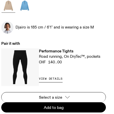
Djairo is 185 cm / 6'1" and is wearing a size M
Pair it with
Performance Tights
Road running, On DryTec™, pockets
CHF 140.00
VIEW DETAILS
Select a size
Add to bag