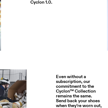
Cyclon 1.0.
Even without a
subscription, our
commitment to the
Cyclon™ Collection
remains the same.
Send back your shoes
when they’re worn out,