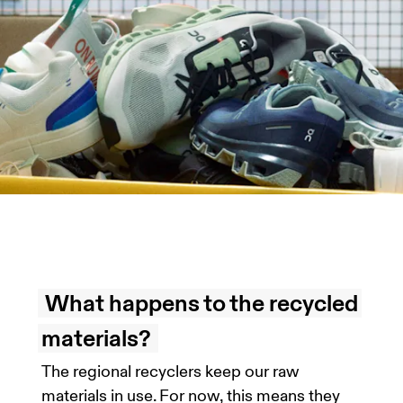
What happens to the recycled
materials?
The regional recyclers keep our raw
materials in use. For now, this means they