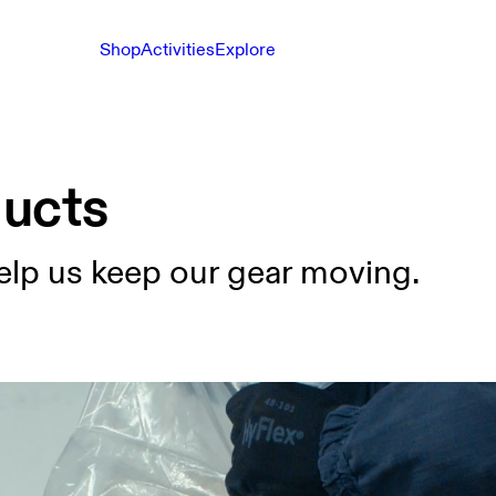
Shop
Activities
Explore
ducts
elp us keep our gear moving.