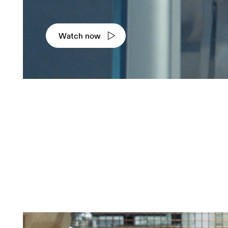
Watch now