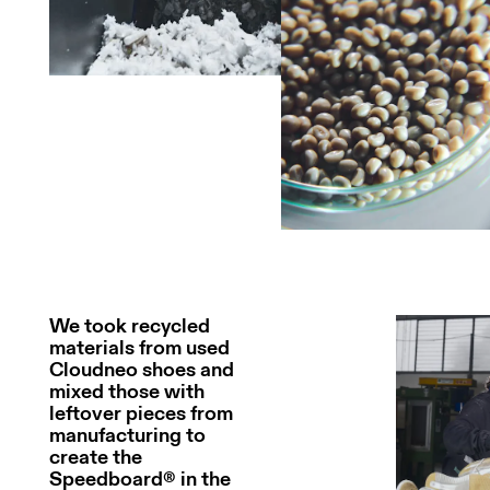
We took recycled
materials from used
Cloudneo shoes and
mixed those with
leftover pieces from
manufacturing to
create the
Speedboard® in the