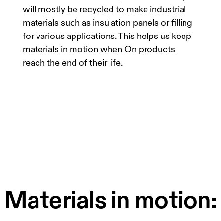
will mostly be recycled to make industrial
materials such as insulation panels or filling
for various applications. This helps us keep
materials in motion when On products
reach the end of their life.
Materials in motion: