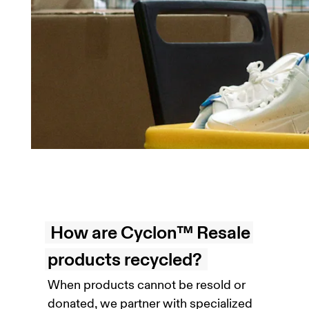
How are Cyclon™ Resale
products recycled?
When products cannot be resold or
donated, we partner with specialized