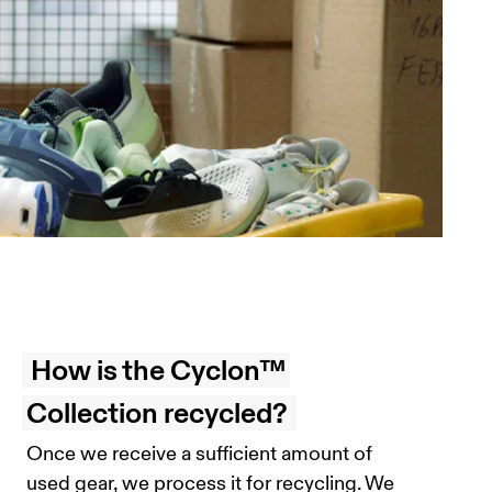
How is the Cyclon™
Collection recycled?
Once we receive a sufficient amount of
used gear, we process it for recycling. We