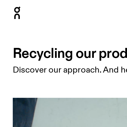
Press Escape to close navigation
Recycling our pro
Discover our approach. And h