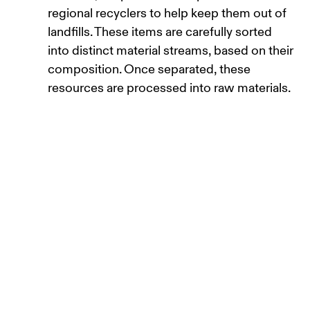
regional recyclers to help keep them out of
landfills. These items are carefully sorted
into distinct material streams, based on their
composition. Once separated, these
resources are processed into raw materials.