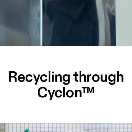
Recycling through
Cyclon™