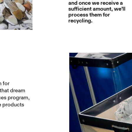
and once we receive a
sufficient amount, we’ll
process them for
recycling.
 for
 that dream
ices program,
he products