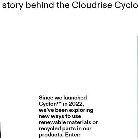
 story behind the Cloudrise Cyclon
Since we launched
Cyclon™ in 2022,
we’ve been exploring
new ways to use
renewable materials or
recycled parts in our
products. Enter: