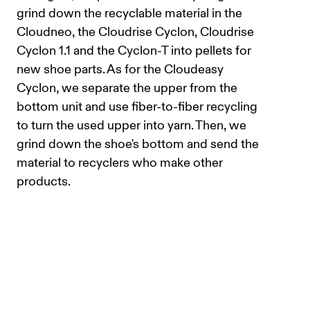
grind down the recyclable material in the
Cloudneo, the Cloudrise Cyclon, Cloudrise
Cyclon 1.1 and the Cyclon-T into pellets for
new shoe parts. As for the Cloudeasy
Cyclon, we separate the upper from the
bottom unit and use fiber-to-fiber recycling
to turn the used upper into yarn. Then, we
grind down the shoe's bottom and send the
material to recyclers who make other
products.