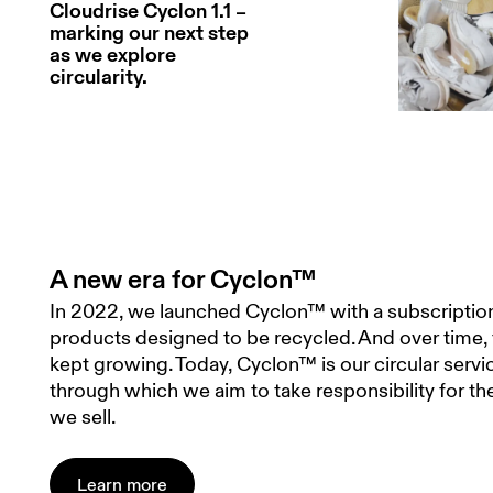
Cloudrise Cyclon 1.1 –
marking our next step
as we explore
circularity.
A new era for Cyclon™
In 2022, we launched Cyclon™ with a subscription
products designed to be recycled. And over time,
kept growing. Today, Cyclon™ is our circular serv
through which we aim to take responsibility for t
we sell.
Learn more