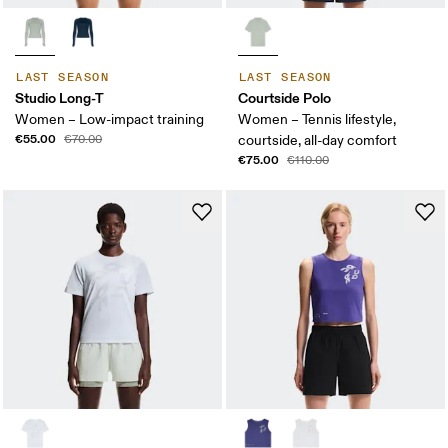
LAST SEASON
LAST SEASON
Studio Long-T
Courtside Polo
Women – Low-impact training
Women – Tennis lifestyle,
€55.00
€70.00
courtside, all-day comfort
€75.00
€110.00