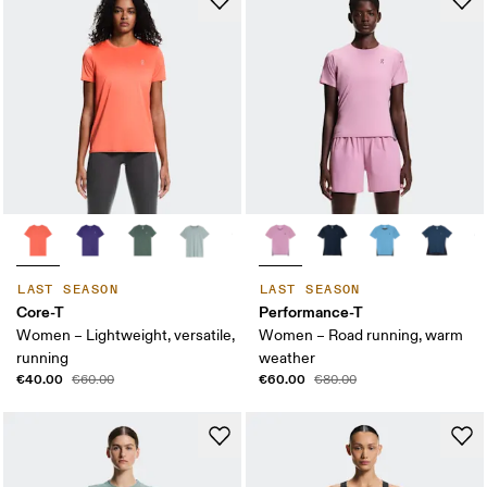
LAST SEASON
LAST SEASON
Core-T
Performance-T
Women – Lightweight, versatile,
Women – Road running, warm
running
weather
€40.00
€60.00
€60.00
€80.00