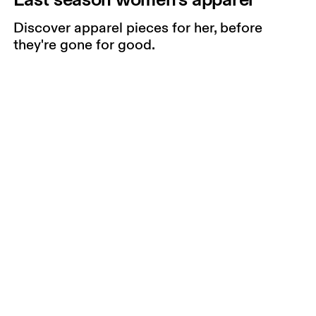
Discover apparel pieces for her, before
they're gone for good.