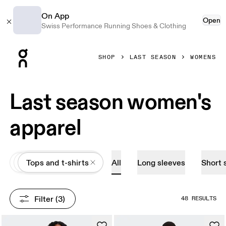
On App
Open
Swiss Performance Running Shoes & Clothing
Press Escape to close navigation
SHOP
LAST SEASON
WOMENS
Last season women's
apparel
All
Apparel
Tops and t-shirts
All
Long sleeves
Short 
Filter
 (3)
48 RESULTS