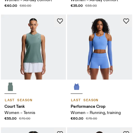
€40.00
€35.00
€60.00
€55.00
LAST SEASON
LAST SEASON
Court Tank
Performance Crop
Women – Tennis
Women – Running, training
€55.00
€60.00
€70.00
€75.00