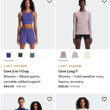
LAST SEASON
LAST SEASON
Core 2-in-1 Crop
Core Long-T
Women – Mixed sports,
Women – Cold-weather runs,
versatile, added support
basics, recovery
€40.00
€55.00
€55.00
€70.00