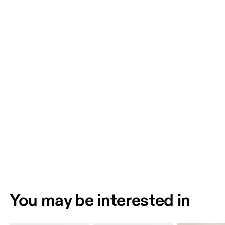
You may be interested in