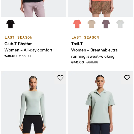
LAST SEASON
LAST SEASON
Club-T Rhythm
Trail-T
Women – All-day comfort
Women – Breathable, trail
€35.00
€55.00
running, sweat-wicking
€40.00
€60.00