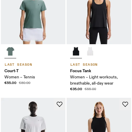
LAST SEASON
LAST SEASON
Court-T
Focus Tank
Women – Tennis
Women – Light workouts,
€55.00
€80.00
breathable, all-day wear
€35.00
€55.00