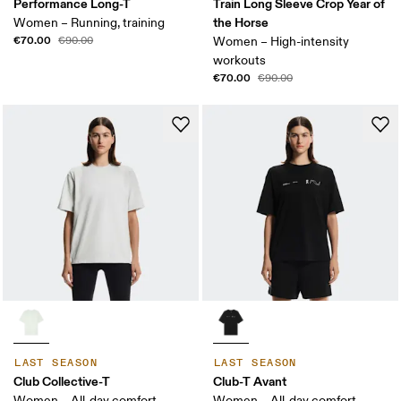
Performance Long-T
Train Long Sleeve Crop Year of
the Horse
Women – Running, training
€70.00
€90.00
Women – High-intensity
workouts
€70.00
€90.00
LAST SEASON
LAST SEASON
Club Collective-T
Club-T Avant
Women – All-day comfort
Women – All-day comfort