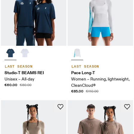
LAST SEASON
LAST SEASON
Studio-T BEAMS REI
Pace Long-T
Unisex – All-day
Women – Running, lightweight,
€60.00
€80.00
CleanCloud®
€85.00
€110.00