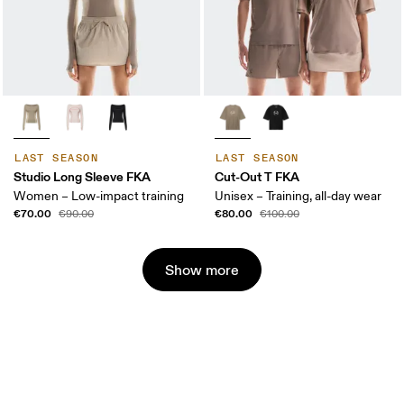
LAST SEASON
LAST SEASON
Studio Long Sleeve FKA
Cut-Out T FKA
Women – Low-impact training
Unisex – Training, all-day wear
€70.00
€80.00
€90.00
€100.00
Show more