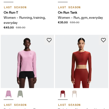
LAST SEASON
LAST SEASON
On Run-T
On Run Tank
Women – Running, training,
Women – Run, gym, everyday
€35.00
everyday
€55.00
€45.00
€65.00
LAST SEASON
LAST SEASON