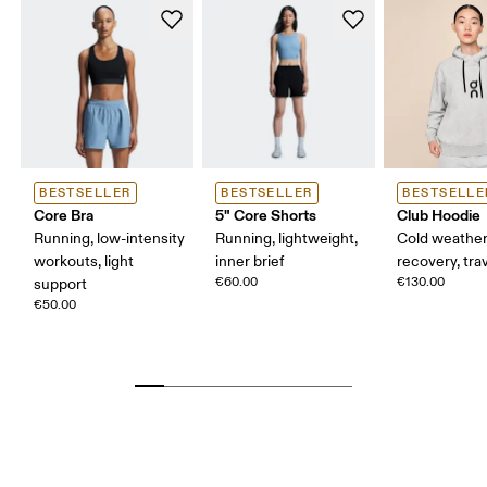
BESTSELLER
BESTSELLER
BESTSELLE
Core Bra
5" Core Shorts
Club Hoodie
Running, low-intensity
Running, lightweight,
Cold weather
workouts, light
inner brief
recovery, tra
€60.00
€130.00
support
€50.00