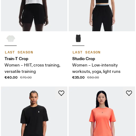
LAST SEASON
LAST SEASON
Train-T Crop
Studio Crop
Women – HIIT, cross training,
Women – Low-intensity
versatile training
workouts, yoga, light runs
€40.00
€35.00
€70.00
€50.00