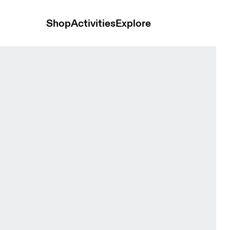
Shop
Activities
Explore
Bloom Women Tops and t-shirts