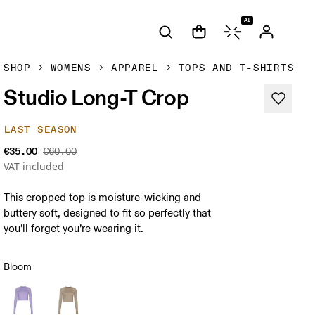
AI
SHOP
WOMENS
APPAREL
TOPS AND T-SHIRTS
Studio Long-T Crop
LAST SEASON
€35.00
€60.00
VAT included
This cropped top is moisture-wicking and
buttery soft, designed to fit so perfectly that
you’ll forget you’re wearing it.
Bloom