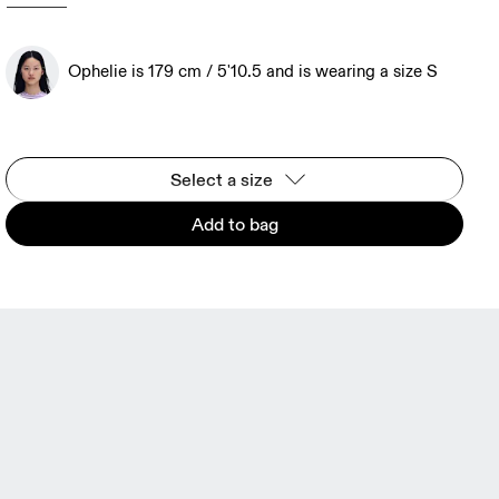
Ophelie is 179 cm / 5'10.5 and is wearing a size S
Select a size
Add to bag