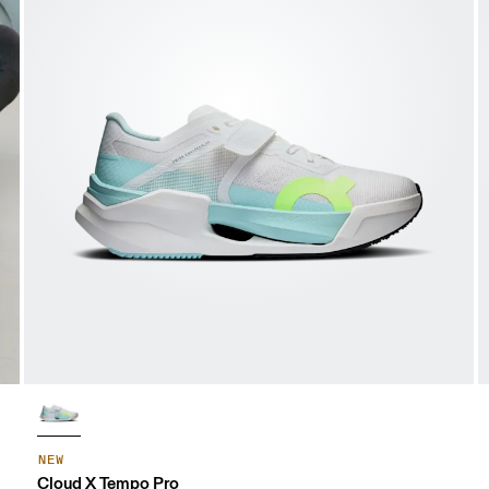
NEW
Cloud X Tempo Pro