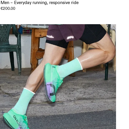
Men – Everyday running, responsive ride
€200.00