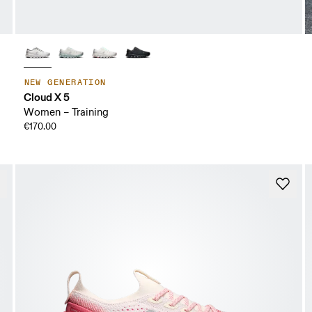
NEW GENERATION
Cloud X 5
Women – Training
€170.00