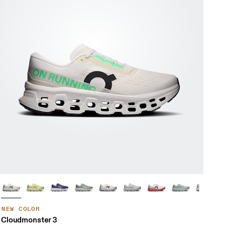
NEW COLOR
Cloudmonster 3