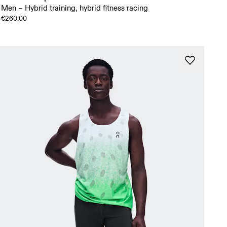
Men – Hybrid training, hybrid fitness racing
€260.00