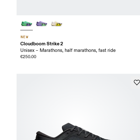
NEW
Cloudboom Strike 2
Unisex – Marathons, half marathons, fast ride
€250.00