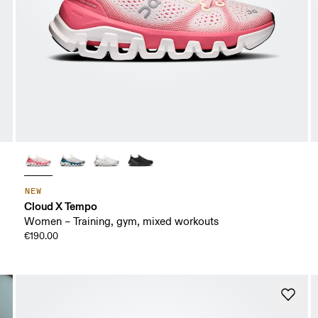
NEW
Cloud X Tempo
Women – Training, gym, mixed workouts
€190.00