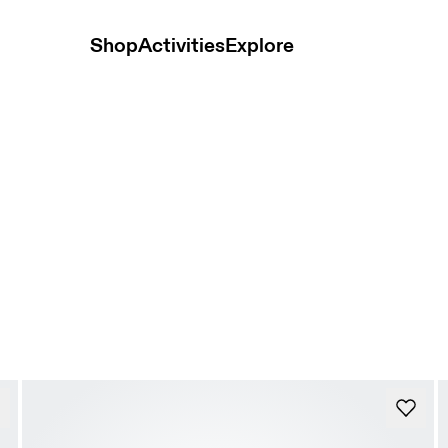
Shop
Activities
Explore