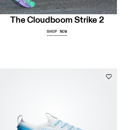
The Cloudboom Strike 2
SHOP NOW