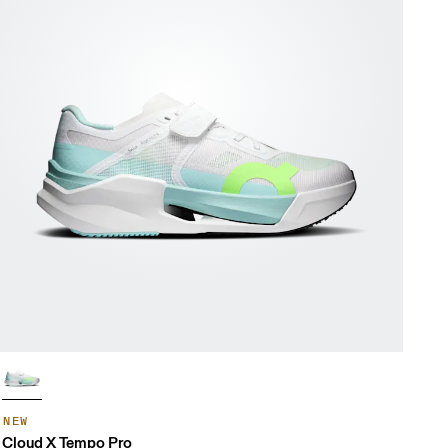
NEW
Cloud X Tempo Pro