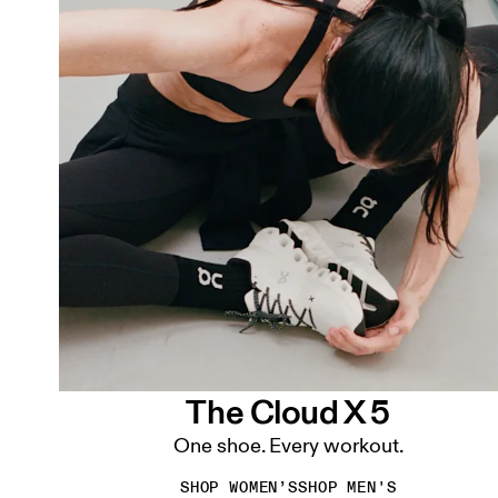
The Cloud X 5
One shoe. Every workout.
SHOP WOMEN’S
SHOP MEN'S