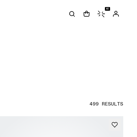
AI
499 RESULTS