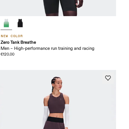
NEW COLOR
Zero Tank Breathe
Men – High-performance run training and racing
€120.00