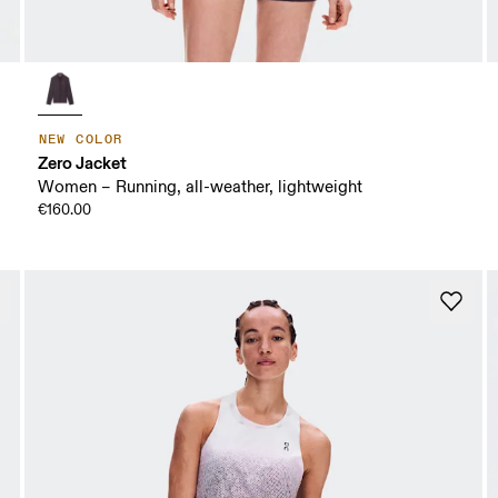
NEW COLOR
Zero Jacket
Women – Running, all-weather, lightweight
€160.00