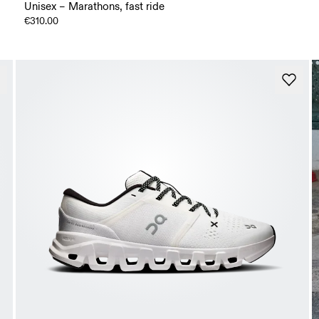
Unisex – Marathons, fast ride
€310.00