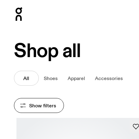
Press Escape to close navigation
Shop all
All
Shoes
Apparel
Accessories
Show filters