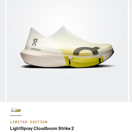
LIMITED EDITION
LightSpray Cloudboom Strike 2