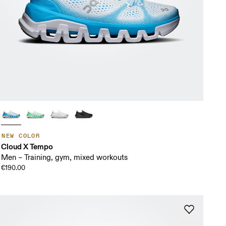
NEW COLOR
Cloud X Tempo
Men – Training, gym, mixed workouts
€190.00