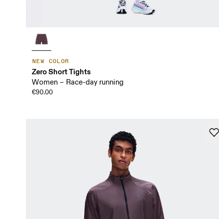
NEW COLOR
Zero Short Tights
Women – Race-day running
€90.00