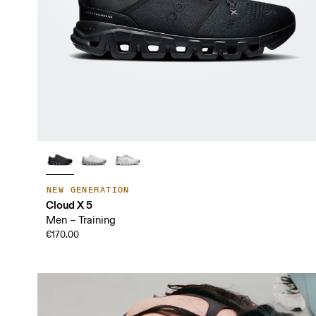
NEW GENERATION
Cloud X 5
Men – Training
€170.00