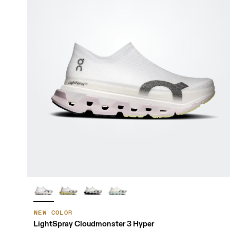
NEW COLOR
LightSpray Cloudmonster 3 Hyper