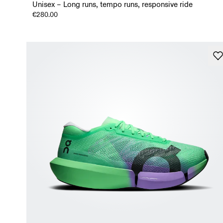
Unisex – Long runs, tempo runs, responsive ride
€280.00