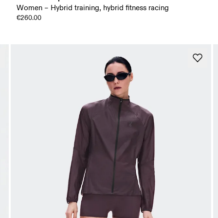
Women – Hybrid training, hybrid fitness racing
€260.00