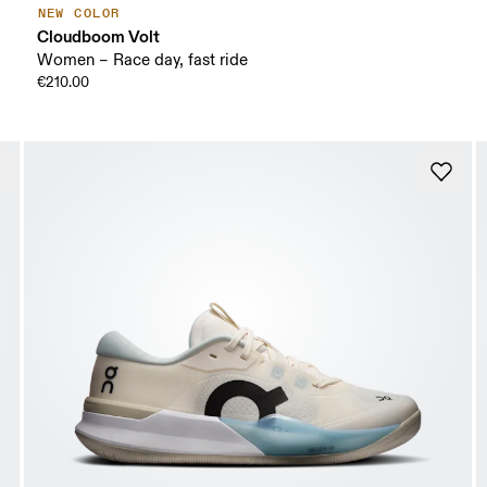
NEW COLOR
Cloudboom Volt
Women – Race day, fast ride
€210.00