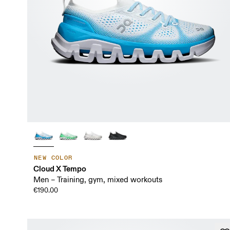
NEW COLOR
Cloud X Tempo
Men – Training, gym, mixed workouts
€190.00