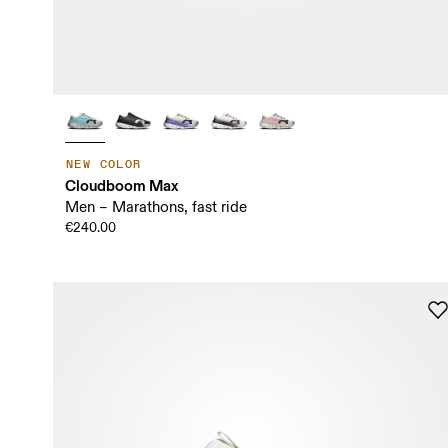
NEW COLOR
Cloudboom Max
Men – Marathons, fast ride
€240.00