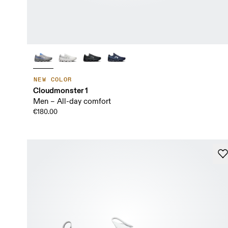
NEW COLOR
Cloudmonster 1
Men – All-day comfort
€180.00