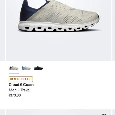
BESTSELLER
Cloud 6 Coast
Men – Travel
€170.00