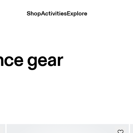
Shop
Activities
Explore
nce gear