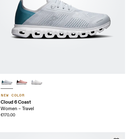
NEW COLOR
Cloud 6 Coast
Women – Travel
€170.00