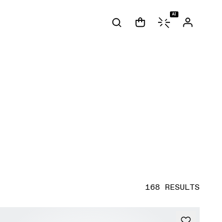
AI
168 RESULTS