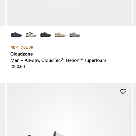
NEW COLOR
Cloudzone
Men – All-day, CloudTec®, Helion™ superfoam
€150.00