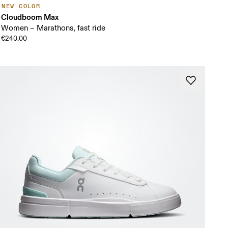
NEW COLOR
Cloudboom Max
Women – Marathons, fast ride
€240.00