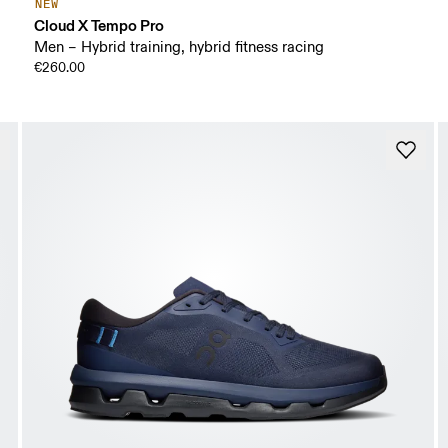
NEW
Cloud X Tempo Pro
Men – Hybrid training, hybrid fitness racing
€260.00