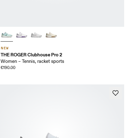
NEW
THE ROGER Clubhouse Pro 2
Women – Tennis, racket sports
€190.00