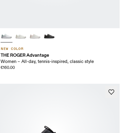
NEW COLOR
THE ROGER Advantage
Women – All-day, tennis-inspired, classic style
€160.00