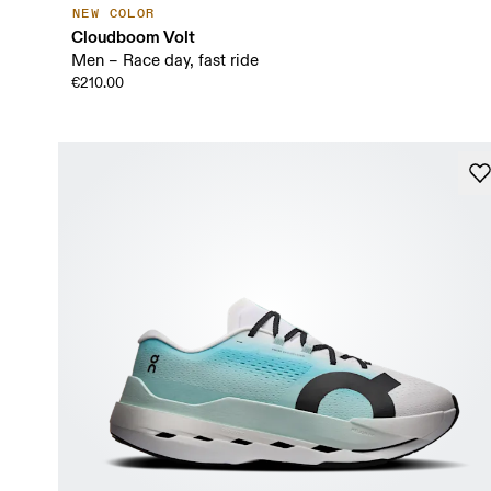
NEW COLOR
Cloudboom Volt
Men – Race day, fast ride
€210.00