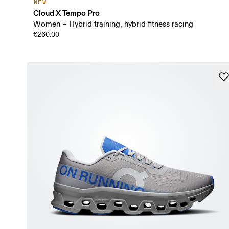
NEW
Cloud X Tempo Pro
Women – Hybrid training, hybrid fitness racing
€260.00