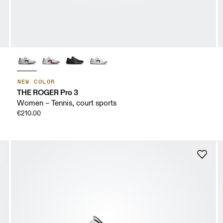
NEW COLOR
THE ROGER Pro 3
Women – Tennis, court sports
€210.00