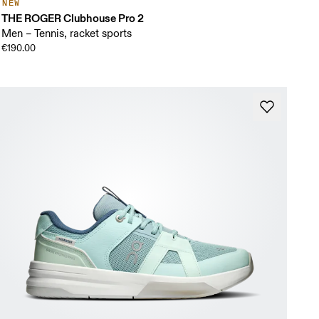
NEW
THE ROGER Clubhouse Pro 2
Men – Tennis, racket sports
€190.00