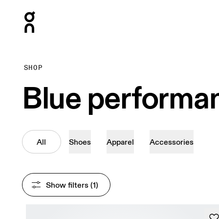
Press Escape to close navigation
SHOP
Blue performa
All
Shoes
Apparel
Accessories
Show filters
 (1)