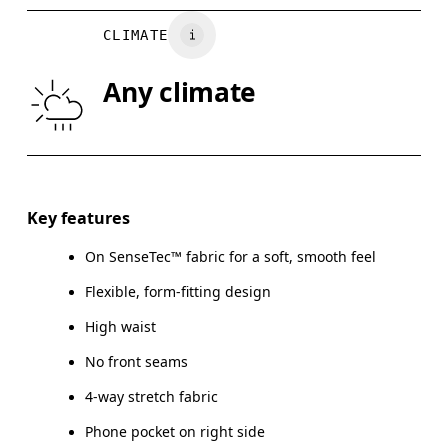
WAIST
67
68 — 73
7
CLIMATE
HIP
90
91 — 96
97
Any climate
THIGH
53
55
Drag horizontally to see more
Inseam (size S): 58 cm
Key features
On SenseTec™ fabric for a soft, smooth feel
Flexible, form-fitting design
How to measure
High waist
No front seams
4-way stretch fabric
Phone pocket on right side