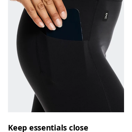
Keep essentials close