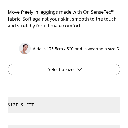
Move freely in leggings made with On SenseTec™
fabric. Soft against your skin, smooth to the touch
and stretchy for ultimate comfort.
Aida is 175.5cm / 5'9" and is wearing a size S
Select a size
SIZE & FIT
Close. True to size.