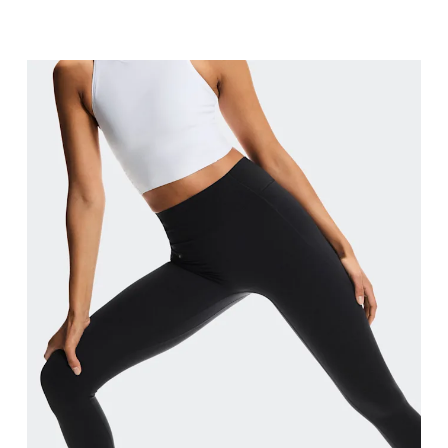
Waist