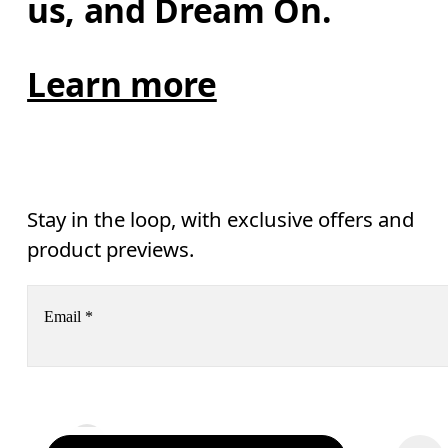
us, and Dream On.
Learn more
Stay in the loop, with exclusive offers and
product previews.
Email
*
Receive personalized content across digital media platforms
based on your interactions with On.
Read more
Help & support