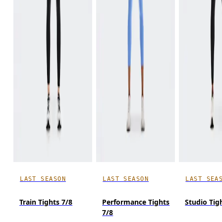
LAST SEASON
LAST SEASON
LAST SEA
Train Tights 7/8
Performance Tights
Studio Tig
7/8