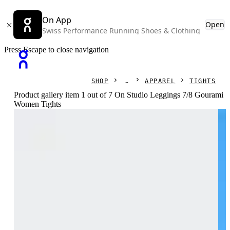
On App
Open
Swiss Performance Running Shoes & Clothing
Press Escape to close navigation
SHOP
APPAREL
TIGHTS
Product gallery item 1 out of 7 On Studio Leggings 7/8 Gourami
Women Tights