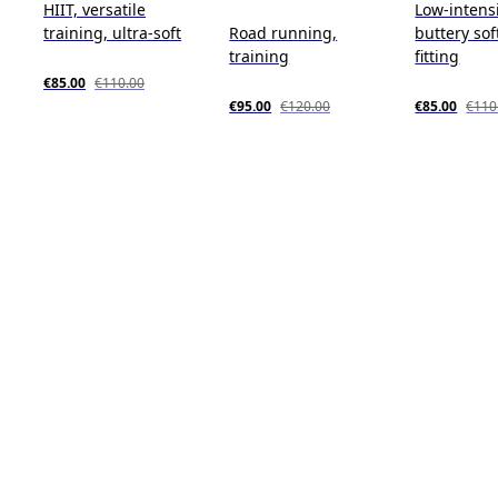
HIIT, versatile
Low-intensi
training, ultra-soft
Road running,
buttery sof
training
fitting
€85.00
€110.00
€95.00
€120.00
€85.00
€110