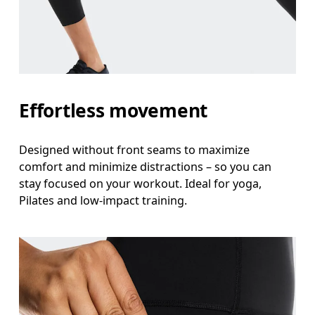
Measure around the natural waistline, which is th
Hip
Measure around the fullest part of the hip.
Thigh
Effortless movement
Stand with feet shoulder-width apart. Measure aro
Designed without front seams to maximize
Inseam
comfort and minimize distractions – so you can
Stand with feet slightly apart, legs straight. Mea
stay focused on your workout. Ideal for yoga,
Pilates and low-impact training.