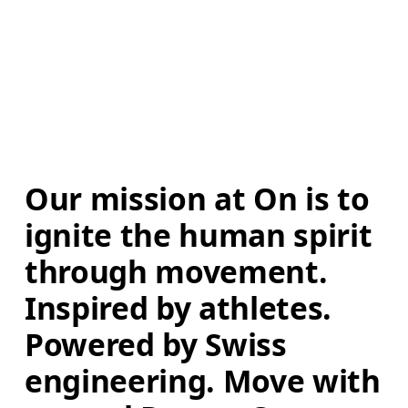
Our mission at On is to 
ignite the human spirit 
through movement. 
Inspired by athletes. 
Powered by Swiss 
engineering. Move with 