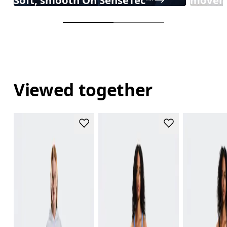
Viewed together