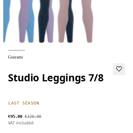
Gourami
Studio Leggings 7/8
LAST SEASON
€95.00
€120.00
VAT included