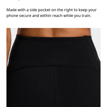
Made with a side pocket on the right to keep your
phone secure and within reach while you train.