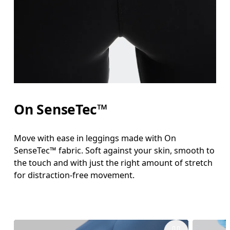
On SenseTec™
Move with ease in leggings made with On
SenseTec™ fabric. Soft against your skin, smooth to
the touch and with just the right amount of stretch
for distraction-free movement.