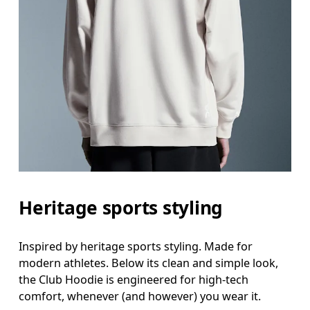
Heritage sports styling
Inspired by heritage sports styling. Made for
modern athletes. Below its clean and simple look,
the Club Hoodie is engineered for high-tech
comfort, whenever (and however) you wear it.