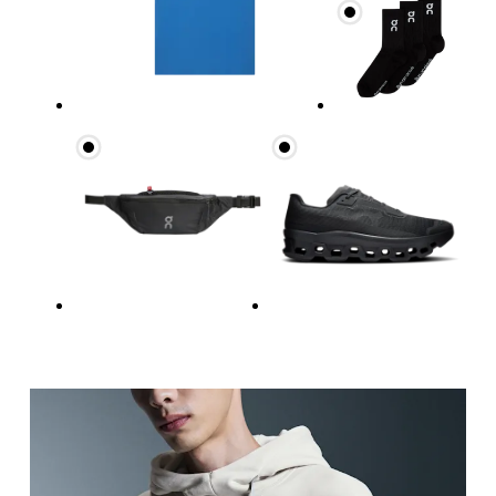
Chest
Measure around the fullest part across chest poin
Waist
Measure around the natural waistline, which is th
Hip
Measure around the fullest part of the hip.