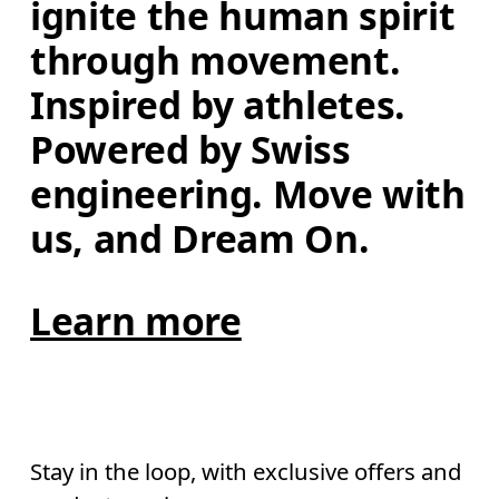
ignite the human spirit 
through movement. 
Inspired by athletes. 
Powered by Swiss 
engineering. Move with 
us, and Dream On.
Learn more
Stay in the loop, with exclusive offers and