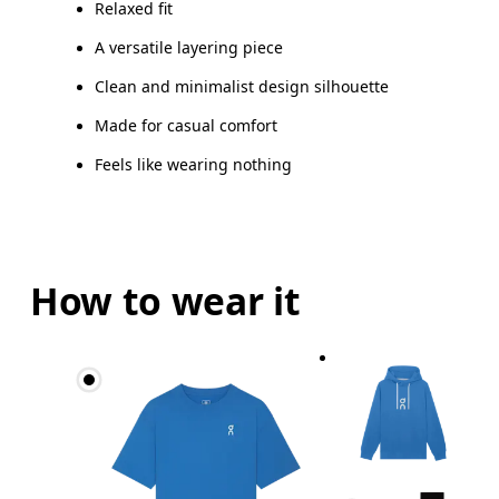
Relaxed fit
A versatile layering piece
Clean and minimalist design silhouette
Made for casual comfort
Feels like wearing nothing
How to wear it