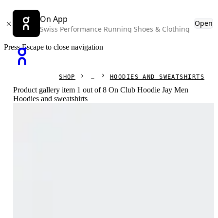
On App
Open
Swiss Performance Running Shoes & Clothing
Press Escape to close navigation
SHOP
HOODIES AND SWEATSHIRTS
Product gallery item 1 out of 8 On Club Hoodie Jay Men
Hoodies and sweatshirts