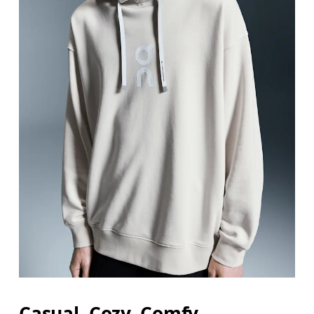
Casual. Cozy. Comfy.