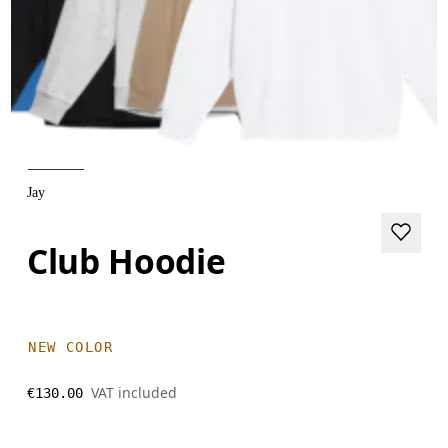
Jay
Club Hoodie
NEW COLOR
VAT included
€130.00