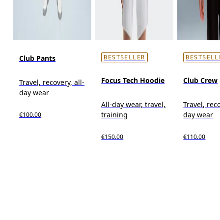
Club Pants
BESTSELLER
BESTSELL
Focus Tech Hoodie
Club Crew
Travel, recovery, all-
day wear
All-day wear, travel,
Travel, reco
training
day wear
€100.00
€150.00
€110.00