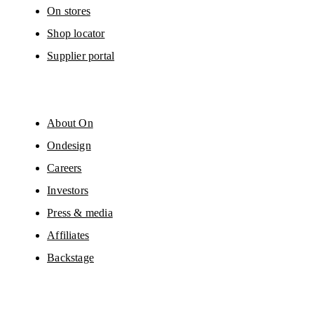
On stores
Shop locator
Supplier portal
About On
Ondesign
Careers
Investors
Press & media
Affiliates
Backstage