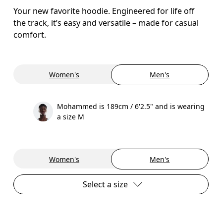
Your new favorite hoodie. Engineered for life off
the track, it’s easy and versatile – made for casual
comfort.
Women's
Men's
Mohammed is 189cm / 6'2.5" and is wearing
a size M
Women's
Men's
Select a size