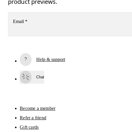
product previews.
Email
*
Receive personalized content across digital media platforms
based on your interactions with On.
Read more
Help & support
Subscribe
Chat
By continuing, you accept our privacy policy. Your personal data will be 
passed on to On AG so we can contact you about our products and send you
surveys via e-mail. Data processing and the statistical analysis of the data 
will be carried out by our service providers, Sailthru (USA) and Braze (USA).
You can unsubscribe at any time by using the unsubscribe link in each e-mail
Please visit the 
On Group Privacy Notice
 for more information.
Become a member
Refer a friend
Gift cards