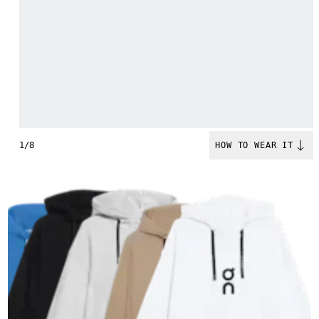
1/8
HOW TO WEAR IT