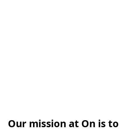
Our mission at On is to 