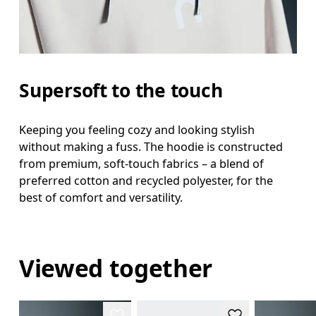
Supersoft to the touch
Keeping you feeling cozy and looking stylish
without making a fuss. The hoodie is constructed
from premium, soft-touch fabrics – a blend of
preferred cotton and recycled polyester, for the
best of comfort and versatility.
Viewed together