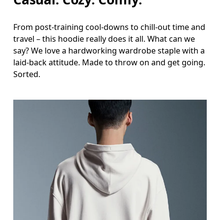
From post-training cool-downs to chill-out time and
travel – this hoodie really does it all. What can we
say? We love a hardworking wardrobe staple with a
laid-back attitude. Made to throw on and get going.
Sorted.