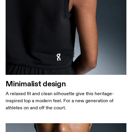
Minimalist design
A relaxed fit and clean silhouette give this heritage-
inspired top a modern feel. For a new generation of
athletes on and off the court.