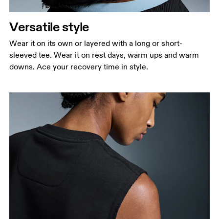
narrowest part.
Versatile style
Hip
Measure around the fullest part of the hip.
Wear it on its own or layered with a long or short-
sleeved tee. Wear it on rest days, warm ups and warm
downs. Ace your recovery time in style.