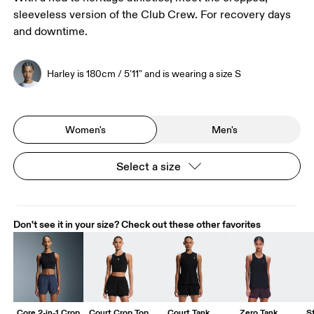
sleeveless version of the Club Crew. For recovery days
and downtime.
Harley is 180cm / 5'11" and is wearing a size S
Women's
Men's
Select a size
Don't see it in your size? Check out these other favorites
Core 2-in-1 Crop
Court Crop Top
Court Tank
Zero Tank
S