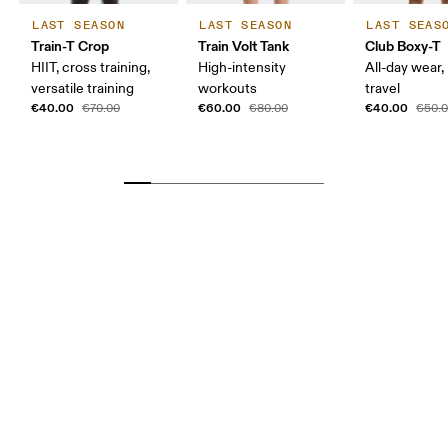
LAST SEASON
LAST SEASON
LAST SEAS
Train-T Crop
Train Volt Tank
Club Boxy-T
HIIT, cross training,
High-intensity
All-day wear,
versatile training
workouts
travel
€40.00
€60.00
€40.00
€70.00
€80.00
€50.