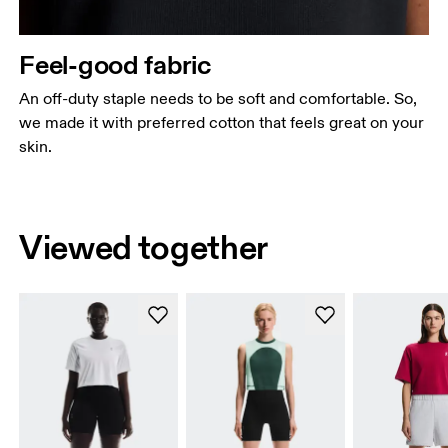
Feel-good fabric
An off-duty staple needs to be soft and comfortable. So,
we made it with preferred cotton that feels great on your
skin.
Viewed together