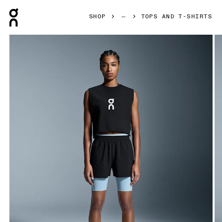
Press Escape to close navigation
SHOP
TOPS AND T-SHIRTS
Product gallery item 1 out of 5 On Club Crew Crop Black Wo