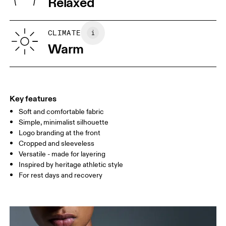
Relaxed
XS
S
SIZE GUIDE - WOMENS APPAREL
CLIMATE
BUST
82
83 — 88
89
Warm
WAIST
67
68 — 73
74
HIP
90
91 — 96
97 
Key features
Soft and comfortable fabric
Drag horizontally to see more
Simple, minimalist silhouette
Logo branding at the front
Cropped and sleeveless
How to measure
Versatile - made for layering
Inspired by heritage athletic style
For rest days and recovery