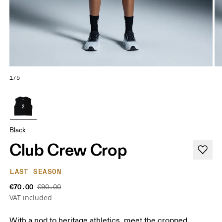
1/5
Black
Club Crew Crop
LAST SEASON
€70.00
€90.00
VAT included
With a nod to heritage athletics, meet the cropped,