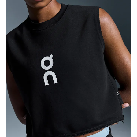
Bust
Measure around the fullest part across bust points,
keeping the tape horizontal.
Waist
Measure around the natural waistline, which is the