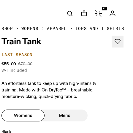
AI
SHOP
WOMENS
APPAREL
TOPS AND T-SHIRTS
Train Tank
LAST SEASON
€55.00
€70.00
VAT included
An effortless tank to keep up with high-intensity
training. Made with On DryTec™ – breathable,
moisture-wicking, quick-drying fabric.
Women's
Men's
Black