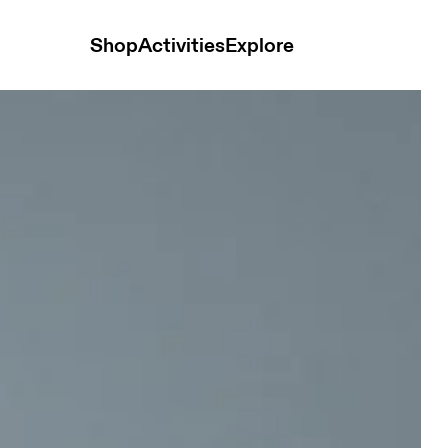
Shop
Activities
Explore
n Tops and t-shirts