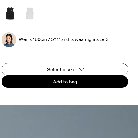
Wei is 180cm / 5'11" and is wearing a size S
Select a size
Add to bag