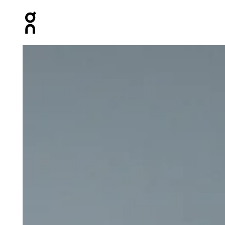
Press Escape to close navigation
Product gallery item 1 out of 5 On Train Tank Black Wome