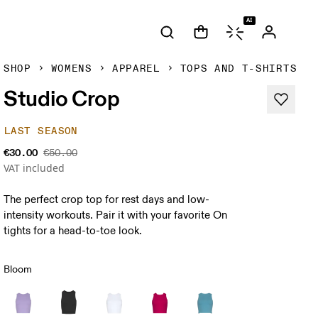
AI
SHOP
WOMENS
APPAREL
TOPS AND T-SHIRTS
Studio Crop
LAST SEASON
€30.00
€50.00
VAT included
The perfect crop top for rest days and low-
intensity workouts. Pair it with your favorite On
tights for a head-to-toe look.
Bloom