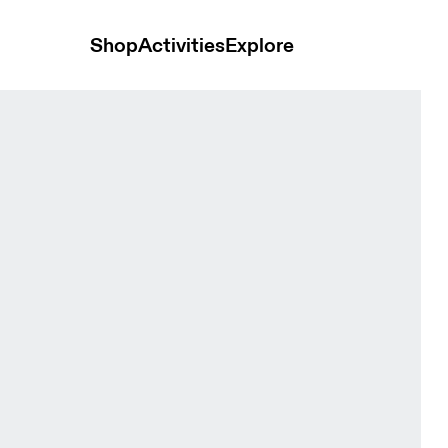
Shop
Activities
Explore
men Tops and t-shirts