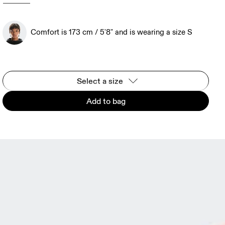
Comfort is 173 cm / 5'8" and is wearing a size S
Select a size
Add to bag