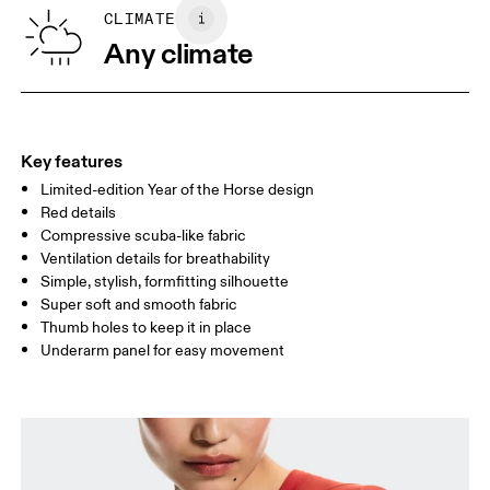
Vietnam
SIZE GUIDE - WOMENS APPAREL
CLIMATE
BUST
82
83 — 88
89
Any climate
WAIST
67
68 — 73
74
HIP
90
91 — 96
97 
Key features
Limited-edition Year of the Horse design
Drag horizontally to see more
Red details
Compressive scuba-like fabric
Ventilation details for breathability
How to measure
Simple, stylish, formfitting silhouette
Super soft and smooth fabric
Thumb holes to keep it in place
Underarm panel for easy movement