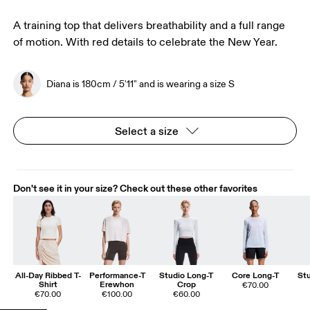
A training top that delivers breathability and a full range
of motion. With red details to celebrate the New Year.
Diana is 180cm / 5'11" and is wearing a size S
Select a size
Don't see it in your size? Check out these other favorites
All-Day Ribbed T-
Performance-T
Studio Long-T
Core Long-T
St
Shirt
Erewhon
Crop
€70.00
€70.00
€100.00
€60.00