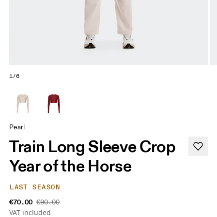
1/6
Pearl
Train Long Sleeve Crop
Year of the Horse
LAST SEASON
€70.00
€90.00
VAT included