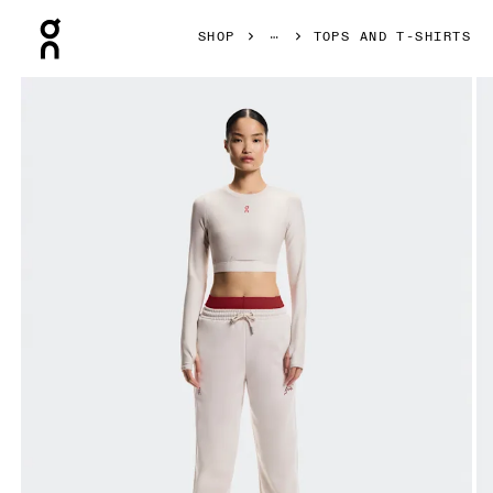
Press Escape to close navigation
SHOP
TOPS AND T-SHIRTS
Product gallery item 1 out of 6 On Train Long Sleeve Crop Y