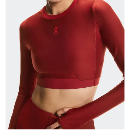
Bust
Measure around the fullest part across bust points,
keeping the tape horizontal.
Waist
Measure around the natural waistline, which is the
narrowest part.