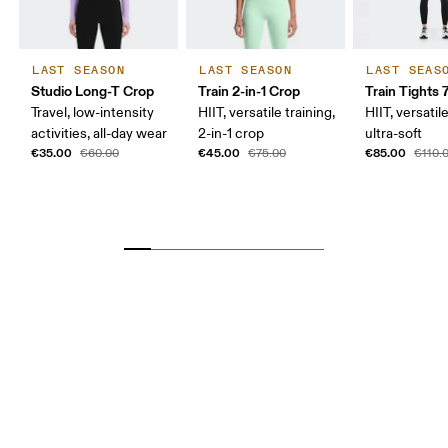
LAST SEASON
LAST SEASON
LAST SEAS
Studio Long-T Crop
Train 2-in-1 Crop
Train Tights 
Travel, low-intensity
HIIT, versatile training,
HIIT, versatile
activities, all-day wear
2-in-1 crop
ultra-soft
€35.00
€45.00
€85.00
€60.00
€75.00
€110.