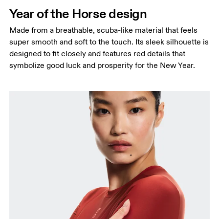
Hip
Year of the Horse design
Measure around the fullest part of the hip.
Made from a breathable, scuba-like material that feels
super smooth and soft to the touch. Its sleek silhouette is
designed to fit closely and features red details that
symbolize good luck and prosperity for the New Year.