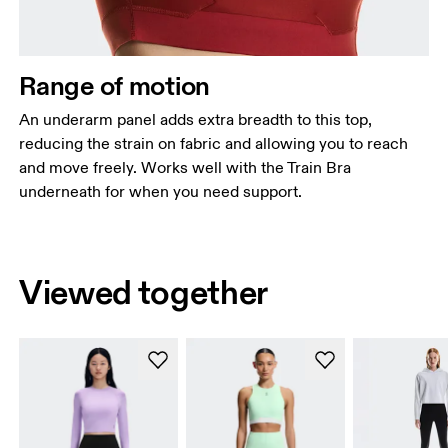
Range of motion
An underarm panel adds extra breadth to this top,
reducing the strain on fabric and allowing you to reach
and move freely. Works well with the Train Bra
underneath for when you need support.
Viewed together