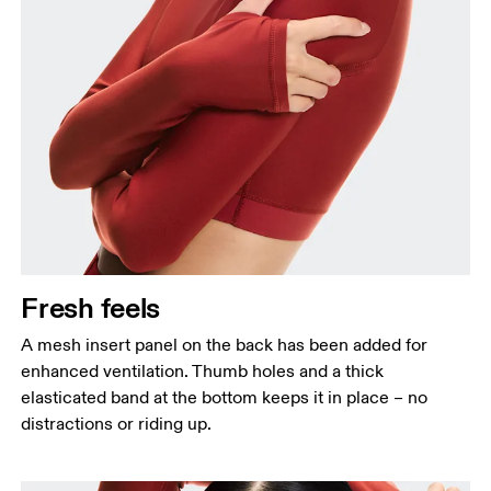
Fresh feels
A mesh insert panel on the back has been added for
enhanced ventilation. Thumb holes and a thick
elasticated band at the bottom keeps it in place – no
distractions or riding up.