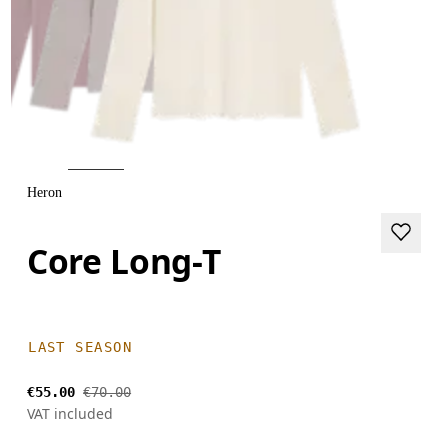
Heron
Core Long-T
LAST SEASON
€55.00
€70.00
VAT included