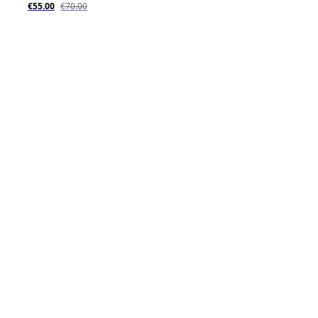
€55.00
€70.00