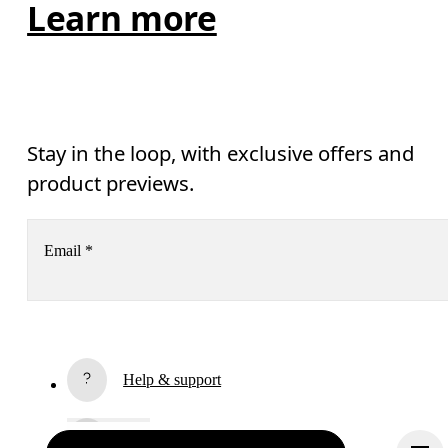
Learn more
Stay in the loop, with exclusive offers and
product previews.
Email
*
Receive personalized content across digital media platforms
based on your interactions with On.
Read more
Help & support
Subscribe
Chat