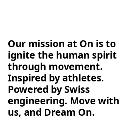
Our mission at On is to 
ignite the human spirit 
through movement. 
Inspired by athletes. 
Powered by Swiss 
engineering. Move with 
us, and Dream On.