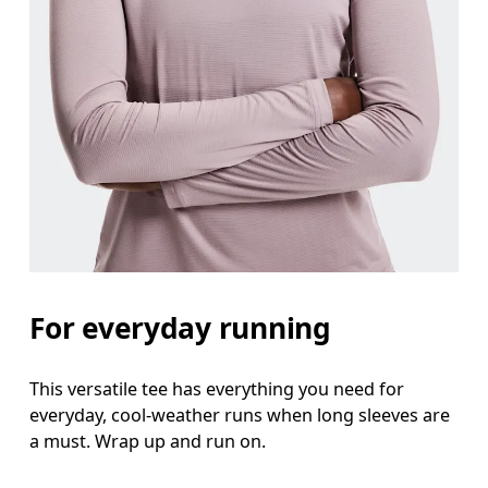
Waist
Measure around the natural waistline, which is th
Hip
Measure around the fullest part of the hip.
For everyday running
This versatile tee has everything you need for
everyday, cool-weather runs when long sleeves are
a must. Wrap up and run on.