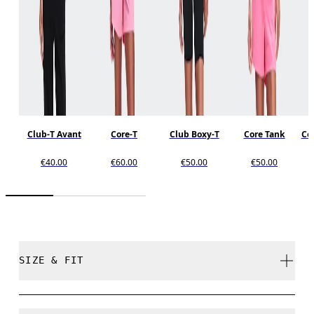
Club-T Avant
Core-T
Club Boxy-T
Core Tank
Cor
€40.00
€60.00
€50.00
€50.00
SIZE & FIT
Regular. True to size.