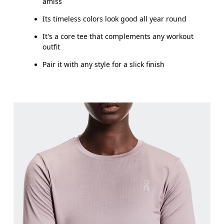
amiss
Its timeless colors look good all year round
It's a core tee that complements any workout
outfit
Pair it with any style for a slick finish
Bust
Measure around the fullest part across bust point