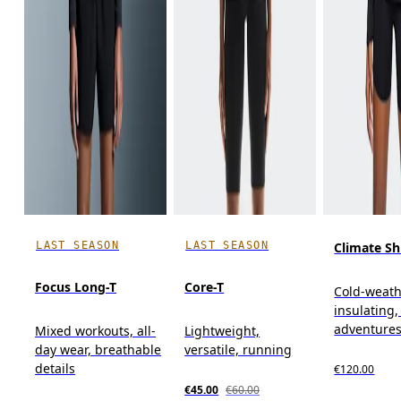
LAST SEASON
LAST SEASON
Climate Sh
Focus Long-T
Core-T
Cold-weath
insulating
adventure
Mixed workouts, all-
Lightweight,
day wear, breathable
versatile, running
details
€120.00
€45.00
€60.00