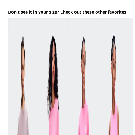
Don't see it in your size? Check out these other favorites