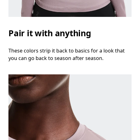
Pair it with anything
These colors strip it back to basics for a look that
you can go back to season after season.