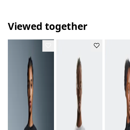
Viewed together