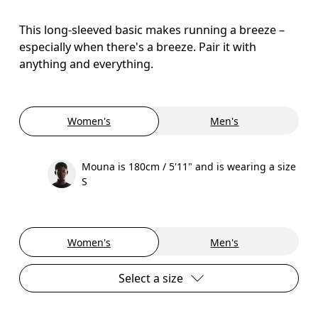
This long-sleeved basic makes running a breeze –
especially when there's a breeze. Pair it with
anything and everything.
Women's
Men's
Mouna is 180cm / 5'11" and is wearing a size
S
Women's
Men's
Select a size