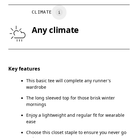
BUST
82
83 — 88
8
CLIMATE
WAIST
67
68 — 73
7
Any climate
HIP
90
91 — 96
97
Drag horizontally to see more
Key features
This basic tee will complete any runner's
How to measure
wardrobe
The long sleeved top for those brisk winter
mornings
Enjoy a lightweight and regular fit for wearable
ease
Choose this closet staple to ensure you never go