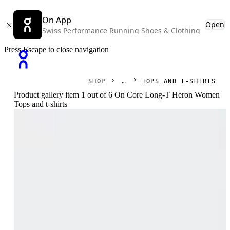
On App
Open
Swiss Performance Running Shoes & Clothing
Press Escape to close navigation
SHOP
TOPS AND T-SHIRTS
Product gallery item 1 out of 6 On Core Long-T Heron Women
Tops and t-shirts