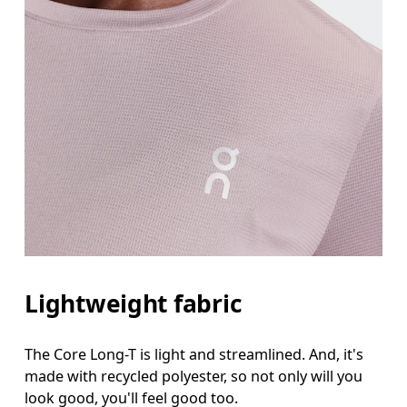
Lightweight fabric
The Core Long-T is light and streamlined. And, it's
made with recycled polyester, so not only will you
look good, you'll feel good too.