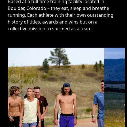
Based at a full-time training facility located in 
Boulder, Colorado – they eat, sleep and breathe 
running. Each athlete with their own outstanding 
history of titles, awards and wins but on a 
collective mission to succeed as a team.