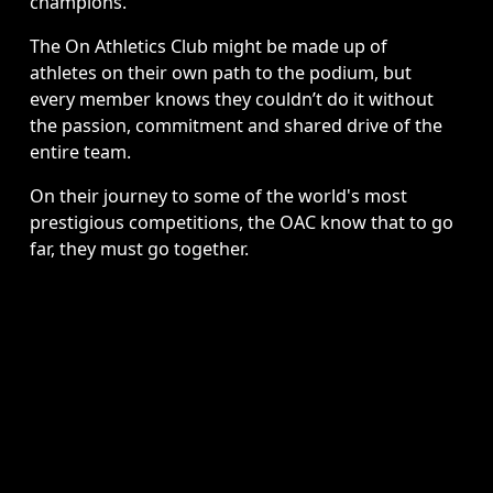
champions. 
The On Athletics Club might be made up of 
athletes on their own path to the podium, but 
every member knows they couldn’t do it without 
the passion, commitment and shared drive of the 
entire team. 
On their journey to some of the world's most 
prestigious competitions, the OAC know that to go 