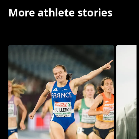
More athlete stories