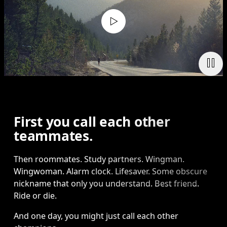
First you call each other
teammates.
Then roommates. Study partners. Wingman. 
Wingwoman. Alarm clock. Lifesaver. Some obscure 
nickname that only you understand. Best friend. 
Ride or die.
And one day, you might just call each other 