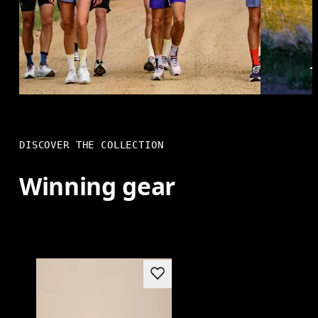
DISCOVER THE COLLECTION
Winning gear