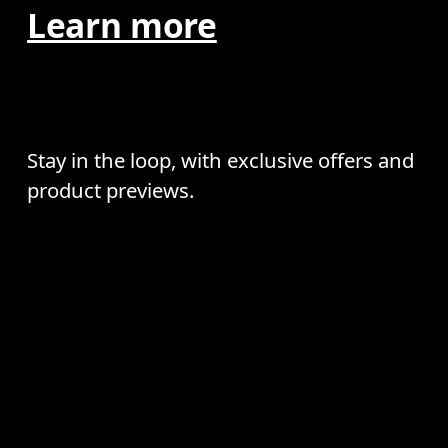
Learn more
Stay in the loop, with exclusive offers and
product previews.
Email
*
AI
Receive personalized content across digital media platforms
Continue
based on your interactions with On.
Read more
Help & support
Subscribe
Chat