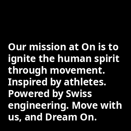
Our mission at On is to 
ignite the human spirit 
through movement. 
Inspired by athletes. 
Powered by Swiss 
engineering. Move with 
us, and Dream On.