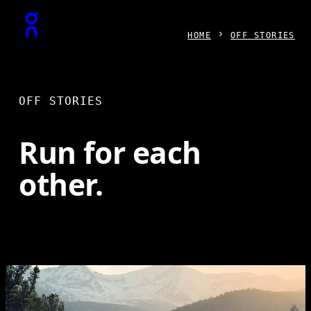
Press Escape to close navigation
HOME
OFF STORIES
OFF STORIES
Run for each
other.