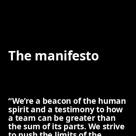
The manifesto
“We’re a beacon of the human
spirit and a testimony to how
a team can be greater than
the sum of its parts. We strive
to push the limits of the