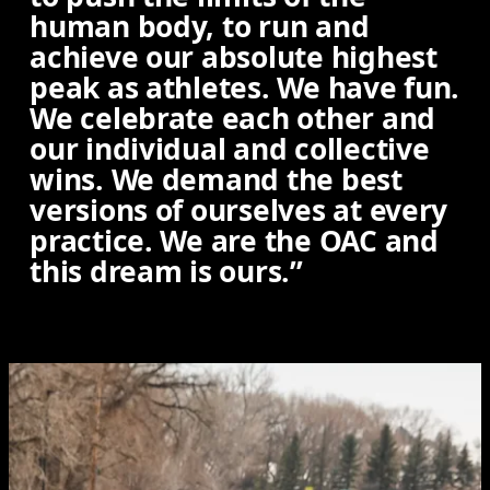
human body, to run and
achieve our absolute highest
peak as athletes. We have fun.
We celebrate each other and
our individual and collective
wins. We demand the best
versions of ourselves at every
practice. We are the OAC and
this dream is ours.”