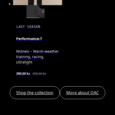
LAST SEASON
Performance-T
Women – Warm-weather
training, racing,
ultralight
390,00 kr.
650,00 kr.
Shop the collection
More about OAC