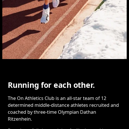
Running for each other.
The On Athletics Club is an all-star team of 12 
determined middle-distance athletes recruited and 
coached by three-time Olympian Dathan 
Ritzenhein.