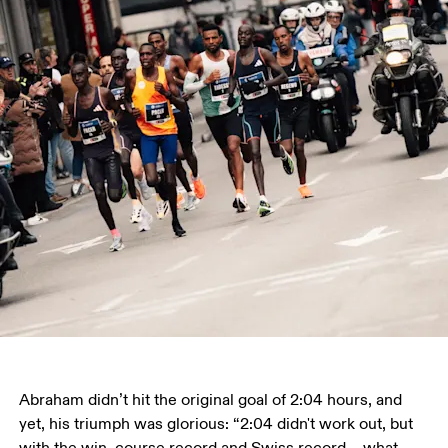
Abraham didn’t hit the original goal of 2:04 hours, and 
yet, his triumph was glorious: “2:04 didn't work out, but 
with the win, course record and Swiss record – what 