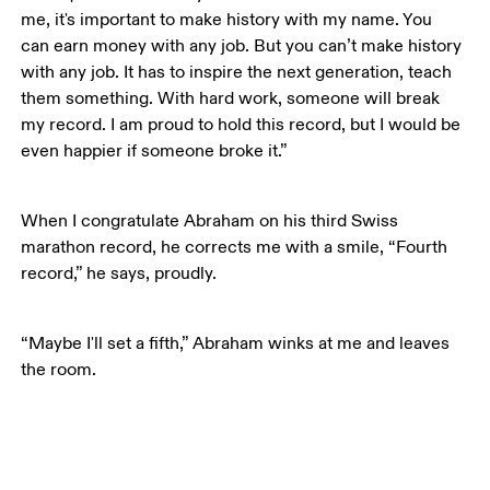
me, it's important to make history with my name. You 
can earn money with any job. But you can’t make history 
with any job. It has to inspire the next generation, teach 
them something. With hard work, someone will break 
my record. I am proud to hold this record, but I would be 
even happier if someone broke it.”
When I congratulate Abraham on his third Swiss 
marathon record, he corrects me with a smile, “Fourth 
record,” he says, proudly. 
“Maybe I'll set a fifth,” Abraham winks at me and leaves 
the room.