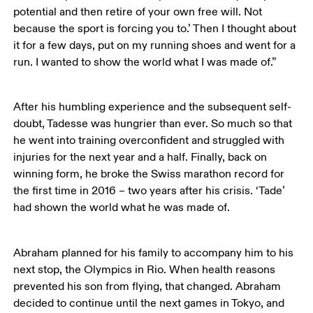
potential and then retire of your own free will. Not 
because the sport is forcing you to.’ Then I thought about 
it for a few days, put on my running shoes and went for a 
run. I wanted to show the world what I was made of.”
After his humbling experience and the subsequent self-
doubt, Tadesse was hungrier than ever. So much so that 
he went into training overconfident and struggled with 
injuries for the next year and a half. Finally, back on 
winning form, he broke the Swiss marathon record for 
the first time in 2016 – two years after his crisis. ‘Tade’ 
had shown the world what he was made of. 
Abraham planned for his family to accompany him to his 
next stop, the Olympics in Rio. When health reasons 
prevented his son from flying, that changed. Abraham 
decided to continue until the next games in Tokyo, and 