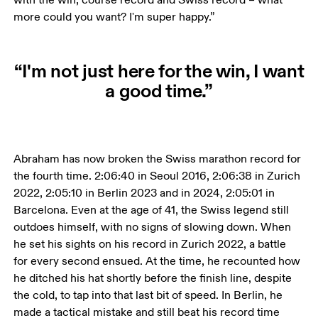
more could you want? I'm super happy.”
“I'm not just here for the win, I want
a good time.”
Abraham has now broken the Swiss marathon record for 
the fourth time. 2:06:40 in Seoul 2016, 2:06:38 in Zurich 
2022, 2:05:10 in Berlin 2023 and in 2024, 2:05:01 in 
Barcelona. Even at the age of 41, the Swiss legend still 
outdoes himself, with no signs of slowing down. When 
he set his sights on his record in Zurich 2022, a battle 
for every second ensued. At the time, he recounted how 
he ditched his hat shortly before the finish line, despite 
the cold, to tap into that last bit of speed. In Berlin, he 
made a tactical mistake and still beat his record time 