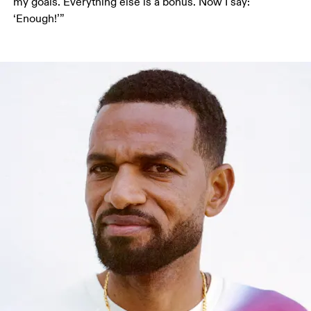
my goals. Everything else is a bonus. Now I say: 
‘Enough!’”