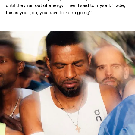
until they ran out of energy. Then I said to myself: ‘Tade, 
this is your job, you have to keep going’.”