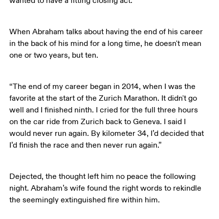
wanted to have a fitting closing act.”
When Abraham talks about having the end of his career 
in the back of his mind for a long time, he doesn't mean 
one or two years, but ten. 
“The end of my career began in 2014, when I was the 
favorite at the start of the Zurich Marathon. It didn't go 
well and I finished ninth. I cried for the full three hours 
on the car ride from Zurich back to Geneva. I said I 
would never run again. By kilometer 34, I’d decided that 
I’d finish the race and then never run again.”
Dejected, the thought left him no peace the following 
night. Abraham’s wife found the right words to rekindle 
the seemingly extinguished fire within him.