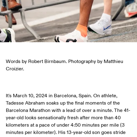
Words by Robert Birnbaum. Photography by Matthieu 
Croizier.
It's March 10, 2024 in Barcelona, Spain. On athlete, 
Tadesse Abraham soaks up the final moments of the 
Barcelona Marathon with a lead of over a minute. The 41-
year-old looks sensationally fresh after more than 40 
kilometers at a pace of under 4:50 minutes per mile (3 
minutes per kilometer). His 13-year-old son goes stride 