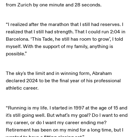
from Zurich by one minute and 28 seconds.
“I realized after the marathon that I still had reserves. I 
realized that I still had strength. That I could run 2:04 in 
Barcelona. ‘This Tade, he still has room to grow’, I told 
myself. With the support of my family, anything is 
possible.”
The sky's the limit and in winning form, Abraham 
declared 2024 to be the final year of his professional 
athletic career. 
“Running is my life. I started in 1997 at the age of 15 and 
it's still going well. But what’s my goal? Do I want to end 
my career, or do I want my career ending me? 
Retirement has been on my mind for a long time, but I 