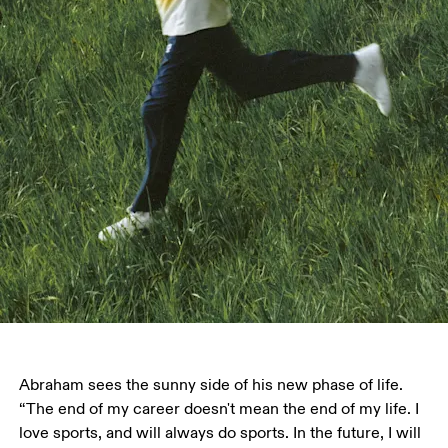
Abraham sees the sunny side of his new phase of life. 
“The end of my career doesn't mean the end of my life. I 
love sports, and will always do sports. In the future, I will 