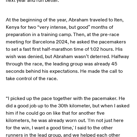
next year and run better.’”
At the beginning of the year, Abraham traveled to Iten, 
Kenya for two “very intense, but good” months of 
preparation in a training camp. Then, at the pre-race 
meeting for Barcelona 2024, he asked the pacemakers 
to set a fast first half-marathon time of 1:02 hours. His 
wish was denied, but Abraham wasn’t deterred. Halfway 
through the race, the leading group was already 45 
seconds behind his expectations. He made the call to 
take control of the race.
“I picked up the pace together with the pacemaker. He 
did a good job up to the 30th kilometer, but when I asked 
him if he could go on like that for another five 
kilometers, he was already worn out. 'I'm not just here 
for the win, I want a good time,' I said to the other 
runners in the lead group, and we helped each other 