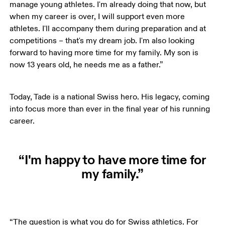
manage young athletes. I'm already doing that now, but 
when my career is over, I will support even more 
athletes. I'll accompany them during preparation and at 
competitions – that's my dream job. I'm also looking 
forward to having more time for my family. My son is 
now 13 years old, he needs me as a father.”
Today, Tade is a national Swiss hero. His legacy, coming 
into focus more than ever in the final year of his running 
career.
“I'm happy to have more time for
my family.”
“The question is what you do for Swiss athletics. For 