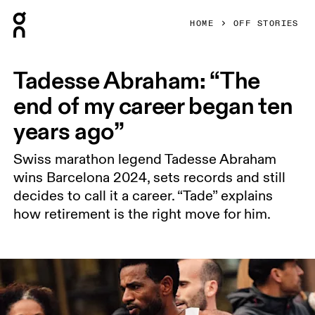
Press Escape to close navigation
HOME
OFF STORIES
Tadesse Abraham: “The
end of my career began ten
years ago”
Swiss marathon legend Tadesse Abraham
wins Barcelona 2024, sets records and still
decides to call it a career. “Tade” explains
how retirement is the right move for him.