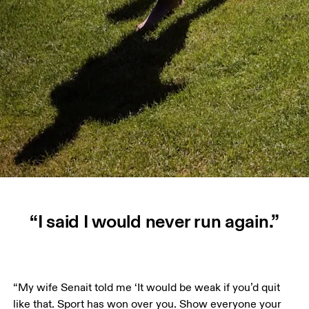
“I said I would never run again.”
“My wife Senait told me ‘It would be weak if you’d quit 
like that. Sport has won over you. Show everyone your 