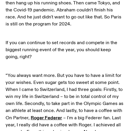
then hang up his running shoes. Then came Tokyo, and 
the Covid-19 pandemic. Abraham couldn't finish his 
race. And he just didn't want to go out like that. So Paris 
is still on the program for 2024. 
If you can continue to set records and compete in the 
biggest running event of the year, you should keep 
going, right?
“You always want more. But you have to have a limit for 
your wishes. Even sugar gets too sweet at some point. 
When I came to Switzerland, I had three goals: Firstly, to 
win my life in Switzerland – to be in total control of my 
own life. Secondly, to take part in the Olympic Games as 
an athlete at least once. And lastly, to have a coffee with 
Roger Federer
On Partner, 
 – I'm a big Federer fan. Last 
year, I really did have a coffee with Roger. I achieved all 