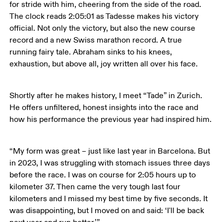
for stride with him, cheering from the side of the road. 
The clock reads 2:05:01 as Tadesse makes his victory 
official. Not only the victory, but also the new course 
record and a new Swiss marathon record. A true 
running fairy tale. Abraham sinks to his knees, 
exhaustion, but above all, joy written all over his face.
Shortly after he makes history, I meet “Tade” in Zurich. 
He offers unfiltered, honest insights into the race and 
how his performance the previous year had inspired him.
“My form was great – just like last year in Barcelona. But 
in 2023, I was struggling with stomach issues three days 
before the race. I was on course for 2:05 hours up to 
kilometer 37. Then came the very tough last four 
kilometers and I missed my best time by five seconds. It 
was disappointing, but I moved on and said: ‘I'll be back 