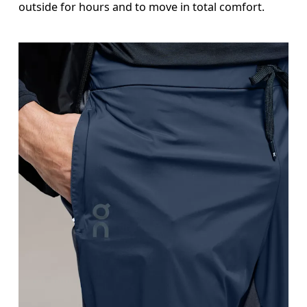
outside for hours and to move in total comfort.