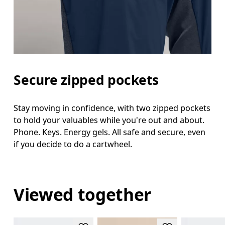
Secure zipped pockets
Stay moving in confidence, with two zipped pockets
to hold your valuables while you're out and about.
Phone. Keys. Energy gels. All safe and secure, even
if you decide to do a cartwheel.
Viewed together