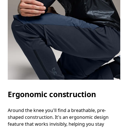
Ergonomic construction
Around the knee you'll find a breathable, pre-
shaped construction. It's an ergonomic design
feature that works invisibly, helping you stay