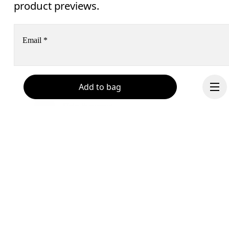
product previews.
Email
*
Receive personalized content across digital media platforms
Add to bag
based on your interactions with On.
Read more
Help & support
Subscribe
Chat
By continuing, you accept our privacy policy. Your personal data will be 
passed on to On AG so we can contact you about our products and send you
surveys via e-mail. Data processing and the statistical analysis of the data 
Continue
will be carried out by our service providers, Sailthru (USA) and Braze (USA).
You can unsubscribe at any time by using the unsubscribe link in each e-mail
Please visit the 
On Group Privacy Notice
 for more information.
Become a member
Refer a friend
Gift cards