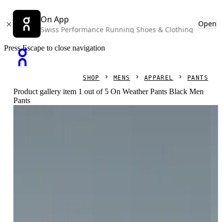
On App
Open
Swiss Performance Running Shoes & Clothing
Press Escape to close navigation
SHOP
MENS
APPAREL
PANTS
Product gallery item 1 out of 5 On Weather Pants Black Men
Pants