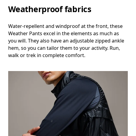
Hip
Weatherproof fabrics
Measure around the fullest part of the hip.
Thigh
Water-repellent and windproof at the front, these
Weather Pants excel in the elements as much as
Stand with feet shoulder-width apart. Measure aro
you will. They also have an adjustable zipped ankle
hem, so you can tailor them to your activity. Run,
Inseam
walk or trek in complete comfort.
Stand with feet slightly apart, legs straight. Mea