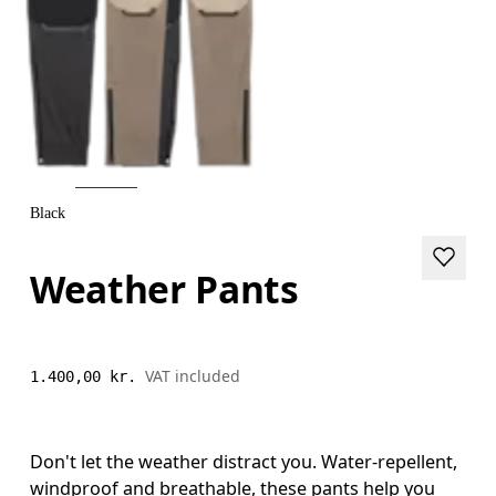
Black
Weather Pants
VAT included
1.400,00 kr.
Don't let the weather distract you. Water-repellent,
windproof and breathable, these pants help you