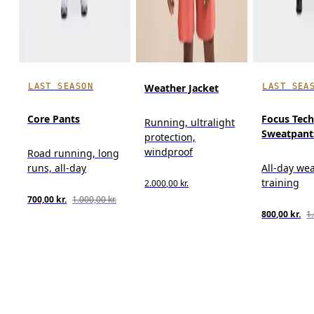
LAST SEASON
LAST SEA
Weather Jacket
Core Pants
Focus Tec
Running, ultralight
Sweatpant
protection,
windproof
Road running, long
runs, all-day
All-day wea
training
2.000,00 kr.
700,00 kr.
1.000,00 kr.
800,00 kr.
1.