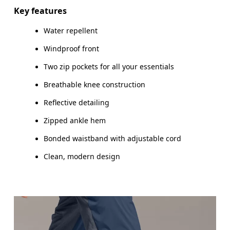
HIP
89
90 — 95
96
Key features
THIGH
54.5
56
Water repellent
Windproof front
Drag horizontally to see more
Two zip pockets for all your essentials
Inseam (size M): 76 cm
Breathable knee construction
Reflective detailing
Zipped ankle hem
How to measure
Bonded waistband with adjustable cord
Clean, modern design