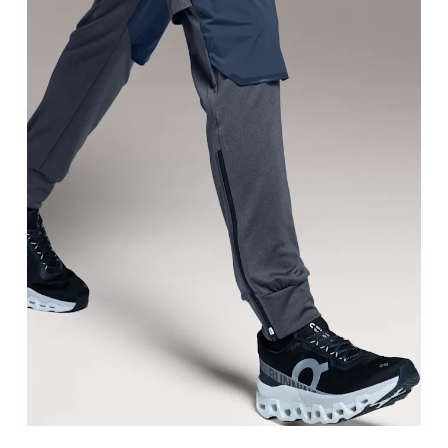
Waist
Measure around the natural waistline, which is th