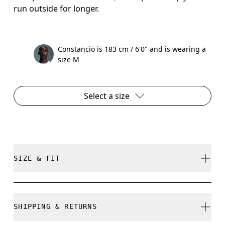
run outside for longer.
Constancio is 183 cm / 6'0" and is wearing a
size M
Select a size
SIZE & FIT
True to size.
SHIPPING & RETURNS