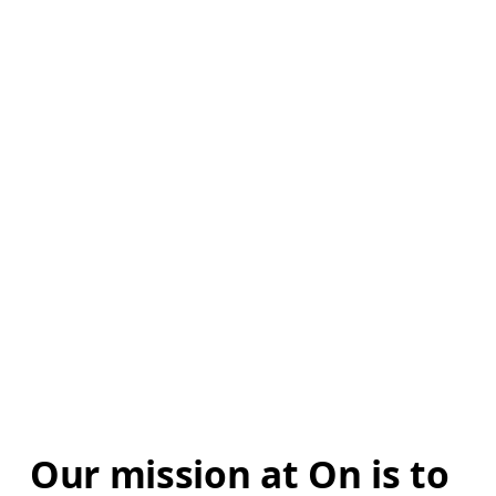
Our mission at On is to 