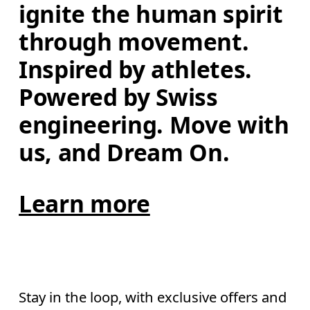
ignite the human spirit 
through movement. 
Inspired by athletes. 
Powered by Swiss 
engineering. Move with 
us, and Dream On.
Learn more
Stay in the loop, with exclusive offers and