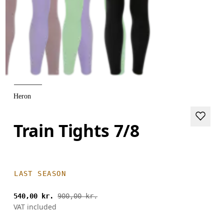
Heron
Train Tights 7/8
LAST SEASON
540,00 kr.
900,00 kr.
VAT included