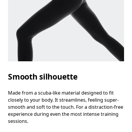
Smooth silhouette
Made from a scuba-like material designed to fit
closely to your body. It streamlines, feeling super-
smooth and soft to the touch. For a distraction-free
experience during even the most intense training
sessions.