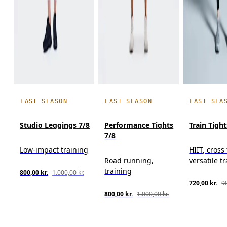
LAST SEASON
LAST SEASON
LAST SEA
Studio Leggings 7/8
Performance Tights
Train Tight
7/8
Low-impact training
HIIT, cross
Road running,
versatile t
training
800,00 kr.
1.000,00 kr.
720,00 kr.
90
800,00 kr.
1.000,00 kr.