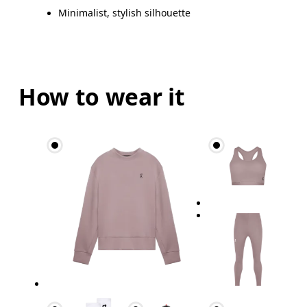
Minimalist, stylish silhouette
How to wear it
Waist
Measure around the natural waistline, which is th