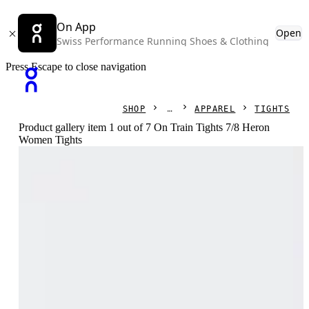
On App
Open
Swiss Performance Running Shoes & Clothing
Press Escape to close navigation
SHOP
APPAREL
TIGHTS
Product gallery item 1 out of 7 On Train Tights 7/8 Heron
Women Tights