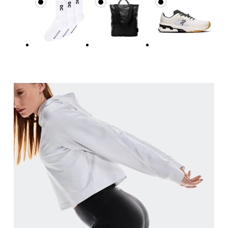
Hip
Measure around the fullest part of the hip.
Thigh
Stand with feet shoulder-width apart. Measure aro
Inseam
Stand with feet slightly apart, legs straight. Mea