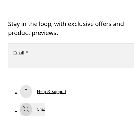
Stay in the loop, with exclusive offers and
product previews.
Email
*
Receive personalized content across digital media platforms
based on your interactions with On.
Read more
Help & support
Subscribe
Chat
By continuing, you accept our privacy policy. Your personal data will be 
passed on to On AG so we can contact you about our products and send you
surveys via e-mail. Data processing and the statistical analysis of the data 
will be carried out by our service providers, Sailthru (USA) and Braze (USA).
You can unsubscribe at any time by using the unsubscribe link in each e-mail