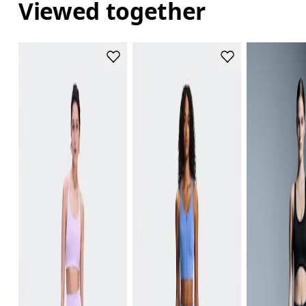
Viewed together