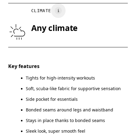
WAIST
67
68 — 73
7
CLIMATE
HIP
90
91 — 96
97
Any climate
THIGH
53
55
Drag horizontally to see more
Key features
Tights for high-intensity workouts
How to measure
Soft, scuba-like fabric for supportive sensation
Side pocket for essentials
Bonded seams around legs and waistband
Stays in place thanks to bonded seams
Sleek look, super smooth feel