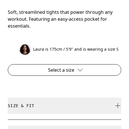
Soft, streamlined tights that power through any
workout. Featuring an easy-access pocket for
essentials.
Laura is 175cm / 5'9" and is wearing a size S
Select a size
SIZE & FIT
Close. True to size.