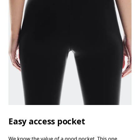
Easy access pocket
We know the value of a good pocket. This one