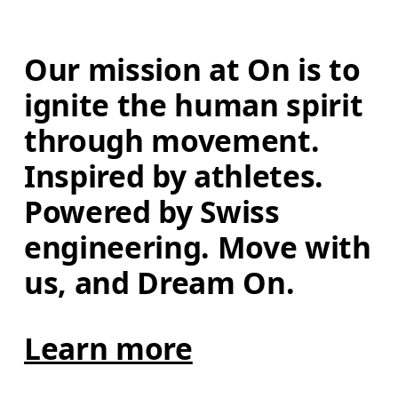
Our mission at On is to 
ignite the human spirit 
through movement. 
Inspired by athletes. 
Powered by Swiss 
engineering. Move with 
us, and Dream On.
Learn more