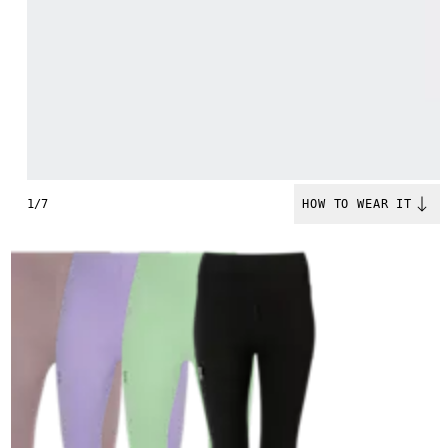
1/7
HOW TO WEAR IT