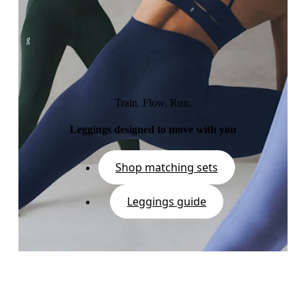
Train. Flow. Run.
Leggings designed to move with you
Shop matching sets
Leggings guide