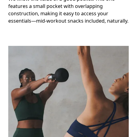
features a small pocket with overlapping
construction, making it easy to access your
essentials—mid-workout snacks included, naturally.