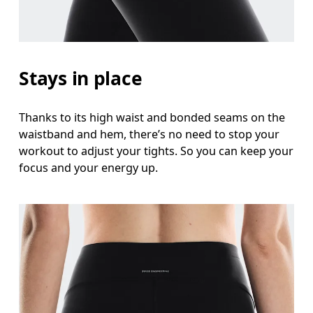
Stays in place
Thanks to its high waist and bonded seams on the
waistband and hem, there’s no need to stop your
workout to adjust your tights. So you can keep your
focus and your energy up.