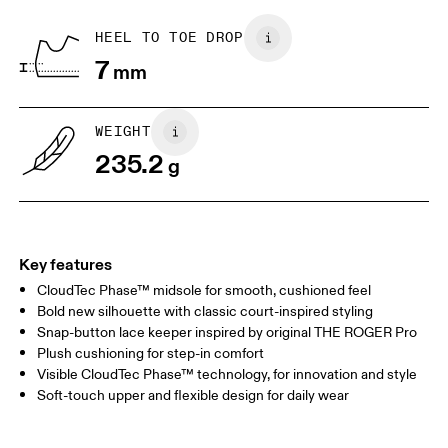
Recycled Polyester
Country of origin
BR
33
34
HEEL TO TOE DROP
Vietnam
7
mm
JP
22
22.5
US
5
5.5
WEIGHT
235.2
g
UK
3
3.5
Drag horizontally to see more
Key features
CloudTec Phase™ midsole for smooth, cushioned feel
Bold new silhouette with classic court-inspired styling
Snap-button lace keeper inspired by original THE ROGER Pro
Plush cushioning for step-in comfort
Visible CloudTec Phase™ technology, for innovation and style
Soft-touch upper and flexible design for daily wear