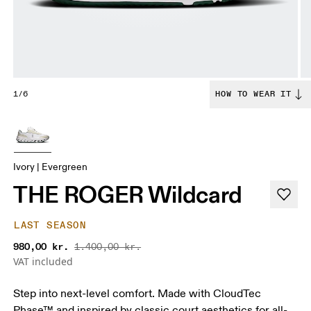
1/6
HOW TO WEAR IT
Ivory | Evergreen
THE ROGER Wildcard
LAST SEASON
980,00 kr.
1.400,00 kr.
VAT included
Step into next-level comfort. Made with CloudTec
Phase™ and inspired by classic court aesthetics for all-