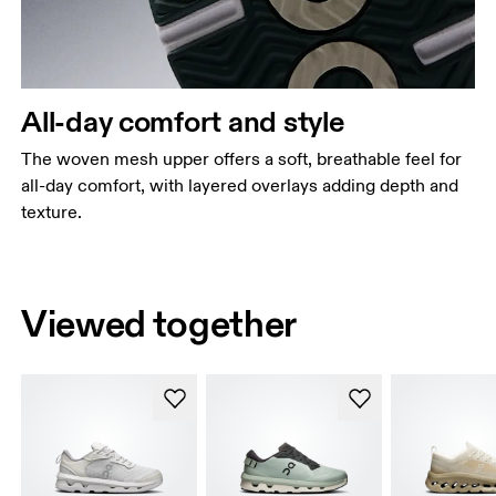
All-day comfort and style
The woven mesh upper offers a soft, breathable feel for
all-day comfort, with layered overlays adding depth and
texture.
Viewed together