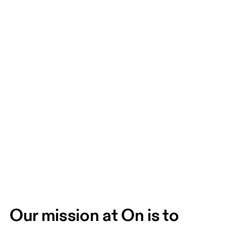
Our mission at On is to 