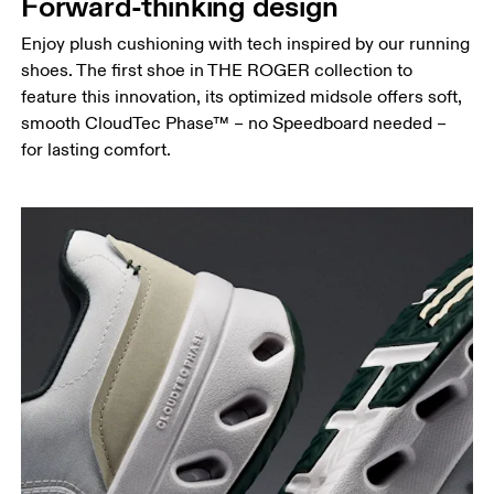
Forward-thinking design
Enjoy plush cushioning with tech inspired by our running
shoes. The first shoe in THE ROGER collection to
feature this innovation, its optimized midsole offers soft,
smooth CloudTec Phase™ – no Speedboard needed –
for lasting comfort.