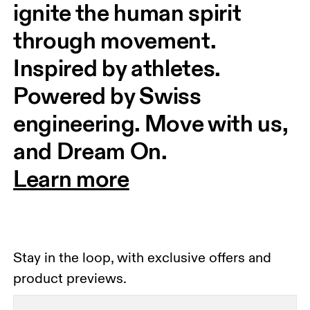
ignite the human spirit 
through movement. 
Inspired by athletes. 
Powered by Swiss 
engineering. Move with us, 
and Dream On.
Learn more
Stay in the loop, with exclusive offers and
product previews.