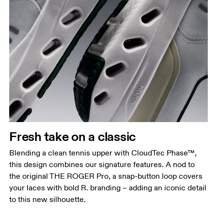
Fresh take on a classic
Blending a clean tennis upper with CloudTec Phase™,
this design combines our signature features. A nod to
the original THE ROGER Pro, a snap-button loop covers
your laces with bold R. branding – adding an iconic detail
to this new silhouette.