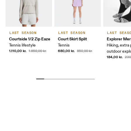
LAST SEASON
LAST SEASON
LAST SEAS
Courtside 1/2 Zip Eaze
Court Skirt Split
Explorer Mer
Tennis lifestyle
Tennis
Hiking, extra
1.110,00 kr.
680,00 kr.
1.850,00 kr.
850,00 kr.
outdoor expl
184,00 kr.
230