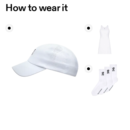
How to wear it