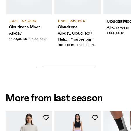
Cloudtilt Mo
LAST SEASON
LAST SEASON
Cloudzone Moon
Cloudzone
All-day wear
All-day
All-day, CloudTec®,
1.600,00 kr.
1.120,00 kr.
1.600,00 kr.
Helion™ superfoam
960,00 kr.
1.200,00 kr.
More from last season