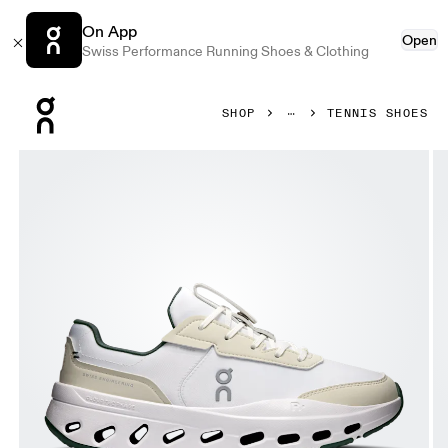
On App
Open
Swiss Performance Running Shoes & Clothing
Press Escape to close navigation
SHOP
TENNIS SHOES
Product gallery item 1 out of 6 On THE ROGER Wildcard I