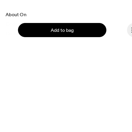
About On
Ondesign
Add to bag
Careers
Investors
Press & media
Affiliates
Backstage
Continue
Denmark
© On 2026
Terms & conditions