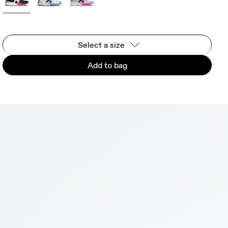
Select a size
Add to bag