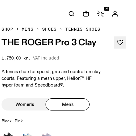
AI
SHOP
MENS
SHOES
TENNIS SHOES
THE ROGER Pro 3 Clay
VAT included
1.750,00 kr.
A tennis shoe for speed, grip and control on clay
courts. Featuring a mesh upper, Helion™ HF
hyper foam and Speedboard®.
Women's
Men's
Black | Pink