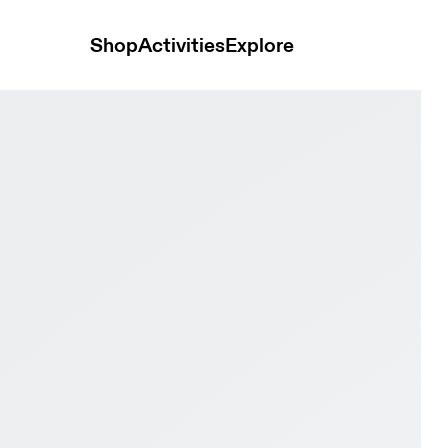
Shop
Activities
Explore
ay Black & Pink Men Tennis Shoes