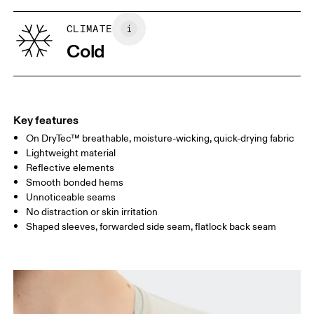
XS
S
SIZE GUIDE - WOMENS APPAREL
CLIMATE
BUST
82
83 — 88
89
Cold
WAIST
67
68 — 73
74
HIP
90
91 — 96
97 
Key features
On DryTec™ breathable, moisture-wicking, quick-drying fabric
Drag horizontally to see more
Lightweight material
Reflective elements
Smooth bonded hems
How to measure
Unnoticeable seams
No distraction or skin irritation
Shaped sleeves, forwarded side seam, flatlock back seam