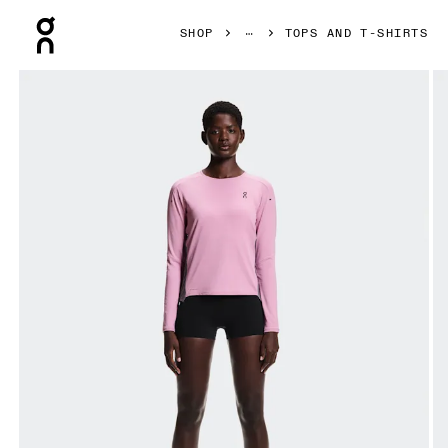
Press Escape to close navigation
SHOP
TOPS AND T-SHIRTS
Product gallery item 1 out of 7 On Performance Long-T Sak