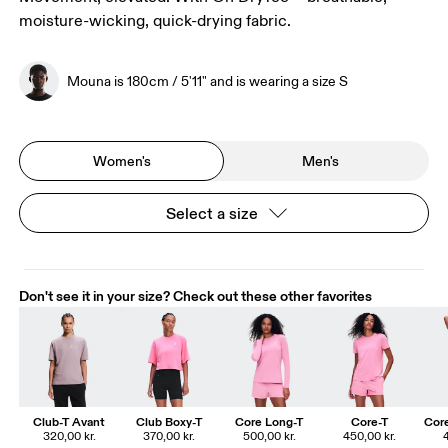
moisture-wicking, quick-drying fabric.
Mouna is 180cm / 5'11" and is wearing a size S
Women's
Men's
Select a size
Don't see it in your size? Check out these other favorites
Club-T Avant
Club Boxy-T
Core Long-T
Core-T
Core
320,00 kr.
370,00 kr.
500,00 kr.
450,00 kr.
4