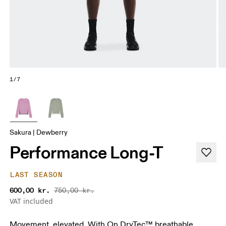
1/7
Sakura | Dewberry
Performance Long-T
LAST SEASON
600,00 kr.
750,00 kr.
VAT included
Movement, elevated. With On DryTec™ breathable,