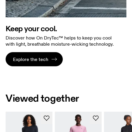
Keep your cool.
Discover how On DryTec™ helps to keep you cool
with light, breathable moisture-wicking technology.
Explore the tech
Viewed together