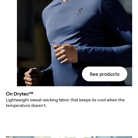
See products
On Drytec™
Lightweight sweat-wicking fabric that keeps its cool when the
temperature doesn’t.