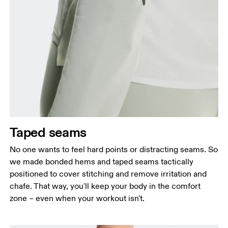
Taped seams
No one wants to feel hard points or distracting seams. So
we made bonded hems and taped seams tactically
positioned to cover stitching and remove irritation and
chafe. That way, you'll keep your body in the comfort
zone – even when your workout isn't.