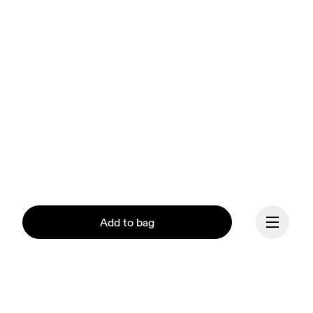
Add to bag
Our mission at On is to 