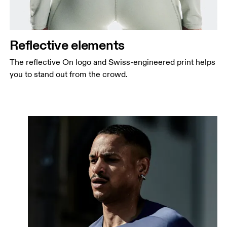
Reflective elements
The reflective On logo and Swiss-engineered print helps
you to stand out from the crowd.