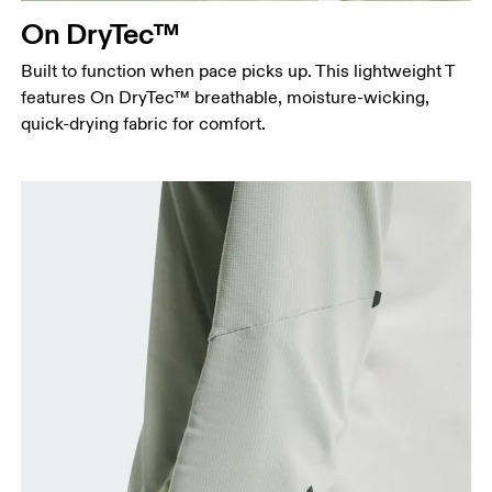
On DryTec™
Hip
Measure around the fullest part of the hip.
Built to function when pace picks up. This lightweight T
features On DryTec™ breathable, moisture-wicking,
quick-drying fabric for comfort.