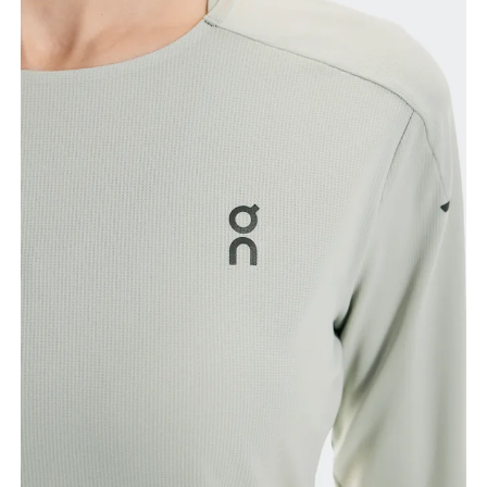
Bust
Measure around the fullest part across bust points,
keeping the tape horizontal.
Waist
Measure around the natural waistline, which is the
narrowest part.