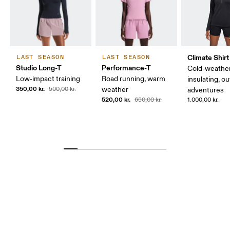
Climate Shirt
LAST SEASON
LAST SEASON
Studio Long-T
Performance-T
Cold-weather
Low-impact training
Road running, warm
insulating, o
350,00 kr.
500,00 kr.
weather
adventures
520,00 kr.
650,00 kr.
1.000,00 kr.