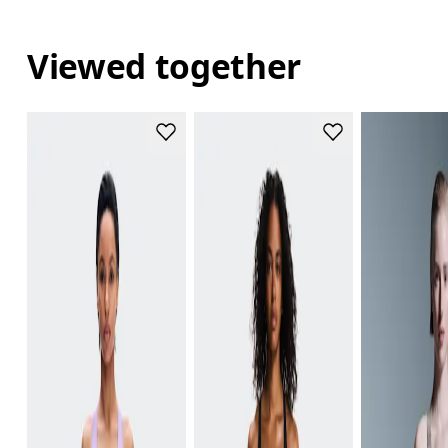
Viewed together