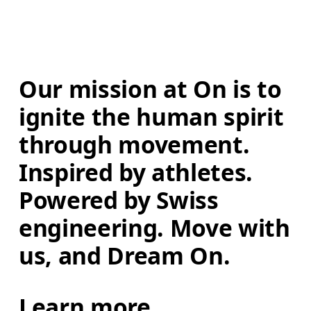
Our mission at On is to 
ignite the human spirit 
through movement. 
Inspired by athletes. 
Powered by Swiss 
engineering. Move with 
us, and Dream On.
Learn more