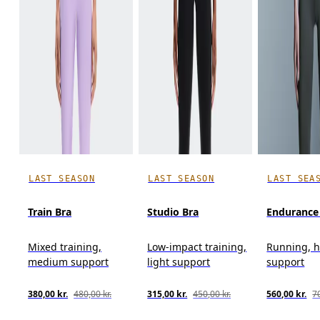
LAST SEASON
LAST SEASON
LAST SEA
Train Bra
Studio Bra
Endurance
Mixed training,
Low-impact training,
Running, 
medium support
light support
support
380,00 kr.
480,00 kr.
315,00 kr.
450,00 kr.
560,00 kr.
70