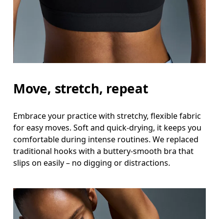
Underbust
Relax and measure around the top of your ribcage
Move, stretch, repeat
Embrace your practice with stretchy, flexible fabric
for easy moves. Soft and quick-drying, it keeps you
comfortable during intense routines. We replaced
traditional hooks with a buttery-smooth bra that
slips on easily – no digging or distractions.