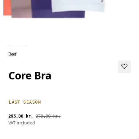
Reef
Core Bra
LAST SEASON
295,00 kr.
370,00 kr.
VAT included