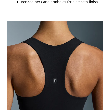
Bonded neck and armholes for a smooth finish
Bust
Measure around the fullest part across bust point