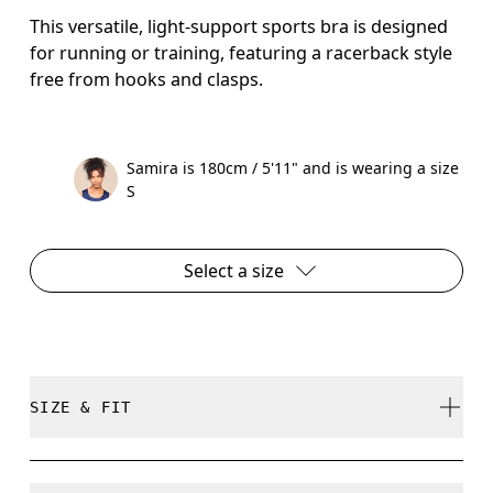
This versatile, light-support sports bra is designed
for running or training, featuring a racerback style
free from hooks and clasps.
Samira is 180cm / 5'11" and is wearing a size
S
Select a size
SIZE & FIT
True to size.