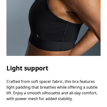
Light support
Crafted from soft spacer fabric, this bra features
light padding that breathes while offering a subtle
lift. Enjoy a smooth silhouette and all-day comfort,
with power mesh for added stability.