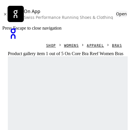
On App
Open
Swiss Performance Running Shoes & Clothing
Press Escape to close navigation
SHOP
WOMENS
APPAREL
BRAS
Product gallery item 1 out of 5 On Core Bra Reef Women Bras