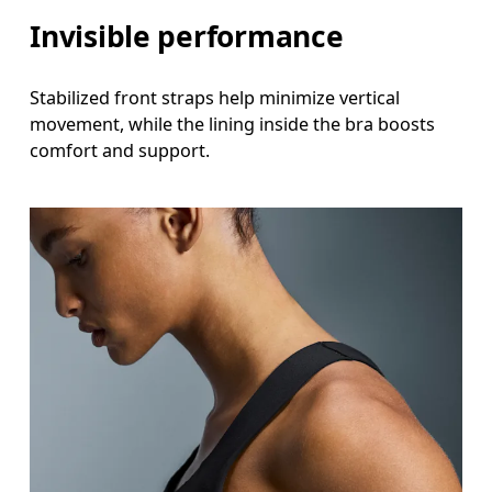
Invisible performance
Stabilized front straps help minimize vertical
movement, while the lining inside the bra boosts
comfort and support.