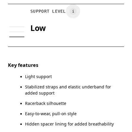
BUST
81
86
Vietnam
SUPPORT LEVEL
UNDERBUST
70
74
Low
CUP SIZE
65A-C — 70A-B
70C — 75A-C
Drag horizontally to see more
Key features
Light support
How to measure
Stabilized straps and elastic underband for
added support
Racerback silhouette
Easy-to-wear, pull-on style
Hidden spacer lining for added breathability