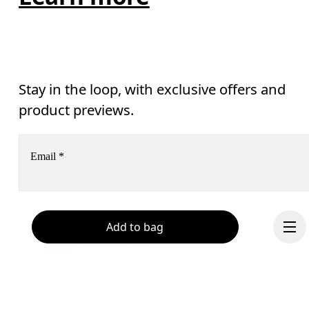
Stay in the loop, with exclusive offers and
product previews.
Email
*
Receive personalized content across digital media platforms
Add to bag
based on your interactions with On.
Read more
Help & support
Subscribe
Chat
By continuing, you accept our privacy policy. Your personal data will be 