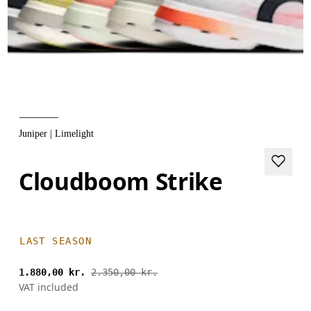
Juniper | Limelight
Cloudboom Strike
LAST SEASON
1.880,00 kr.
2.350,00 kr.
VAT included