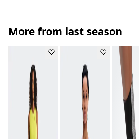
More from last season