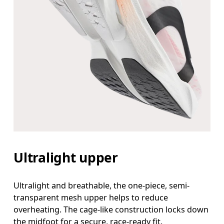
Ultralight upper
Ultralight and breathable, the one-piece, semi-
transparent mesh upper helps to reduce
overheating. The cage-like construction locks down
the midfoot for a secure, race-ready fit.