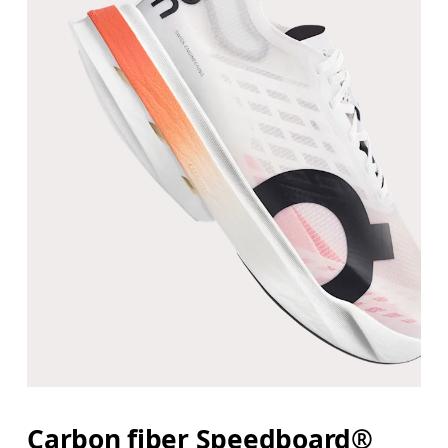
Carbon fiber Speedboard®