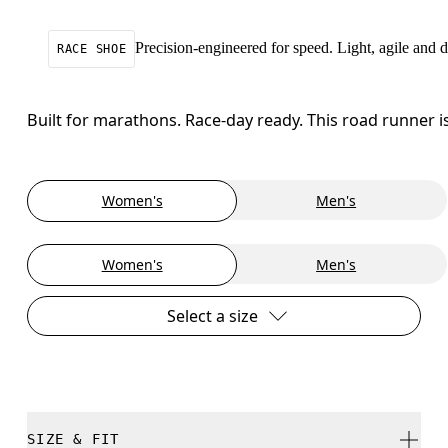
Precision-engineered for speed. Light, agile and
RACE SHOE
Built for marathons. Race-day ready. This road runner i
Women's
Men's
Women's
Men's
Select a size
SIZE & FIT