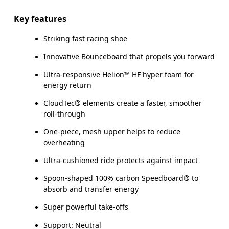
Key features
Striking fast racing shoe
Innovative Bounceboard that propels you forward
Ultra-responsive Helion™ HF hyper foam for
energy return
CloudTec® elements create a faster, smoother
roll-through
One-piece, mesh upper helps to reduce
overheating
Ultra-cushioned ride protects against impact
Spoon-shaped 100% carbon Speedboard® to
absorb and transfer energy
Super powerful take-offs
Support: Neutral