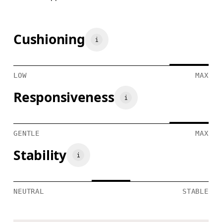
Cushioning
LOW
MAX
Responsiveness
GENTLE
MAX
Stability
NEUTRAL
STABLE