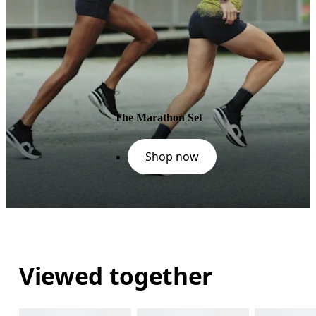
The Marathon Set
Shop now
Viewed together