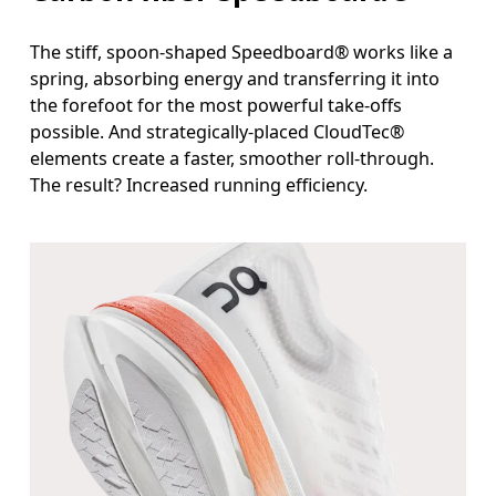
The stiff, spoon-shaped Speedboard® works like a
spring, absorbing energy and transferring it into
the forefoot for the most powerful take-offs
possible. And strategically-placed CloudTec®
elements create a faster, smoother roll-through.
The result? Increased running efficiency.