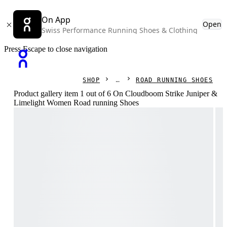
On App
Open
Swiss Performance Running Shoes & Clothing
Press Escape to close navigation
SHOP
ROAD RUNNING SHOES
Product gallery item 1 out of 6 On Cloudboom Strike Juniper &
Limelight Women Road running Shoes