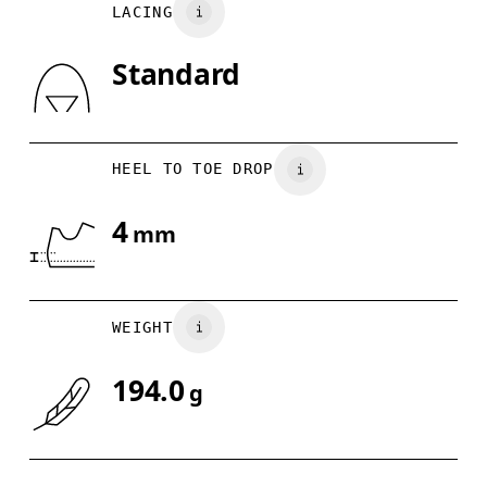
LACING
UK
3
3.5
Standard
Drag horizontally to see more
HEEL TO TOE DROP
4
mm
WEIGHT
194.0
g