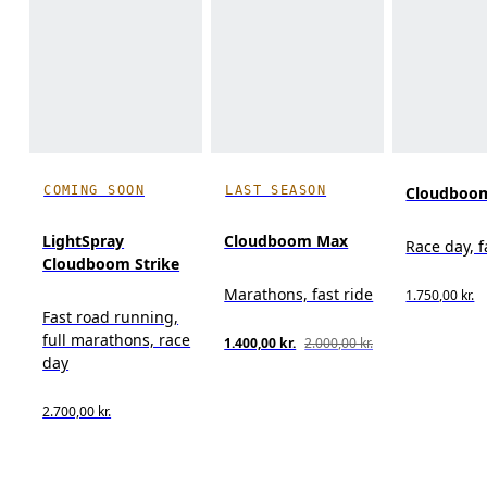
COMING SOON
LAST SEASON
Cloudboom
LightSpray
Cloudboom Max
Race day, f
Cloudboom Strike
Marathons, fast ride
1.750,00 kr.
Fast road running,
full marathons, race
1.400,00 kr.
2.000,00 kr.
day
2.700,00 kr.