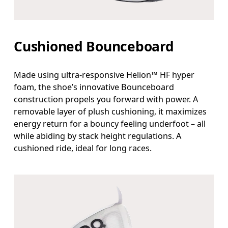
Cushioned Bounceboard
Made using ultra-responsive Helion™ HF hyper
foam, the shoe’s innovative Bounceboard
construction propels you forward with power. A
removable layer of plush cushioning, it maximizes
energy return for a bouncy feeling underfoot – all
while abiding by stack height regulations. A
cushioned ride, ideal for long races.