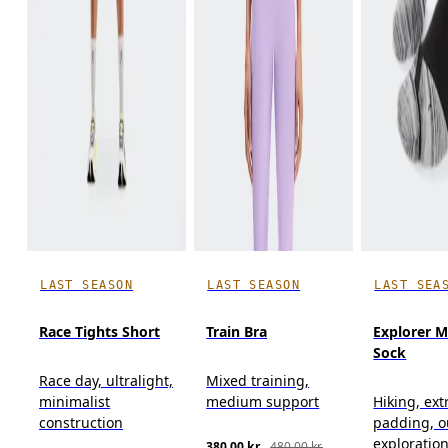
LAST SEASON
LAST SEASON
LAST SEA
Race Tights Short
Train Bra
Explorer M
Sock
Race day, ultralight,
Mixed training,
minimalist
medium support
Hiking, ext
construction
padding, o
exploratio
380,00 kr.
480,00 kr.