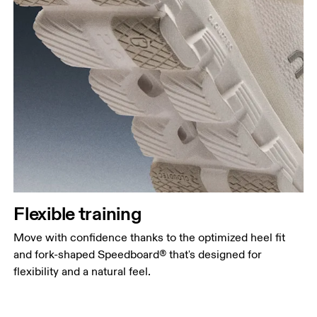
Flexible training
Move with confidence thanks to the optimized heel fit
and fork-shaped Speedboard® that's designed for
flexibility and a natural feel.