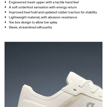
Engineered mesh upper with a tactile hand feel
A soft underfoot sensation with energy return
Improved heel hold and updated rubber traction for stability
Lightweight material, with abrasion resistance
Toe box design to allow toe splay
Sleek, streamlined silhouette