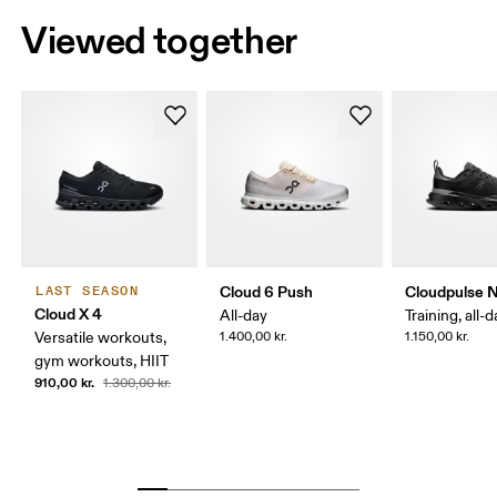
Viewed together
Cloud 6 Push
Cloudpulse 
LAST SEASON
Cloud X 4
All-day
Training, all-
Versatile workouts,
1.400,00 kr.
1.150,00 kr.
gym workouts, HIIT
910,00 kr.
1.300,00 kr.