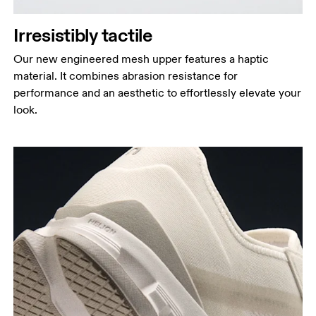
Irresistibly tactile
Our new engineered mesh upper features a haptic
material. It combines abrasion resistance for
performance and an aesthetic to effortlessly elevate your
look.