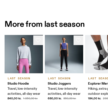
More from last season
LAST SEASON
LAST SEASON
LAST SEAS
Studio Hoodie
Studio Joggers
Explorer Mer
Travel, low-intensity
Travel, low-intensity
Hiking, extra
activities, all-day wear
activities, all-day wear
outdoor expl
840,00 kr.
680,00 kr.
184,00 kr.
1.050,00 kr.
850,00 kr.
230