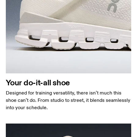
Your do-it-all shoe
Designed for training versatility, there isn’t much this
shoe can’t do. From studio to street, it blends seamlessly
into your schedule.