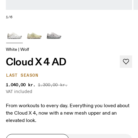
1/6
White | Wolf
Cloud X 4 AD
LAST SEASON
1.040,00 kr.
1.300,00 kr.
VAT included
From workouts to every day. Everything you loved about
the Cloud X 4, now with a new mesh upper and an
elevated look.