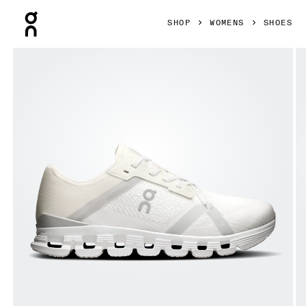
Press Escape to close navigation
SHOP
WOMENS
SHOES
Product gallery item 1 out of 6 On Cloud X 4 AD White & W