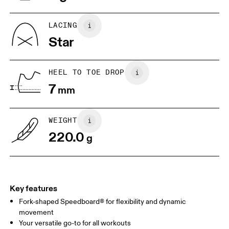
US
5
5.5
LACING
Star
UK
3
3.5
HEEL TO TOE DROP
Drag horizontally to see more
7
mm
WEIGHT
220.0
g
Key features
Fork-shaped Speedboard® for flexibility and dynamic
movement
Your versatile go-to for all workouts