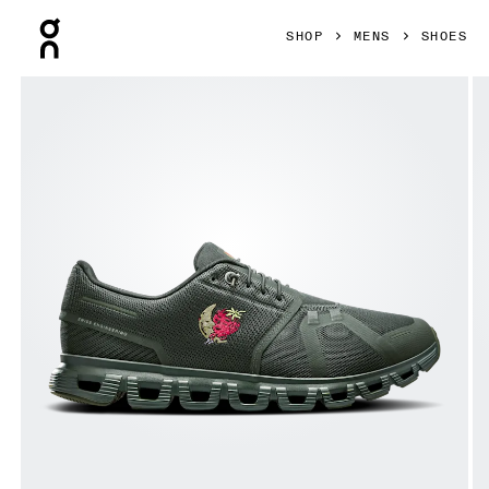
Press Escape to close navigation
SHOP
MENS
SHOES
Product gallery item 1 out of 6 On Cloud 6 SHF Fir & Fir Men