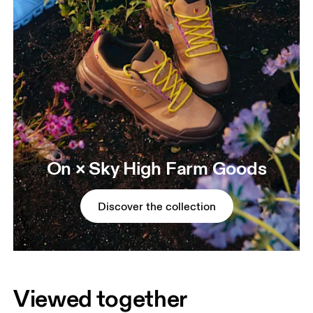
On × Sky High Farm Goods
Discover the collection
Viewed together