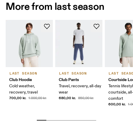
More from last season
LAST SEASON
LAST SEASON
LAST SEAS
Club Hoodie
Club Pants
Courtside Lo
Cold weather,
Travel, recovery, all-day
Tennis lifesty
recovery, travel
wear
courtside, all
700,00 kr.
680,00 kr.
1.000,00 kr.
850,00 kr.
comfort
600,00 kr.
1.0