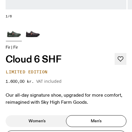
1/6
Fir | Fir
Cloud 6 SHF
LIMITED EDITION
VAT included
1.600,00 kr.
Our all-day signature shoe, upgraded for more comfort,
reimagined with Sky High Farm Goods.
Women's
Men's