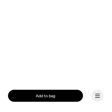
Add to bag