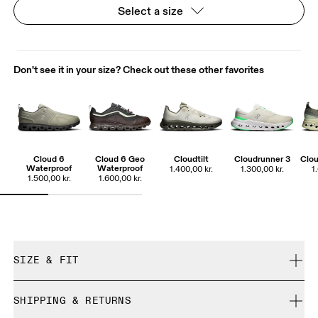
Select a size
Don't see it in your size? Check out these other favorites
Cloud 6
Cloud 6 Geo
Cloudtilt
Cloudrunner 3
Clou
Waterproof
Waterproof
1.400,00 kr.
1.300,00 kr.
1
1.500,00 kr.
1.600,00 kr.
SIZE & FIT
True to size.
SHIPPING & RETURNS