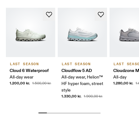
LAST SEASON
LAST SEASON
LAST SEAS
Cloud 6 Waterproof
Cloudflow 5 AD
Cloudzone 
All-day wear
All-day wear, Helion™
All-day
1.200,00 kr.
1.280,00 kr.
1.500,00 kr.
HF hyper foam, street
1.
style
1.330,00 kr.
1.900,00 kr.