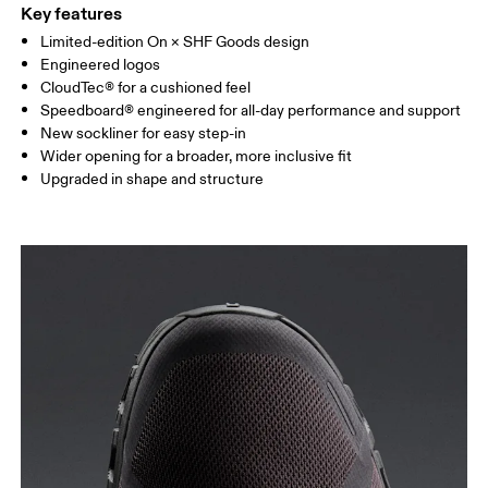
Key features
Limited-edition On × SHF Goods design
Engineered logos
CloudTec® for a cushioned feel
Speedboard® engineered for all-day performance and support
New sockliner for easy step-in
Wider opening for a broader, more inclusive fit
Upgraded in shape and structure