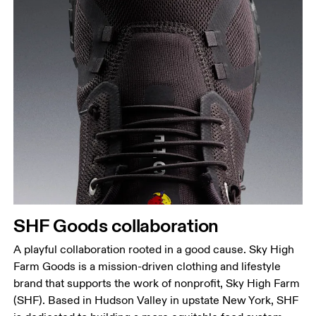
SHF Goods collaboration
A playful collaboration rooted in a good cause. Sky High
Farm Goods is a mission-driven clothing and lifestyle
brand that supports the work of nonprofit, Sky High Farm
(SHF). Based in Hudson Valley in upstate New York, SHF