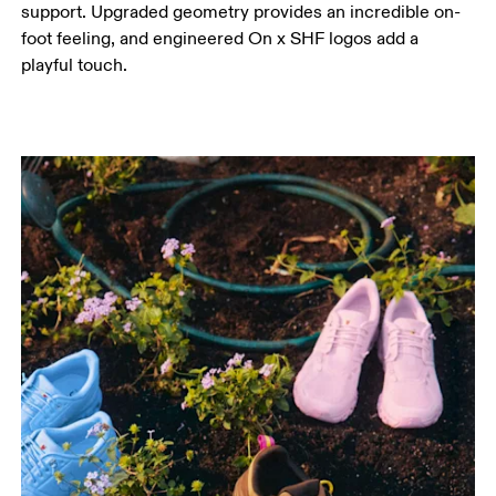
support. Upgraded geometry provides an incredible on-
foot feeling, and engineered On x SHF logos add a
playful touch.