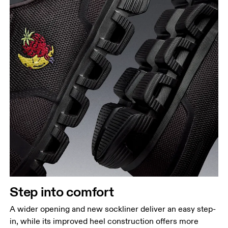
Step into comfort
A wider opening and new sockliner deliver an easy step-
in, while its improved heel construction offers more