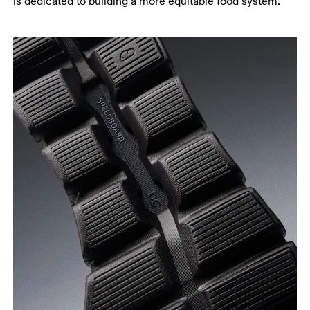
is dedicated to building a more equitable food system.