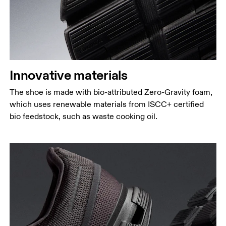
Innovative materials
The shoe is made with bio-attributed Zero-Gravity foam,
which uses renewable materials from ISCC+ certified
bio feedstock, such as waste cooking oil.