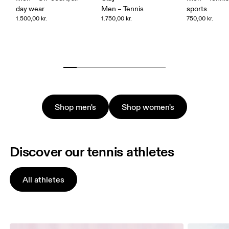
day wear
Men – Tennis
sports
1.500,00 kr.
1.750,00 kr.
750,00 kr.
Shop men's
Shop women's
Discover our tennis athletes
All athletes