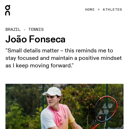
Press Escape to close navigation
HOME
ATHLETES
BRAZIL - TENNIS
João Fonseca
"Small details matter – this reminds me to
stay focused and maintain a positive mindset
as I keep moving forward."