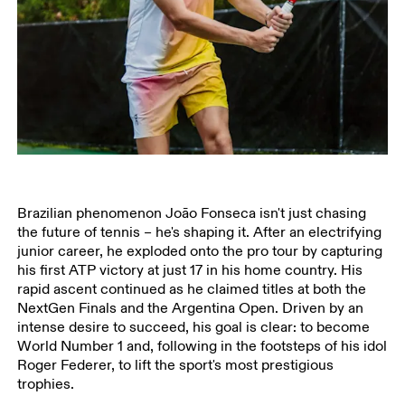
Brazilian phenomenon João Fonseca isn't just chasing
the future of tennis – he's shaping it. After an electrifying
junior career, he exploded onto the pro tour by capturing
his first ATP victory at just 17 in his home country. His
rapid ascent continued as he claimed titles at both the
NextGen Finals and the Argentina Open. Driven by an
intense desire to succeed, his goal is clear: to become
World Number 1 and, following in the footsteps of his idol
Roger Federer, to lift the sport's most prestigious
trophies.