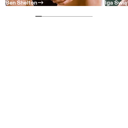
Ben Shelton
Iga Świą