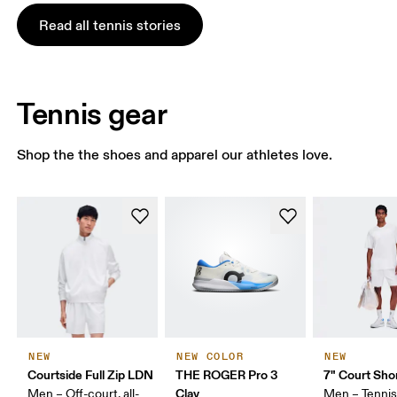
Read all tennis stories
Tennis gear
Shop the the shoes and apparel our athletes love.
NEW
NEW COLOR
NEW
Courtside Full Zip LDN
THE ROGER Pro 3
7" Court Sho
Clay
Men – Off-court, all-
Men – Tennis