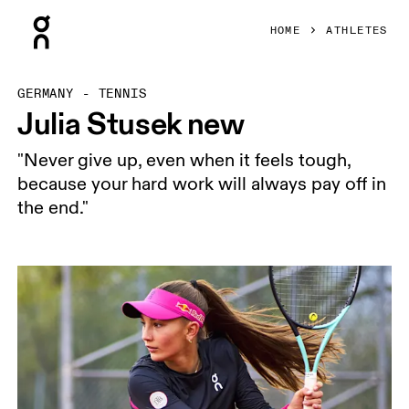
Press Escape to close navigation
HOME
ATHLETES
GERMANY - TENNIS
Julia Stusek new
"Never give up, even when it feels tough,
because your hard work will always pay off in
the end."