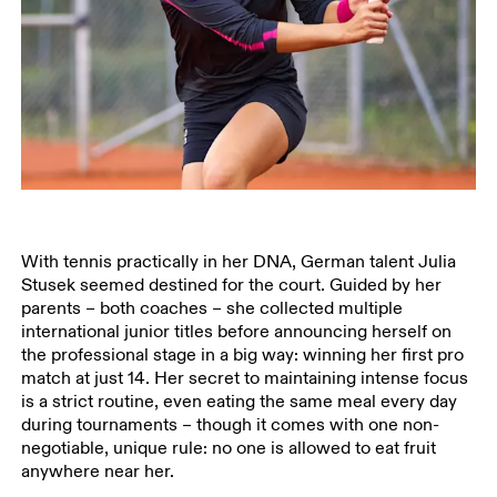
With tennis practically in her DNA, German talent Julia
Stusek seemed destined for the court. Guided by her
parents – both coaches – she collected multiple
international junior titles before announcing herself on
the professional stage in a big way: winning her first pro
match at just 14. Her secret to maintaining intense focus
is a strict routine, even eating the same meal every day
during tournaments – though it comes with one non-
negotiable, unique rule: no one is allowed to eat fruit
anywhere near her.