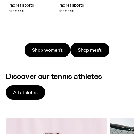
racket sports
racket sports
650,00 kr.
900,00 kr.
Shop women's
Shop men's
Discover our tennis athletes
All athletes