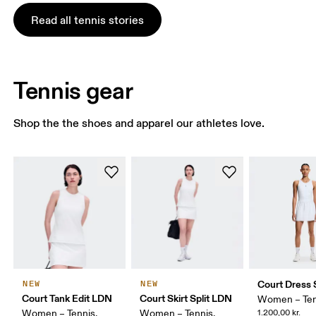
Read all tennis stories
Tennis gear
Shop the the shoes and apparel our athletes love.
Court Dress S
NEW
NEW
Court Tank Edit LDN
Court Skirt Split LDN
Women – Ten
Women – Tennis,
Women – Tennis,
1.200,00 kr.