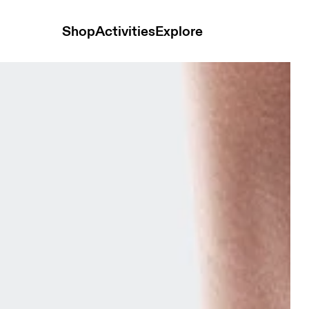
Shop
Activities
Explore
auve & Lavendula Unisex Socks