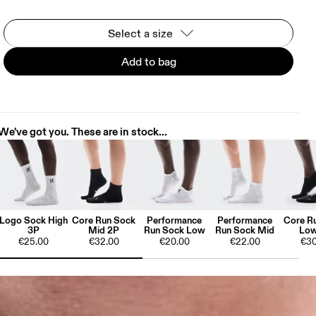
Select a size
Add to bag
We've got you. These are in stock...
Logo Sock High
Core Run Sock
Performance
Performance
Core R
3P
Mid 2P
Run Sock Low
Run Sock Mid
Low
€25.00
€32.00
€20.00
€22.00
€30