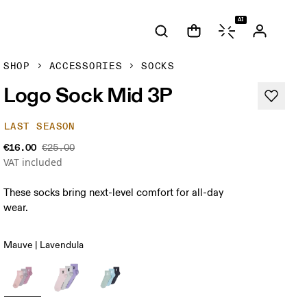
AI
SHOP
ACCESSORIES
SOCKS
Logo Sock Mid 3P
LAST SEASON
€16.00
€25.00
VAT included
These socks bring next-level comfort for all-day
wear.
Mauve | Lavendula