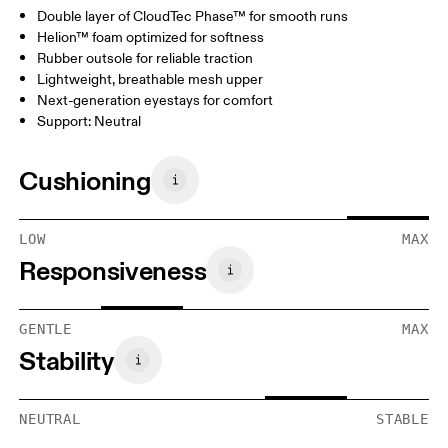
Double layer of CloudTec Phase™ for smooth runs
Helion™ foam optimized for softness
Rubber outsole for reliable traction
Lightweight, breathable mesh upper
Next-generation eyestays for comfort
Support: Neutral
Cushioning
LOW
MAX
Responsiveness
GENTLE
MAX
Stability
NEUTRAL
STABLE