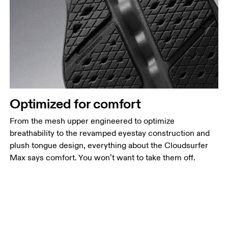
Optimized for comfort
From the mesh upper engineered to optimize
breathability to the revamped eyestay construction and
plush tongue design, everything about the Cloudsurfer
Max says comfort. You won’t want to take them off.