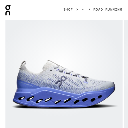
Press Escape to close navigation
SHOP
ROAD RUNNING
Product gallery item 1 out of 6 On Cloudsurfer Max Wolf &