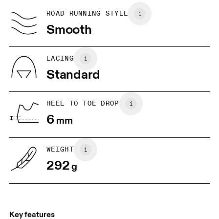
Country of origin
BR
37
38
ROAD RUNNING STYLE
Vietnam
Smooth
JP
25
25.5
UK
6.5
7
LACING
Standard
US
7
7.5
HEEL TO TOE DROP
Drag horizontally to see more
6
mm
WEIGHT
292
g
Key features