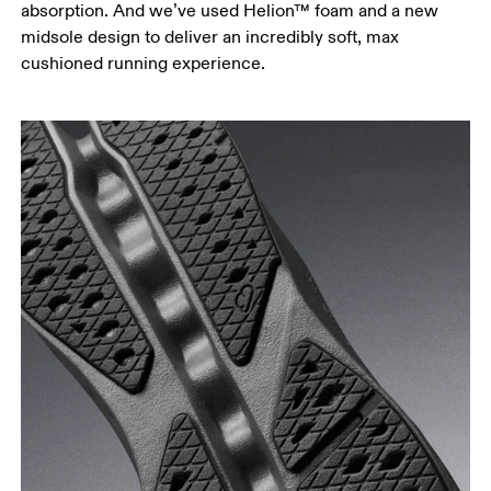
absorption. And we’ve used Helion™ foam and a new
midsole design to deliver an incredibly soft, max
cushioned running experience.