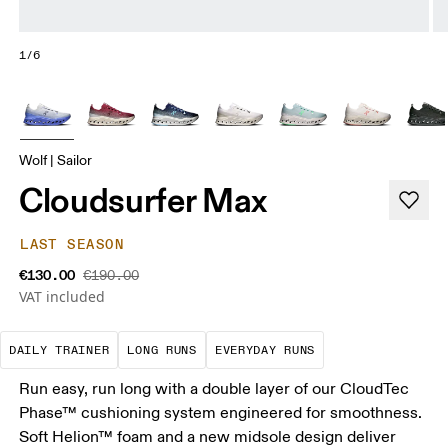
1/6
Wolf | Sailor
Cloudsurfer Max
LAST SEASON
€130.00
€190.00
VAT included
The go-to choice for the majority of your miles.
These are sustained efforts over 
These are the con
DAILY TRAINER
LONG RUNS
EVERYDAY RUNS
Run easy, run long with a double layer of our CloudTec
Phase™ cushioning system engineered for smoothness.
Soft Helion™ foam and a new midsole design deliver