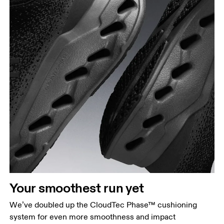
Your smoothest run yet
We’ve doubled up the CloudTec Phase™ cushioning
system for even more smoothness and impact