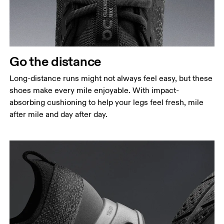
Go the distance
Long-distance runs might not always feel easy, but these
shoes make every mile enjoyable. With impact-
absorbing cushioning to help your legs feel fresh, mile
after mile and day after day.