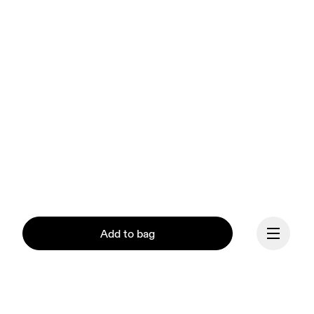
Add to bag
Our mission at On is to 